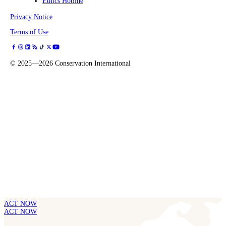
Ethics Hotline
Privacy Notice
Terms of Use
©
2025—2026
Conservation International
ACT NOW
ACT NOW