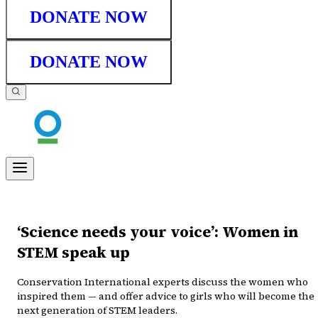
DONATE NOW
DONATE NOW
‘Science needs your voice’: Women in
STEM speak up
Conservation International experts discuss the women who
inspired them — and offer advice to girls who will become the
next generation of STEM leaders.