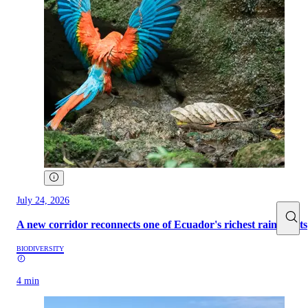
July 24, 2026
A new corridor reconnects one of Ecuador's richest rainforests
BIODIVERSITY
4 min