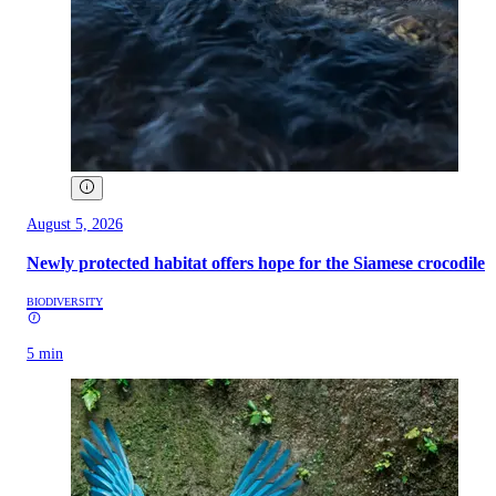
August 5, 2026
Newly protected habitat offers hope for the Siamese crocodile
BIODIVERSITY
5 min