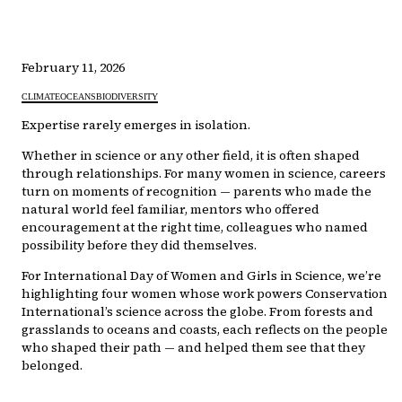
February 11, 2026
CLIMATE
OCEANS
BIODIVERSITY
Expertise rarely emerges in isolation.
Whether in science or any other field, it is often shaped
through relationships. For many women in science, careers
turn on moments of recognition — parents who made the
natural world feel familiar, mentors who offered
encouragement at the right time, colleagues who named
possibility before they did themselves.
For International Day of Women and Girls in Science, we’re
highlighting four women whose work powers Conservation
International’s science across the globe. From forests and
grasslands to oceans and coasts, each reflects on the people
who shaped their path — and helped them see that they
belonged.