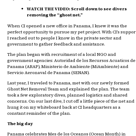
WATCH THE VIDEO:
Scroll down to see divers
removing the “ghost net.”
When CI opened a new office in Panama, I knew it was the
perfect opportunity to pursue my pet project. With CI’s suppor
I reached out to people I know in the private sector and
government to gather feedback and assistance.
The plan began with recruitment of a local NGO and
government agencies: Autoridad de los Recursos Acuaticos de
Panama (ARAP), Ministerio de Ambiente (MiAmbiente) and
Servicio Aeronaval de Panama (SENAN).
Last year, I traveled to Panama, met with our newly formed
Ghost Net Removal Team and explained the plan. The team
took a few exploratory dives, planned logistics and shared
concerns. On our last dive, I cut off a little piece of the net and
hung it on my whiteboard back at CI headquarters as a
constant reminder of the plan.
The big day
Panama celebrates Mes de los Oceanos (Ocean Month) in