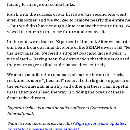
having to change our scuba tanks.
Flush with the success of our first dive, the second one went
even smoother, and we worked to remove nearly the entire ne
— but we didn’t have enough air to remove the entire thing. W
vowed to return in the near future and remove it.
In the end, we extracted 90 percent of the net. After we board
our boats from our final dive, one of the SENAN divers said, “F
the next mission, we need a support boat and more divers.” I
was elated — having seen the destruction that this net caused
they were eager to find and remove them entirely.
We aim to monitor the comeback of marine life on this rocky
reef, and as more “ghost net” removal efforts gain support fr
the environmental ministry and other partners, I am hopeful
that Panama can lead the way in ridding the ocean of these
destructive threats.
Edgardo Ochoa is a marine safety officer at Conservation
International.
Want to read more stories like this?
Sign up for email updates.
Donate to Conservation International.