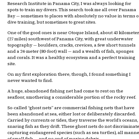
Research Institute in Panama City, I was always looking for
spots to train my divers. This search took me all over Panama
Bay — sometimes to places with absolutely no value in terms o
dive training, but sometimes to great sites.
One of the good ones is near Otoque Island, about 43 kilomete
(27 miles) southwest of Panama City, with great underwater
topography — boulders, cracks, crevices, a few short tunnels
and a 24-meter (80-foot) wall — and a wealth of fish, sponges
and corals. It was a healthy ecosystem and a perfect training
site.
On my first exploration there, though, I found something I
never wanted to find.
A huge, abandoned fishing net had come to rest on the
seafloor, smothering a considerable portion of the rocky reef.
So-called “ghost nets” are commercial fishing nets that have
been abandoned at sea, either lost or deliberately discarded.
Carried by currents or tides, they traverse the world’s oceans,
snaring fish as they drift. These ghost nets do not discriminate
capturing endangered species (such as sea turtles), all mann
of small fish — and no end of marine debris.