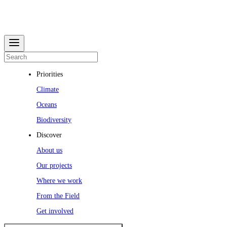
Priorities
Climate
Oceans
Biodiversity
Discover
About us
Our projects
Where we work
From the Field
Get involved