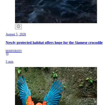
August 5, 2026
Newly protected habitat offers hope for the Siamese crocodile
BIODIVERSITY
5 min