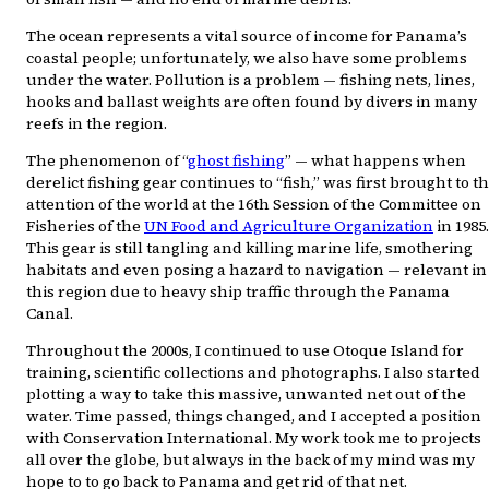
The ocean represents a vital source of income for Panama’s
coastal people; unfortunately, we also have some problems
under the water. Pollution is a problem — fishing nets, lines,
hooks and ballast weights are often found by divers in many
reefs in the region.
The phenomenon of “
ghost fishing
” — what happens when
derelict fishing gear continues to “fish,” was first brought to t
attention of the world at the 16th Session of the Committee on
Fisheries of the
UN Food and Agriculture Organization
in 1985.
This gear is still tangling and killing marine life, smothering
habitats and even posing a hazard to navigation — relevant in
this region due to heavy ship traffic through the Panama
Canal.
Throughout the 2000s, I continued to use Otoque Island for
training, scientific collections and photographs. I also started
plotting a way to take this massive, unwanted net out of the
water. Time passed, things changed, and I accepted a position
with Conservation International. My work took me to projects
all over the globe, but always in the back of my mind was my
hope to to go back to Panama and get rid of that net.