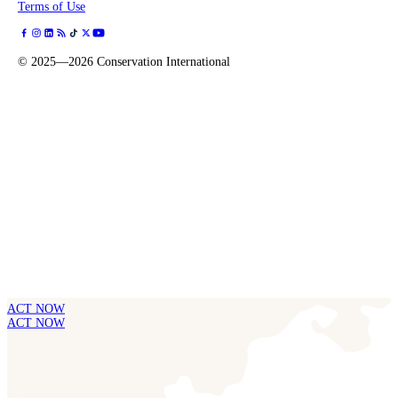
Terms of Use
©
2025—2026
Conservation International
ACT NOW
ACT NOW