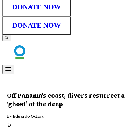
DONATE NOW
DONATE NOW
Off Panama’s coast, divers resurrect a
‘ghost’ of the deep
By Edgardo Ochoa