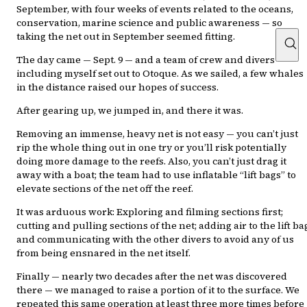
September, with four weeks of events related to the oceans,
conservation, marine science and public awareness — so
taking the net out in September seemed fitting.
The day came — Sept. 9 — and a team of crew and divers
including myself set out to Otoque. As we sailed, a few whales
in the distance raised our hopes of success.
After gearing up, we jumped in, and there it was.
Removing an immense, heavy net is not easy — you can’t just
rip the whole thing out in one try or you’ll risk potentially
doing more damage to the reefs. Also, you can’t just drag it
away with a boat; the team had to use inflatable “lift bags” to
elevate sections of the net off the reef.
It was arduous work: Exploring and filming sections first;
cutting and pulling sections of the net; adding air to the lift ba
and communicating with the other divers to avoid any of us
from being ensnared in the net itself.
Finally — nearly two decades after the net was discovered
there — we managed to raise a portion of it to the surface. We
repeated this same operation at least three more times before