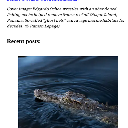
Cover image: Edgardo Ochoa wrestles with an abandoned
fishing net he helped remove from a reef off Otoque Island,
Panama. So-called “ghost nets” can ravage marine habitats for
decades. (© Ramon Lepage)
Recent posts: