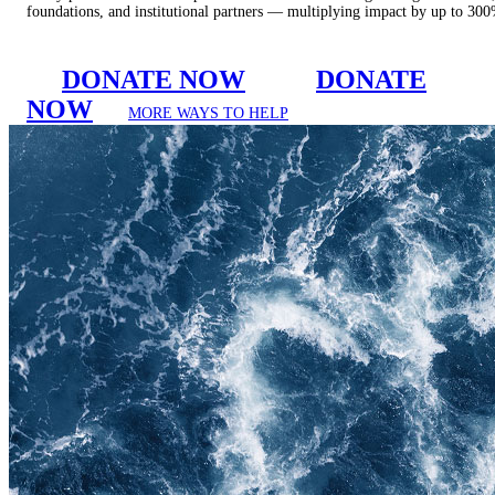
foundations, and institutional partners — multiplying impact by up to 30
DONATE NOW
DONATE
NOW
MORE WAYS TO HELP