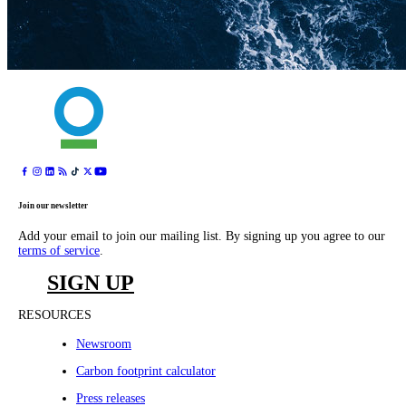
Join our newsletter
Add your email to join our mailing list. By signing up you agree to our
terms of service
.
SIGN UP
RESOURCES
Newsroom
Carbon footprint calculator
Press releases