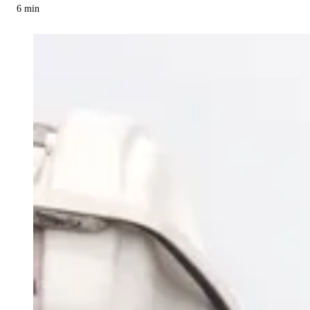
6
min