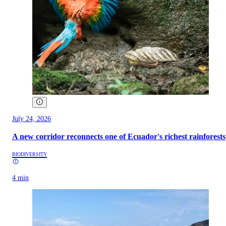
July 24, 2026
A new corridor reconnects one of Ecuador's richest rainforests
BIODIVERSITY
4 min