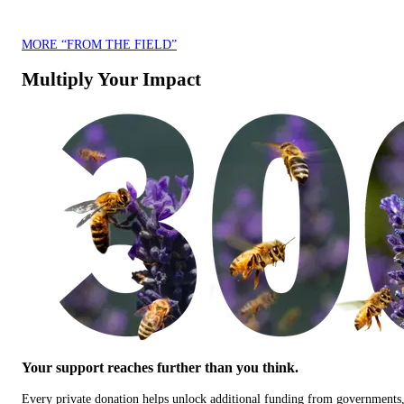
MORE “FROM THE FIELD”
Multiply Your Impact
Your support reaches further than you think.
Every private donation helps unlock additional funding from governments