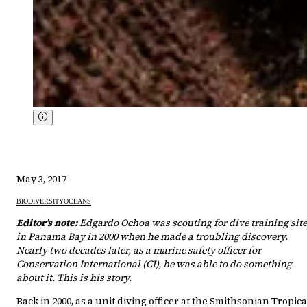
May 3, 2017
BIODIVERSITY
OCEANS
Editor’s note:
Edgardo Ochoa was scouting for dive training sit
in Panama Bay in 2000 when he made a troubling discovery.
Nearly two decades later, as a marine safety officer for
Conservation International (CI), he was able to do something
about it. This is his story.
Back in 2000, as a unit diving officer at the Smithsonian Tropica