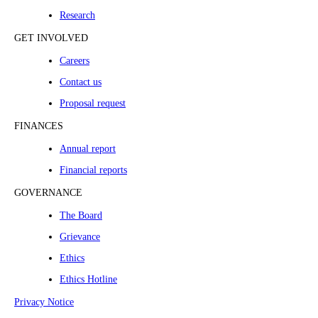
Research
GET INVOLVED
Careers
Contact us
Proposal request
FINANCES
Annual report
Financial reports
GOVERNANCE
The Board
Grievance
Ethics
Ethics Hotline
Privacy Notice