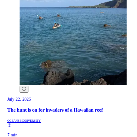
July 22, 2026
The hunt is on for invaders of a Hawaiian reef
OCEANS
BIODIVERSITY
7 min