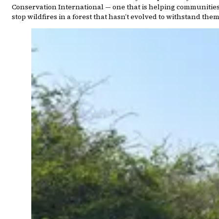
Conservation International — one that is helping communitie
stop wildfires in a forest that hasn’t evolved to withstand them