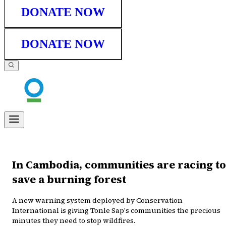
DONATE NOW
DONATE NOW
In Cambodia, communities are racing to
save a burning forest
A new warning system deployed by Conservation
International is giving Tonle Sap's communities the precious
minutes they need to stop wildfires.