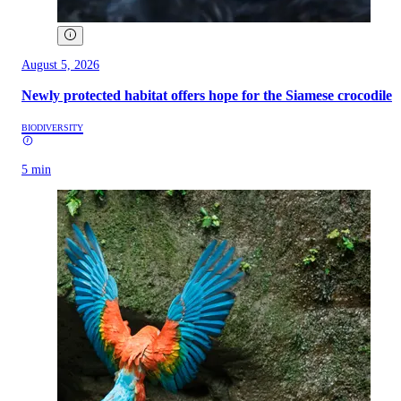
August 5, 2026
Newly protected habitat offers hope for the Siamese crocodile
BIODIVERSITY
5 min