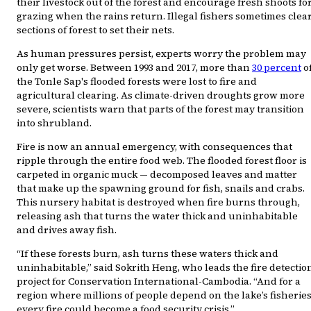
their livestock out of the forest and encourage fresh shoots fo
grazing when the rains return. Illegal fishers sometimes clea
sections of forest to set their nets.
As human pressures persist, experts worry the problem may
only get worse. Between 1993 and 2017, more than
30 percent
o
the Tonle Sap's flooded forests were lost to fire and
agricultural clearing. As climate-driven droughts grow more
severe, scientists warn that parts of the forest may transition
into shrubland.
Fire is now an annual emergency, with consequences that
ripple through the entire food web. The flooded forest floor is
carpeted in organic muck — decomposed leaves and matter
that make up the spawning ground for fish, snails and crabs.
This nursery habitat is destroyed when fire burns through,
releasing ash that turns the water thick and uninhabitable
and drives away fish.
“If these forests burn, ash turns these waters thick and
uninhabitable,” said Sokrith Heng, who leads the fire detectio
project for Conservation International-Cambodia. “And for a
region where millions of people depend on the lake’s fisheries
every fire could become a food security crisis.”