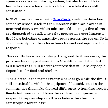
open-access fire monitoring system, but alerts could take
hours to arrive — too slow to catch a fire while it was still
containable.
In 2022, they partnered with
OroraTech
, a wildfire detection
company whose satellites can monitor vulnerable areas in
near real time. Now, within minutes of detecting a fire, alerts
are dispatched to staff, who relay precise GPS coordinates to
the 17 participating community groups across the region. So fa
70 community members have been trained and equipped to
respond.
The results have been striking, Heng said. In three years, the
program has stopped more than 50 wildfires and shielded
64,000 hectares (158,000 acres) of forest that millions of people
depend on for food and shelter.
“The alert tells the teams exactly where to go while the fire is
still containable with basic equipment,” he said. “But it’s the
communities that make the real difference. When they receiv
timely information and have the skills and equipment to
respond, they can stop small fires before they become
catastrophic forest loss.”