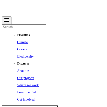
Priorities
Climate
Oceans
Biodiversity
Discover
About us
Our projects
Where we work
From the Field
Get involved