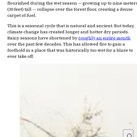
flourished during the wet season — growing up to nine meter
(30 feet) tall — collapse over the forest floor, creating a dense
carpet of fuel.
This is a seasonal cycle that is natural and ancient. But today,
climate change has created longer and hotter dry periods.
Rainy seasons have shortened by
roughly an entire month
over the past few decades. This has allowed fire to gain a
foothold in a place that was historically too wet for a blaze to
ever take off.