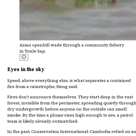
Asian openbill wade through a community fishery
in Tonle Sap.
Eyes in the sky
Speed, above everything else, is what separates a contained
fire from a catastrophe, Heng said.
Fires don’t announce themselves. They start deep in the vast
forest, invisible from the perimeter, spreading quietly throug
dry undergrowth before anyone on the outside can smell
smoke. By the time a plume rises high enough to see, a patrol
team is likely already outmatched.
In the past, Conservation International-Cambodia relied on a