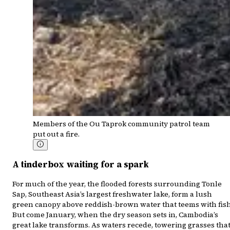
Members of the Ou Taprok community patrol team
put out a fire.
A tinderbox waiting for a spark
For much of the year, the flooded forests surrounding Tonle
Sap, Southeast Asia’s largest freshwater lake, form a lush
green canopy above reddish-brown water that teems with fish
But come January, when the dry season sets in, Cambodia’s
great lake transforms. As waters recede, towering grasses tha