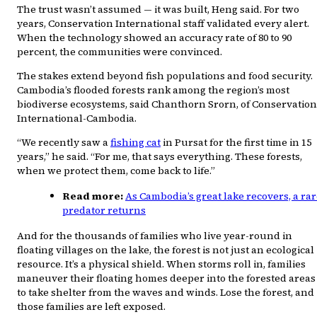
The trust wasn’t assumed — it was built, Heng said. For two
years, Conservation International staff validated every alert.
When the technology showed an accuracy rate of 80 to 90
percent, the communities were convinced.
The stakes extend beyond fish populations and food security.
Cambodia’s flooded forests rank among the region’s most
biodiverse ecosystems, said Chanthorn Srorn, of Conservation
International-Cambodia.
“We recently saw a
fishing cat
in Pursat for the first time in 15
years,” he said. “For me, that says everything. These forests,
when we protect them, come back to life.”
Read more:
As Cambodia’s great lake recovers, a ra
predator returns
And for the thousands of families who live year-round in
floating villages on the lake, the forest is not just an ecological
resource. It’s a physical shield. When storms roll in, families
maneuver their floating homes deeper into the forested areas
to take shelter from the waves and winds. Lose the forest, and
those families are left exposed.