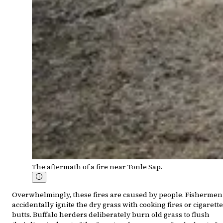
The aftermath of a fire near Tonle Sap.
Overwhelmingly, these fires are caused by people. Fishermen
accidentally ignite the dry grass with cooking fires or cigarette
butts. Buffalo herders deliberately burn old grass to flush