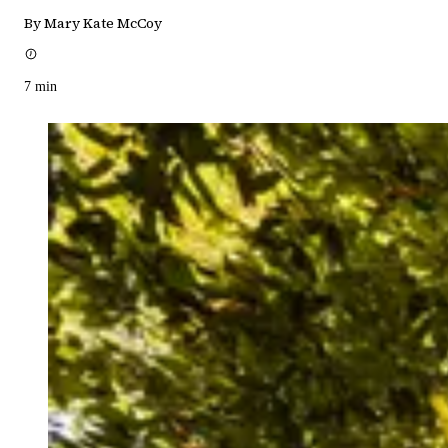
By Mary Kate McCoy
7
min