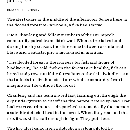
June 22, 2026
CLIMATE
BIODIVERSITY
The alert came in the middle of the afternoon. Somewhere in
the flooded forest of Cambodia, a fire had started.
Luon Chanleng and fellow members of the Ou Taprok
community patrol team didn’t wait. When a fire takes hold
during the dry season, the difference between a contained
blaze and a catastrophe is measured in minutes.
“The flooded forest is the nursery for fish and home of
biodiversity,” he said. “When the forests are healthy, fish can
breed and grow. But if the forest burns, the fish dwindle — an
that affects the livelihoods of our whole community. I can’t
imagine our life without the forest.”
Chanleng and his team moved fast, fanning out through the
dry undergrowth to cut off the fire before it could spread. The
had exact coordinates — dispatched automatically the momen
a satellite detected heat in the forest. When they reached the
fire, it was still small enough to fight. They put it out.
The fire alert came from a detection system piloted by