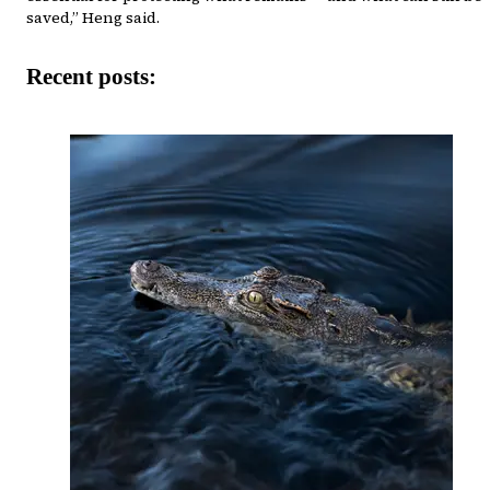
saved,” Heng said.
Recent posts: