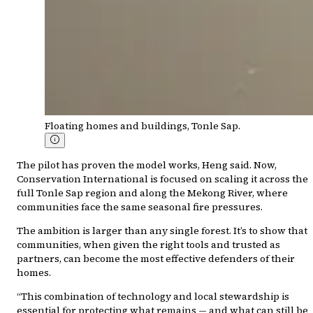
Floating homes and buildings, Tonle Sap.
The pilot has proven the model works, Heng said. Now,
Conservation International is focused on scaling it across the
full Tonle Sap region and along the Mekong River, where
communities face the same seasonal fire pressures.
The ambition is larger than any single forest. It’s to show that
communities, when given the right tools and trusted as
partners, can become the most effective defenders of their
homes.
“This combination of technology and local stewardship is
essential for protecting what remains — and what can still be