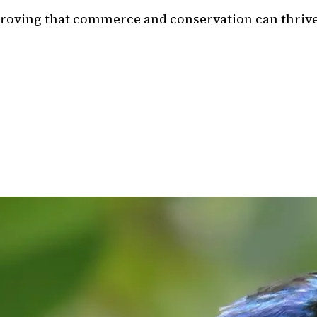
 proving that commerce and conservation can thrive