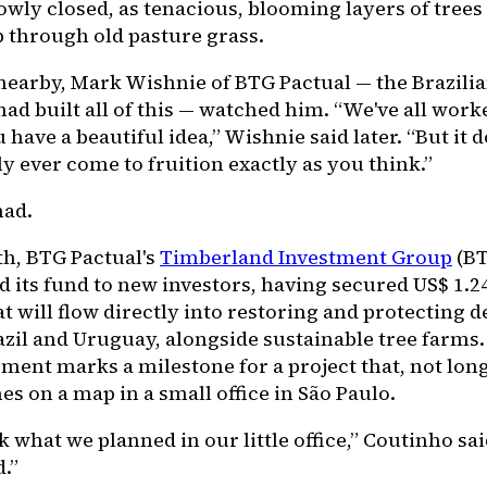
owly closed, as tenacious, blooming layers of tree
 through old pasture grass.
nearby, Mark Wishnie of BTG Pactual — the Brazili
had built all of this — watched him. “We've all work
have a beautiful idea,” Wishnie said later. “But it d
y ever come to fruition exactly as you think.”
had.
h, BTG Pactual's
Timberland Investment Group
(BT
d its fund to new investors, having secured US$ 1.24
at will flow directly into restoring and protecting 
azil and Uruguay, alongside sustainable tree farms
ent marks a milestone for a project that, not long
nes on a map in a small office in São Paulo.
 what we planned in our little office,” Coutinho said
d.”