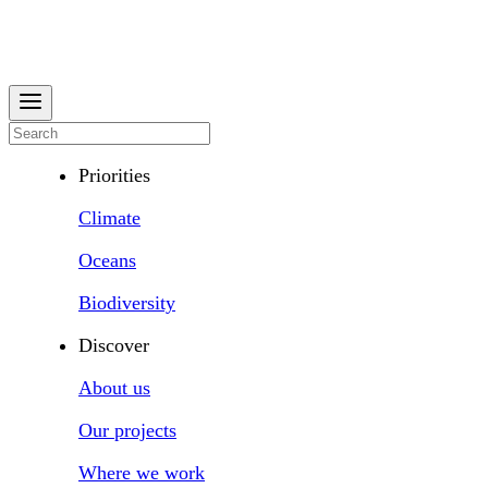
Priorities
Climate
Oceans
Biodiversity
Discover
About us
Our projects
Where we work