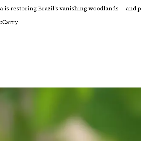
ea is restoring Brazil's vanishing woodlands — and
cCarry