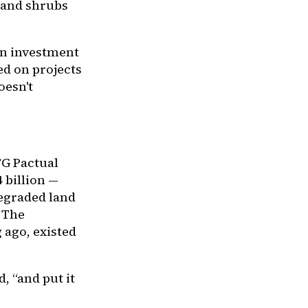
s and shrubs
an investment
ed on projects
oesn't
G Pactual
 billion —
degraded land
. The
 ago, existed
, “and put it