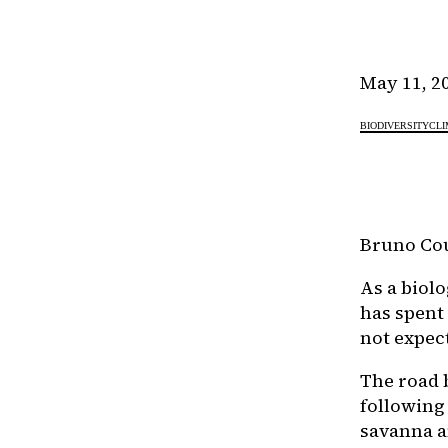
May 11, 2
BIODIVERSITY
CLI
Bruno Cou
As a biol
has spent
not expec
The road 
following
savanna a