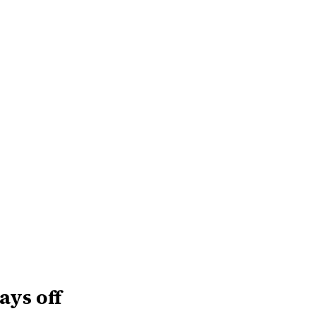
ays off