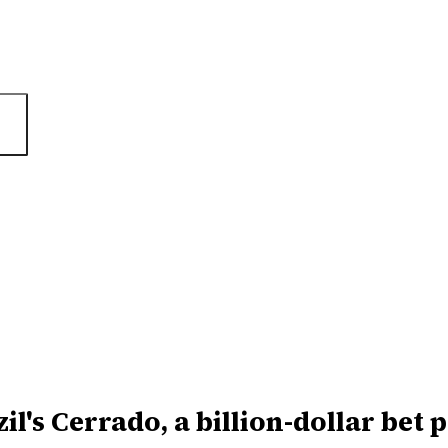
il's Cerrado, a billion-dollar bet p