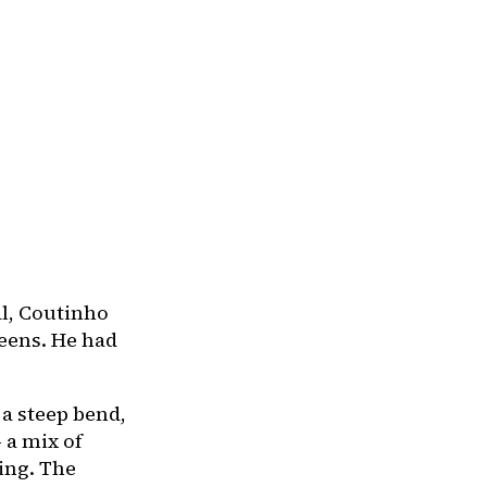
al, Coutinho
eens. He had
 a steep bend,
 a mix of
ing. The