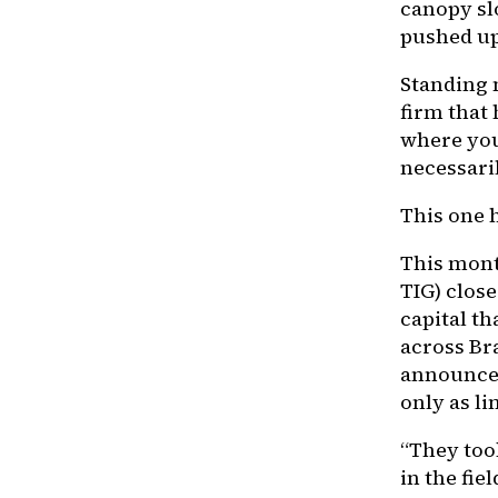
canopy sl
pushed up
Standing 
firm that 
where you 
necessaril
This one 
This mont
TIG) close
capital th
across Br
announcem
only as li
“They took
in the fiel