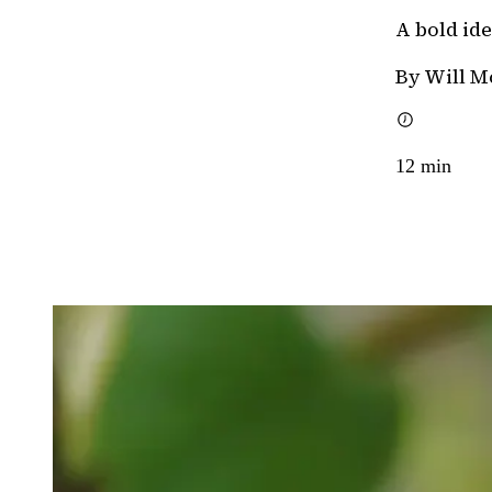
A bold id
By Will M
12
min