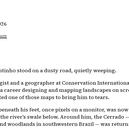
026
MATE
tinho stood on a dusty road, quietly weeping.
ogist and a geographer at Conservation Internation
 a career designing and mapping landscapes on scr
ted one of those maps to bring him to tears.
beneath his feet, once pixels on a monitor, was now
 the river's swale below. Around him, the Cerrado —
nd woodlands in southwestern Brazil — was return