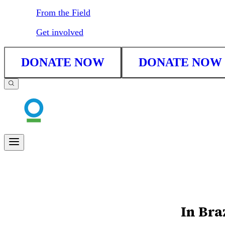
From the Field
Get involved
DONATE NOW
DONATE NOW
In Braz