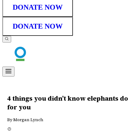
DONATE NOW
DONATE NOW
4 things you didn’t know elephants do
for you
By Morgan Lynch