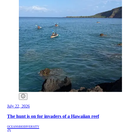
July 22, 2026
The hunt is on for invaders of a Hawaiian reef
OCEANS
BIODIVERSITY