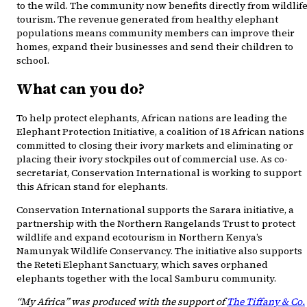
to the wild. The community now benefits directly from wildlif
tourism. The revenue generated from healthy elephant
populations means community members can improve their
homes, expand their businesses and send their children to
school.
What can you do?
To help protect elephants, African nations are leading the
Elephant Protection Initiative, a coalition of 18 African nations
committed to closing their ivory markets and eliminating or
placing their ivory stockpiles out of commercial use. As co-
secretariat, Conservation International is working to support
this African stand for elephants.
Conservation International supports the Sarara initiative, a
partnership with the Northern Rangelands Trust to protect
wildlife and expand ecotourism in Northern Kenya’s
Namunyak Wildlife Conservancy. The initiative also supports
the Reteti Elephant Sanctuary, which saves orphaned
elephants together with the local Samburu community.
“My Africa” was produced with the support of
The Tiffany & Co.