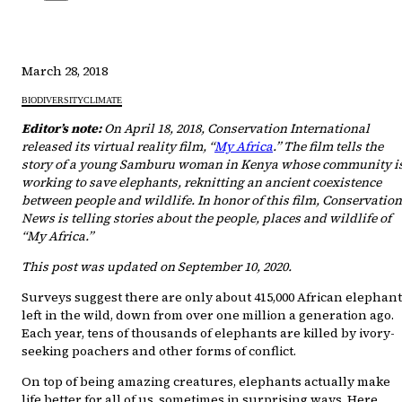
March 28, 2018
BIODIVERSITY
CLIMATE
Editor’s note:
On April 18, 2018, Conservation International
released its virtual reality film, “
My Africa
.” The film tells the
story of a young Samburu woman in Kenya whose community i
working to save elephants, reknitting an ancient coexistence
between people and wildlife. In honor of this film, Conservation
News is telling stories about the people, places and wildlife of
“My Africa.”
This post was updated on September 10, 2020.
Surveys suggest there are only about 415,000 African elephan
left in the wild, down from over one million a generation ago.
Each year, tens of thousands of elephants are killed by ivory-
seeking poachers and other forms of conflict.
On top of being amazing creatures, elephants actually make
life better for all of us, sometimes in surprising ways. Here,