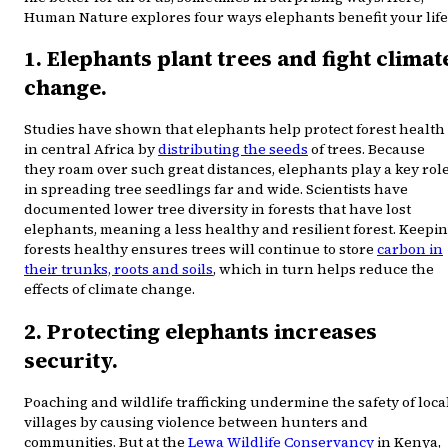
Human Nature explores four ways elephants benefit your life
1. Elephants plant trees and fight climat
change.
Studies have shown that elephants help protect forest health
in central Africa by
distributing the seeds
of trees. Because
they roam over such great distances, elephants play a key rol
in spreading tree seedlings far and wide. Scientists have
documented lower tree diversity in forests that have lost
elephants, meaning a less healthy and resilient forest. Keepi
forests healthy ensures trees will continue to store
carbon in
their trunks, roots and soils
, which in turn helps reduce the
effects of climate change.
2. Protecting elephants increases
security.
Poaching and wildlife trafficking undermine the safety of loca
villages by causing violence between hunters and
communities. But at the
Lewa Wildlife Conservancy
in Kenya,