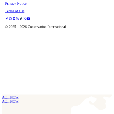
Privacy Notice
Terms of Use
©
2025—2026
Conservation International
ACT NOW
ACT NOW