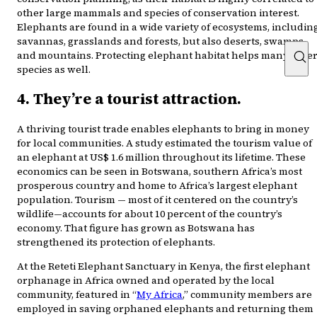
other large mammals and species of conservation interest.
Elephants are found in a wide variety of ecosystems, includin
savannas, grasslands and forests, but also deserts, swamps
and mountains. Protecting elephant habitat helps many othe
species as well.
4. They’re a tourist attraction.
A thriving tourist trade enables elephants to bring in money
for local communities. A study estimated the tourism value of
an elephant at US$ 1.6 million throughout its lifetime. These
economics can be seen in Botswana, southern Africa’s most
prosperous country and home to Africa’s largest elephant
population. Tourism — most of it centered on the country’s
wildlife—accounts for about 10 percent of the country’s
economy. That figure has grown as Botswana has
strengthened its protection of elephants.
At the Reteti Elephant Sanctuary in Kenya, the first elephant
orphanage in Africa owned and operated by the local
community, featured in “
My Africa
,” community members are
employed in saving orphaned elephants and returning them