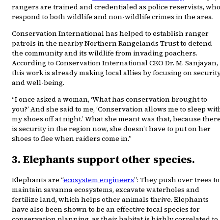
rangers are trained and credentialed as police reservists, wh
respond to both wildlife and non-wildlife crimes in the area.
Conservation International has helped to establish ranger
patrols in the nearby Northern Rangelands Trust to defend
the community and its wildlife from invading poachers.
According to Conservation International CEO Dr. M. Sanjayan,
this work is already making local allies by focusing on securit
and well-being.
“I once asked a woman, ‘What has conservation brought to
you?’ And she said to me, ‘Conservation allows me to sleep wit
my shoes off at night.’ What she meant was that, because ther
is security in the region now, she doesn’t have to put on her
shoes to flee when raiders come in.”
3. Elephants support other species.
Elephants are “
ecosystem engineers
”: They push over trees to
maintain savanna ecosystems, excavate waterholes and
fertilize land, which helps other animals thrive. Elephants
have also been shown to be an effective focal species for
conservation planning, as their habitat is highly correlated to