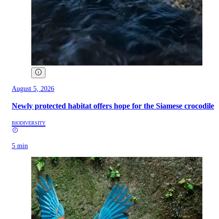
August 5, 2026
Newly protected habitat offers hope for the Siamese crocodile
BIODIVERSITY
5 min