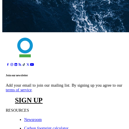
Join our newsletter
Add your email to join our mailing list. By signing up you agree to our
terms of service
.
SIGN UP
RESOURCES
Newsroom
Carbon footprint calculator