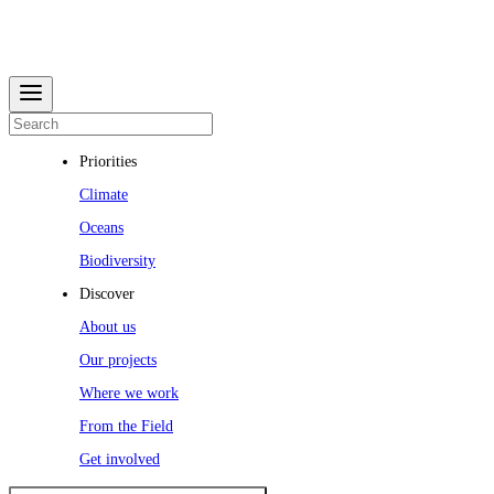
Priorities
Climate
Oceans
Biodiversity
Discover
About us
Our projects
Where we work
From the Field
Get involved