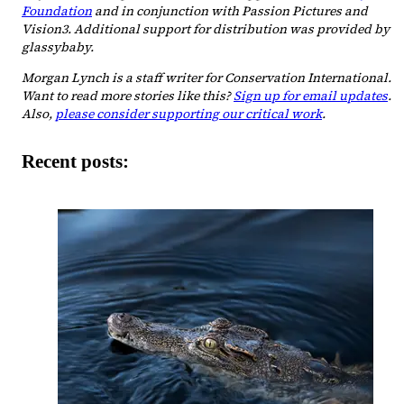
Foundation
and in conjunction with Passion Pictures and
Vision3. Additional support for distribution was provided by
glassybaby.
Morgan Lynch is a staff writer for Conservation International.
Want to read more stories like this?
Sign up for email updates
.
Also,
please consider supporting our critical work
.
Recent posts: