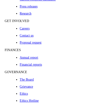
Press releases
Research
GET INVOLVED
Careers
Contact us
Proposal request
FINANCES
Annual report
Financial reports
GOVERNANCE
The Board
Grievance
Ethics
Ethics Hotline