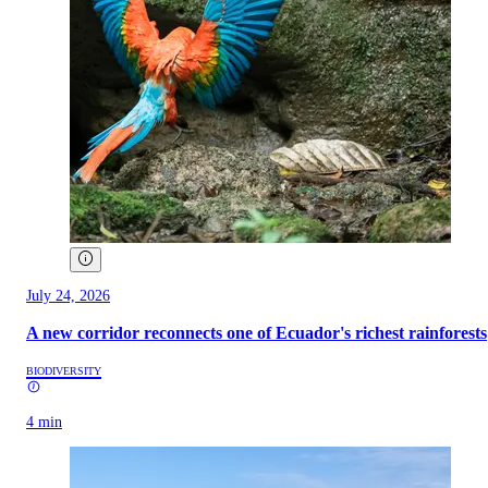
July 24, 2026
A new corridor reconnects one of Ecuador's richest rainforests
BIODIVERSITY
4 min