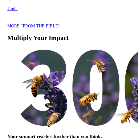
7 min
MORE “FROM THE FIELD”
Multiply Your Impact
Your support reaches further than you think.