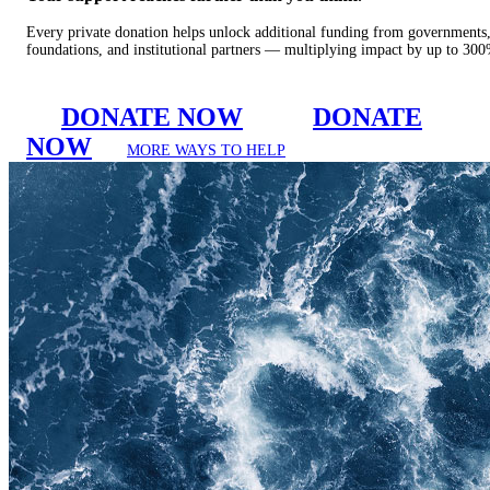
Every private donation helps unlock additional funding from governments
foundations, and institutional partners — multiplying impact by up to 30
DONATE NOW
DONATE
NOW
MORE WAYS TO HELP