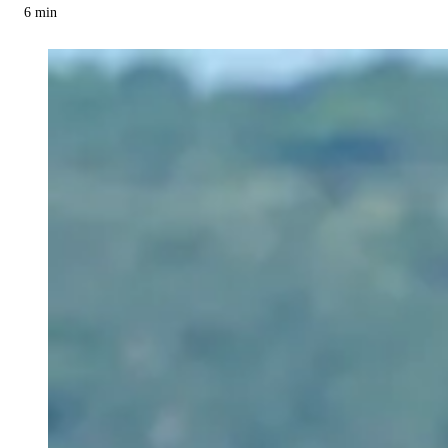
6
min