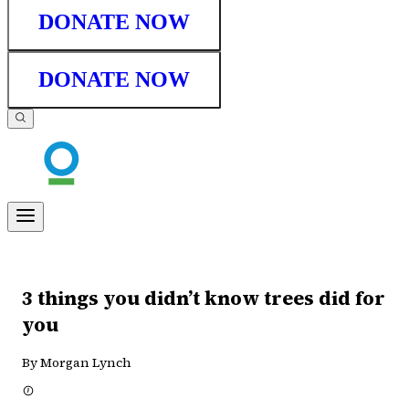
DONATE NOW
DONATE NOW
3 things you didn’t know trees did for
you
By Morgan Lynch