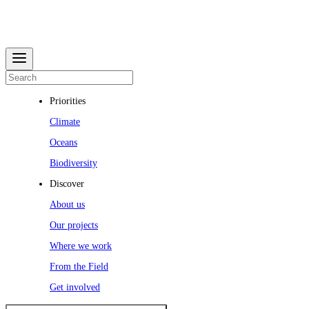
Priorities
Climate
Oceans
Biodiversity
Discover
About us
Our projects
Where we work
From the Field
Get involved