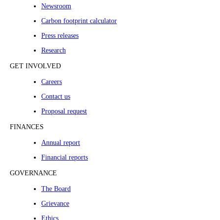
Newsroom
Carbon footprint calculator
Press releases
Research
GET INVOLVED
Careers
Contact us
Proposal request
FINANCES
Annual report
Financial reports
GOVERNANCE
The Board
Grievance
Ethics