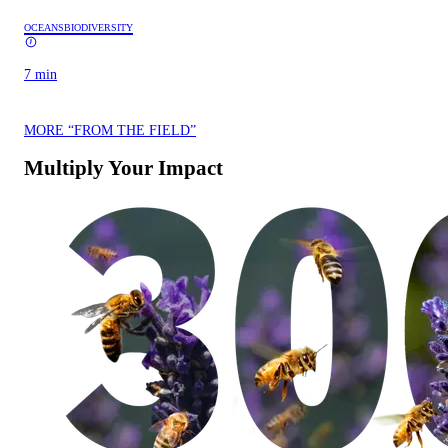
OCEANS
BIODIVERSITY
7 min
MORE “FROM THE FIELD”
Multiply Your Impact