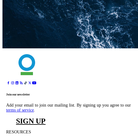
Join our newsletter
Add your email to join our mailing list. By signing up you agree to our
terms of service
.
SIGN UP
RESOURCES