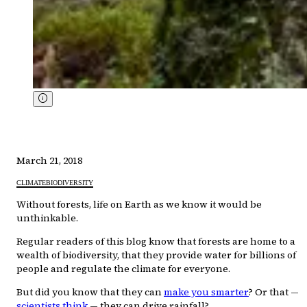
March 21, 2018
CLIMATE
BIODIVERSITY
Without forests, life on Earth as we know it would be
unthinkable.
Regular readers of this blog know that forests are home to a
wealth of biodiversity, that they provide water for billions of
people and regulate the climate for everyone.
But did you know that they can
make you smarter
? Or that —
scientists think
— they can drive rainfall?