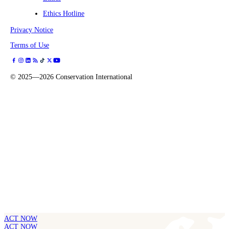
Ethics Hotline
Privacy Notice
Terms of Use
©
2025—2026
Conservation International
ACT NOW
ACT NOW