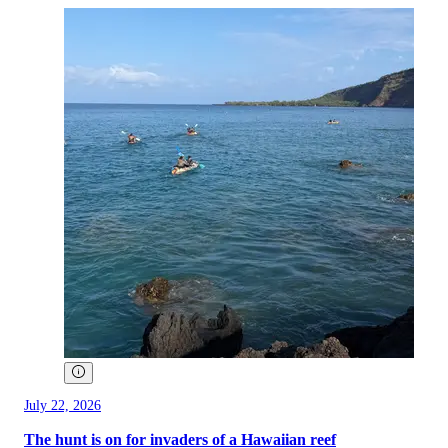
July 22, 2026
The hunt is on for invaders of a Hawaiian reef