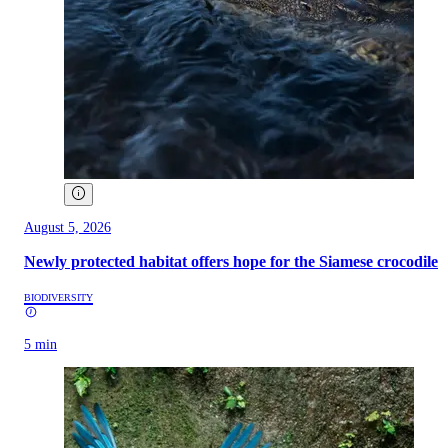
August 5, 2026
Newly protected habitat offers hope for the Siamese crocodile
BIODIVERSITY
5 min