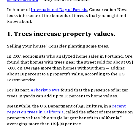
In honor of
International Day of Forests
, Conservation News
looks into some of the benefits of forests that you might not
know about.
1. Trees increase property values.
Selling your house? Consider planting some trees.
In 2007, economists who analyzed home sales in Portland, Ore.
found that homes with trees near the street sold for about US
7,000 on average more than homes without them — adding
about 10 percent to a property’s value, according to the U.S.
Forest Service.
For its part,
Arborist News
found that the presence of larger
trees in yards can add up to 15 percent to home values.
Meanwhile, the U.S. Department of Agriculture, in a
recent
report on trees in California
, called the effect of street trees on
property values “the single largest benefit in California,”
averaging more than US$ 90 per tree.