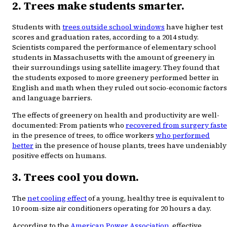
2. Trees make students smarter.
Students with
trees outside school windows
have higher test
scores and graduation rates, according to a 2014 study.
Scientists compared the performance of elementary school
students in Massachusetts with the amount of greenery in
their surroundings using satellite imagery. They found that
the students exposed to more greenery performed better in
English and math when they ruled out socio-economic factors
and language barriers.
The effects of greenery on health and productivity are well-
documented: From patients who
recovered from surgery faste
in the presence of trees, to office workers
who performed
better
in the presence of house plants, trees have undeniably
positive effects on humans.
3. Trees cool you down.
The
net cooling effect
of a young, healthy tree is equivalent to
10 room-size air conditioners operating for 20 hours a day.
According to the
American Power Association
, effective