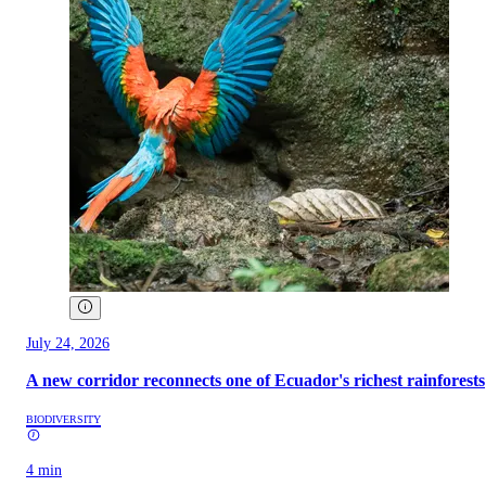
July 24, 2026
A new corridor reconnects one of Ecuador's richest rainforests
BIODIVERSITY
4 min