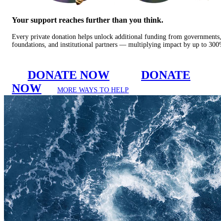
Your support reaches further than you think.
Every private donation helps unlock additional funding from governments
foundations, and institutional partners — multiplying impact by up to 30
DONATE NOW
DONATE
NOW
MORE WAYS TO HELP