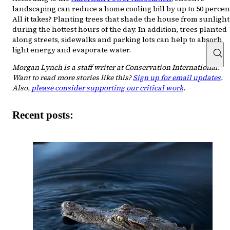
landscaping can reduce a home cooling bill by up to 50 percen
All it takes? Planting trees that shade the house from sunlight
during the hottest hours of the day. In addition, trees planted
along streets, sidewalks and parking lots can help to absorb
light energy and evaporate water.
Morgan Lynch is a staff writer at Conservation International.
Want to read more stories like this?
Sign up for email updates
.
Also,
please consider supporting our critical work
.
Recent posts: