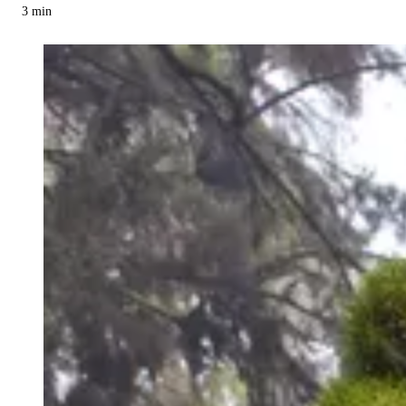
3
min