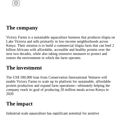
The company
Victory Farms is a sustainable aquaculture business that produces tilapia on
Lake Victoria and sells primarily in low-income neighborhoods across
Kenya. Their mission is to build a commercial tilapia farm that can feed 2
billion Africans with affordable, accessible and healthy protein over the
next two decades, while also taking extensive measures to protect and
restore the environment in which the farm operates.
The investment
The US$ 500,000 loan from Conservation International Ventures will
enable Victory Farms to scale up its platform for sustainable, affordable
protein production and expand farm operations—ultimately helping the
company reach its goal of producing 20 million meals across Kenya in
2020.
The impact
Industrial-scale aquaculture has significant potential for positive