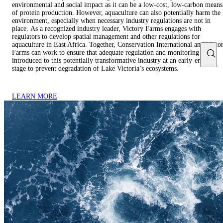
environmental and social impact as it can be a low-cost, low-carbon means
of protein production. However, aquaculture can also potentially harm the
environment, especially when necessary industry regulations are not in
place. As a recognized industry leader, Victory Farms engages with
regulators to develop spatial management and other regulations for
aquaculture in East Africa. Together, Conservation International and Victo
Farms can work to ensure that adequate regulation and monitoring is
introduced to this potentially transformative industry at an early-enough
stage to prevent degradation of Lake Victoria’s ecosystems.
LEARN MORE