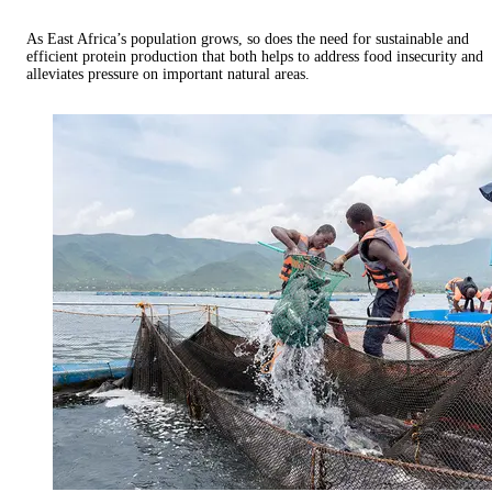
As East Africa’s population grows, so does the need for sustainable and
efficient protein production that both helps to address food insecurity and
alleviates pressure on important natural areas.