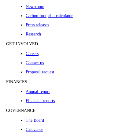
Newsroom
Carbon footprint calculator
Press releases
Research
GET INVOLVED
Careers
Contact us
Proposal request
FINANCES
Annual report
Financial reports
GOVERNANCE
The Board
Grievance