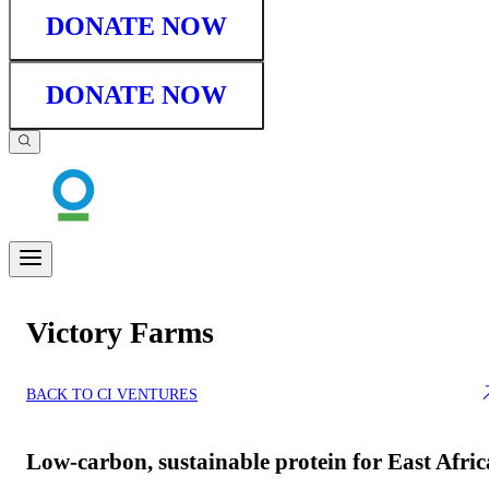
DONATE NOW
DONATE NOW
Victory Farms
BACK TO CI VENTURES
Low-carbon, sustainable protein for East Afric