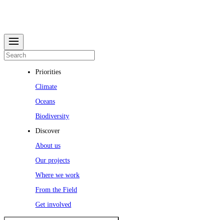
Priorities
Climate
Oceans
Biodiversity
Discover
About us
Our projects
Where we work
From the Field
Get involved