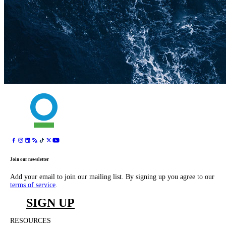
Join our newsletter
Add your email to join our mailing list. By signing up you agree to our
terms of service
.
SIGN UP
RESOURCES