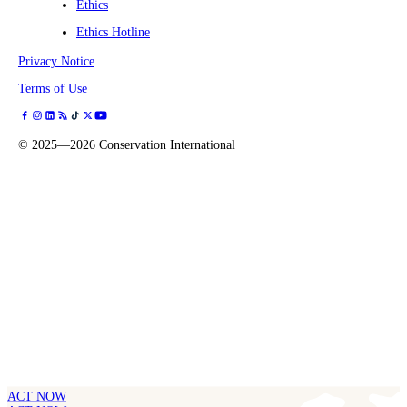
Ethics
Ethics Hotline
Privacy Notice
Terms of Use
©
2025—2026
Conservation International
ACT NOW