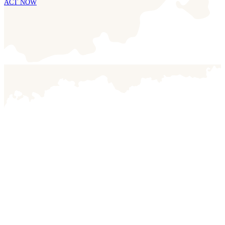
ACT NOW