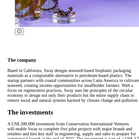
The company
Based in California, Sway designs seaweed-based bioplastic packaging
materials as a compostable alternative to petroleum-based plastics. The
startup partners with coastal communities across Latin America to cultivate
seaweed, creating income opportunities for smallholder farmers. With a
focus on regenerative practices, Sway uses the principles of the circular
economy to design not only their products but the entire supply chain to
restore social and natural systems harmed by climate change and pollution.
The investments
A US$ 200,000 investment from Conservation International Ventures
will enable Sway to complete five pilot projects with major brands and
retailers and hire key staff in engineering, supply and sales to prepare for
commercial launch at the end of 2022. The investment is part of a US$ 2.