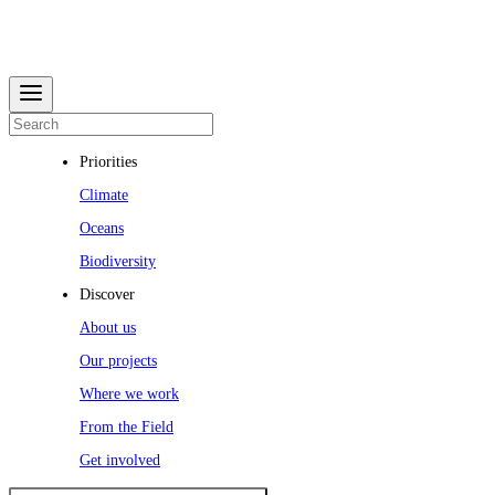
Priorities
Climate
Oceans
Biodiversity
Discover
About us
Our projects
Where we work
From the Field
Get involved