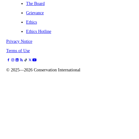
The Board
Grievance
Ethics
Ethics Hotline
Privacy Notice
Terms of Use
©
2025—2026
Conservation International