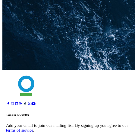
Join our newsletter
Add your email to join our mailing list. By signing up you agree to our
terms of service
.