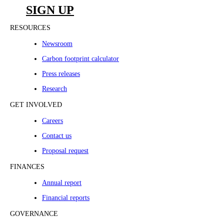
SIGN UP
RESOURCES
Newsroom
Carbon footprint calculator
Press releases
Research
GET INVOLVED
Careers
Contact us
Proposal request
FINANCES
Annual report
Financial reports
GOVERNANCE