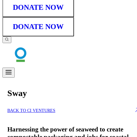
DONATE NOW
DONATE NOW
Sway
BACK TO CI VENTURES
Harnessing the power of seaweed to create