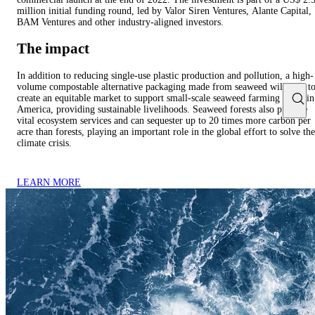
million initial funding round, led by Valor Siren Ventures, Alante Capital,
BAM Ventures and other industry-aligned investors.
The impact
In addition to reducing single-use plastic production and pollution, a high-
volume compostable alternative packaging made from seaweed will help t
create an equitable market to support small-scale seaweed farming in Latin
America, providing sustainable livelihoods. Seaweed forests also provide
vital ecosystem services and can sequester up to 20 times more carbon per
acre than forests, playing an important role in the global effort to solve the
climate crisis.
LEARN MORE