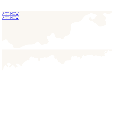
ACT NOW
ACT NOW