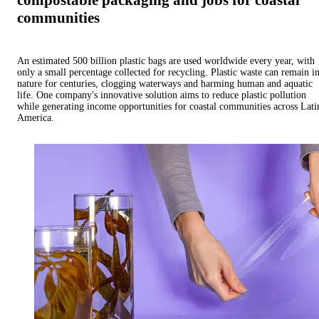
compostable packaging and jobs for coastal
communities
An estimated 500 billion plastic bags are used worldwide every year, with
only a small percentage collected for recycling. Plastic waste can remain i
nature for centuries, clogging waterways and harming human and aquatic
life. One company's innovative solution aims to reduce plastic pollution
while generating income opportunities for coastal communities across Lati
America.