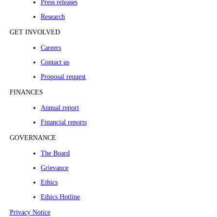
Press releases
Research
GET INVOLVED
Careers
Contact us
Proposal request
FINANCES
Annual report
Financial reports
GOVERNANCE
The Board
Grievance
Ethics
Ethics Hotline
Privacy Notice