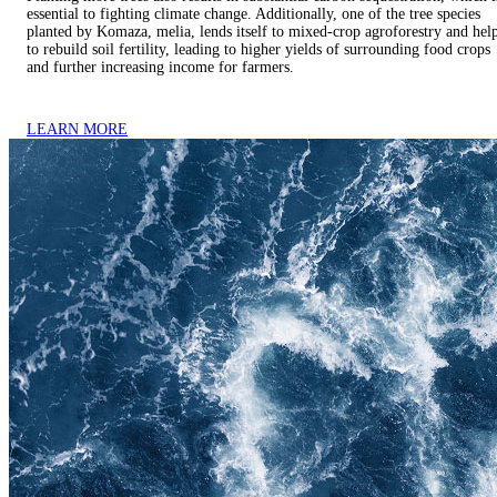
essential to fighting climate change. Additionally, one of the tree species
planted by Komaza, melia, lends itself to mixed-crop agroforestry and hel
to rebuild soil fertility, leading to higher yields of surrounding food crops
and further increasing income for farmers.
LEARN MORE