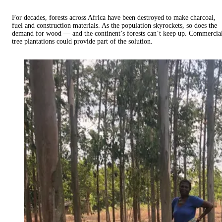
For decades, forests across Africa have been destroyed to make charcoal,
fuel and construction materials. As the population skyrockets, so does the
demand for wood — and the continent’s forests can’t keep up. Commercia
tree plantations could provide part of the solution.