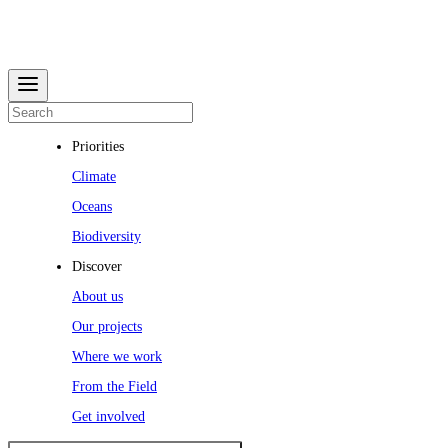
Priorities
Climate
Oceans
Biodiversity
Discover
About us
Our projects
Where we work
From the Field
Get involved