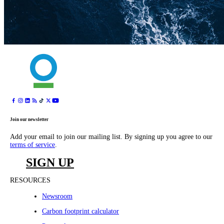
Join our newsletter
Add your email to join our mailing list. By signing up you agree to our
terms of service
.
SIGN UP
RESOURCES
Newsroom
Carbon footprint calculator