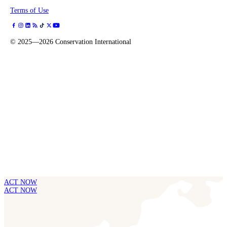
Terms of Use
©
2025—2026
Conservation International
ACT NOW
ACT NOW