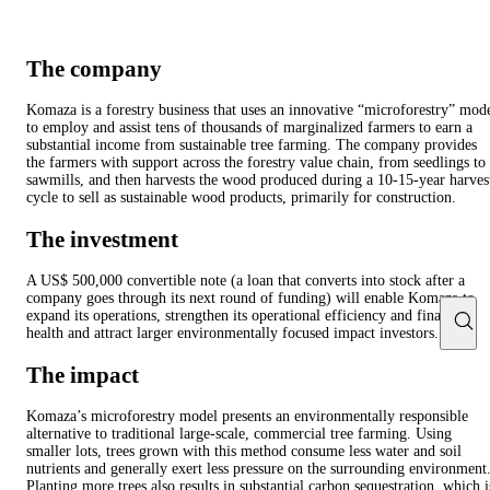
The company
Komaza is a forestry business that uses an innovative “microforestry” mod
to employ and assist tens of thousands of marginalized farmers to earn a
substantial income from sustainable tree farming. The company provides
the farmers with support across the forestry value chain, from seedlings to
sawmills, and then harvests the wood produced during a 10-15-year harves
cycle to sell as sustainable wood products, primarily for construction.
The investment
A US$ 500,000 convertible note (a loan that converts into stock after a
company goes through its next round of funding) will enable Komaza to
expand its operations, strengthen its operational efficiency and financial
health and attract larger environmentally focused impact investors.
The impact
Komaza’s microforestry model presents an environmentally responsible
alternative to traditional large-scale, commercial tree farming. Using
smaller lots, trees grown with this method consume less water and soil
nutrients and generally exert less pressure on the surrounding environment
Planting more trees also results in substantial carbon sequestration, which i