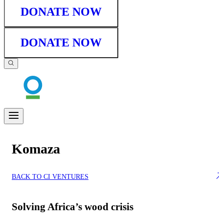
DONATE NOW
DONATE NOW
Komaza
BACK TO CI VENTURES
Solving Africa’s wood crisis