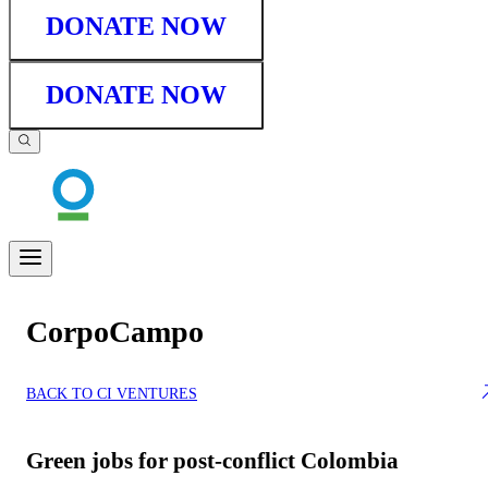
DONATE NOW
DONATE NOW
CorpoCampo
BACK TO CI VENTURES
Green jobs for post-conflict Colombia