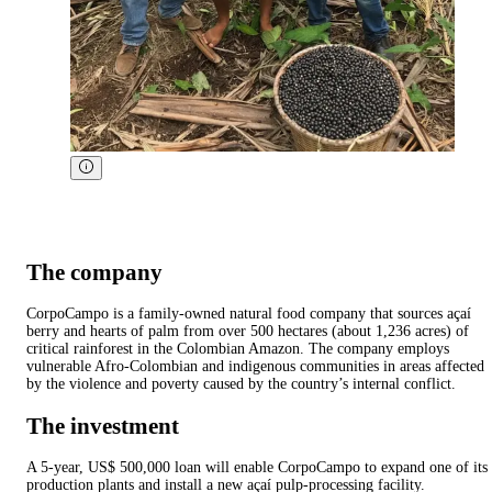
The company
CorpoCampo is a family-owned natural food company that sources açaí
berry and hearts of palm from over 500 hectares (about 1,236 acres) of
critical rainforest in the Colombian Amazon. The company employs
vulnerable Afro-Colombian and indigenous communities in areas affected
by the violence and poverty caused by the country’s internal conflict.
The investment
A 5-year, US$ 500,000 loan will enable CorpoCampo to expand one of its
production plants and install a new açaí pulp-processing facility.