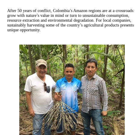
After 50 years of conflict, Colombia’s Amazon regions are at a crossroads:
grow with nature’s value in mind or turn to unsustainable consumption,
resource extraction and environmental degradation. For local companies,
sustainably harvesting some of the country’s agricultural products presents
unique opportunity.