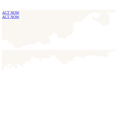
ACT NOW
ACT NOW