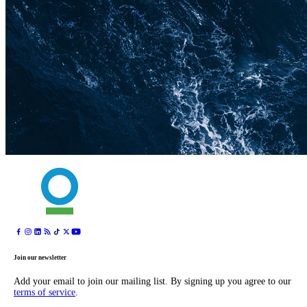
Join our newsletter
Add your email to join our mailing list. By signing up you agree to our
terms of service
.