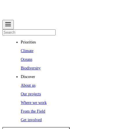
Priorities
Climate
Oceans
Biodiversity
Discover
About us
Our projects
Where we work
From the Field
Get involved