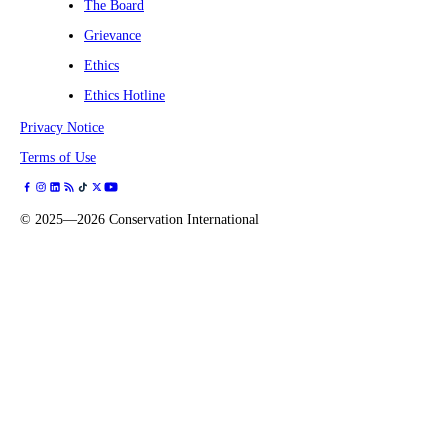
The Board
Grievance
Ethics
Ethics Hotline
Privacy Notice
Terms of Use
©
2025—2026
Conservation International