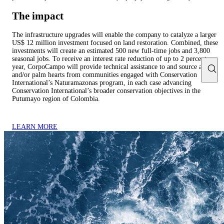
The impact
The infrastructure upgrades will enable the company to catalyze a larger
US$ 12 million investment focused on land restoration. Combined, these
investments will create an estimated 500 new full-time jobs and 3,800
seasonal jobs. To receive an interest rate reduction of up to 2 percent per
year, CorpoCampo will provide technical assistance to and source açaí
and/or palm hearts from communities engaged with Conservation
International’s Naturamazonas program, in each case advancing
Conservation International’s broader conservation objectives in the
Putumayo region of Colombia.
LEARN MORE