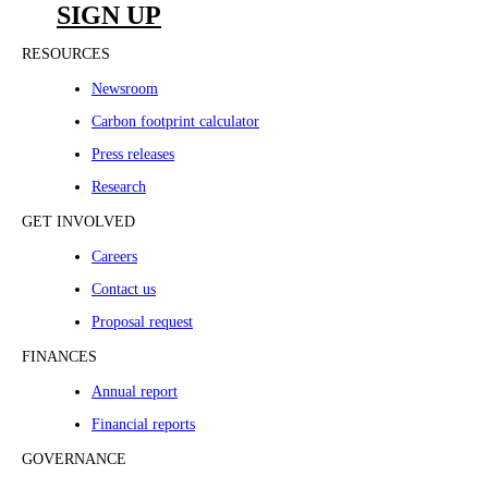
SIGN UP
RESOURCES
Newsroom
Carbon footprint calculator
Press releases
Research
GET INVOLVED
Careers
Contact us
Proposal request
FINANCES
Annual report
Financial reports
GOVERNANCE