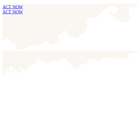
ACT NOW
ACT NOW