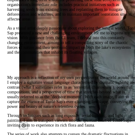
organisation's immediate role includes practical initiatives such as
harvesting seeds from existing trees and replanting them to mitigate
deforestation and wildfires, and to maintain important restoration sites in
affected areas.
As a visual artist deeply passionate about exploring the natural world, Ton
Sap presented a new and challenging environment for me to express my
vision. With guidance from the CI team, I delved into this constantly
changing environment, aiming to tell a compelling story of the chaotic
forces of nature and their profound impact on both the lake's ecosystems
and the communities that inhabit its floating villages.
My approach is a reflection of my own perspective of the world around m
I employ a signature visual language characterised by dramatic lighting an
contrast (what I sometimes refer to as ‘terrestrial chiaroscuro’), powerful
compositions, and a perspective of time that stretches beyond what is
usually referred to as the ’decisive moment’. With each image, I aim to
capture the essence of Tonlé Sap's ever-changing landscape, conveying the
power and beauty of nature's relentless cycles.
Through techniques such as long exposure, aerial lighting, and light
painting, I aim to transport viewers into the spiritual heart of Tonlé Sap,
inviting them to experience its rich flora and fauna.
The series of work also attempts to convey the dramatic fluctuations in