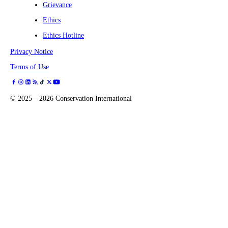
Grievance
Ethics
Ethics Hotline
Privacy Notice
Terms of Use
©
2025—2026
Conservation International