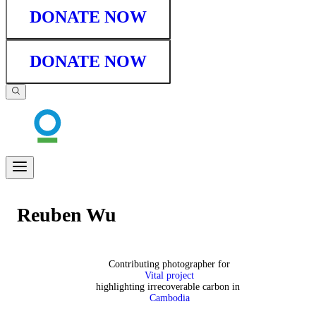
DONATE NOW
DONATE NOW
Reuben Wu
Contributing photographer for
Vital project
highlighting irrecoverable carbon in
Cambodia