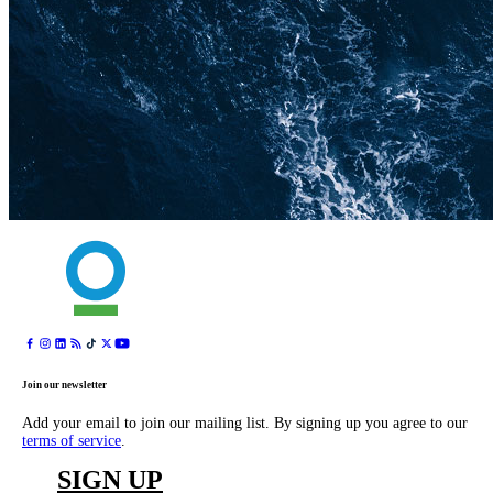
Join our newsletter
Add your email to join our mailing list. By signing up you agree to our
terms of service
.
SIGN UP