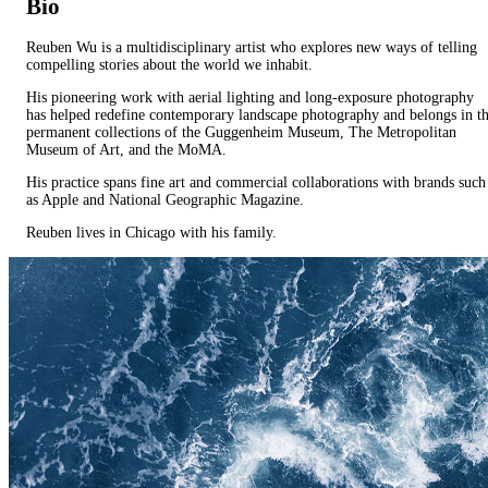
Bio
Reuben Wu is a multidisciplinary artist who explores new ways of telling
compelling stories about the world we inhabit.
His pioneering work with aerial lighting and long-exposure photography
has helped redefine contemporary landscape photography and belongs in t
permanent collections of the Guggenheim Museum, The Metropolitan
Museum of Art, and the MoMA.
His practice spans fine art and commercial collaborations with brands such
as Apple and National Geographic Magazine.
Reuben lives in Chicago with his family.