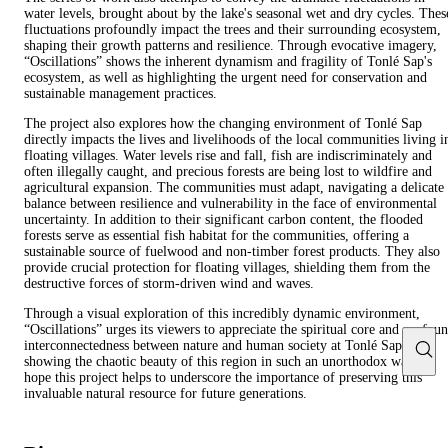
water levels, brought about by the lake's seasonal wet and dry cycles. Thes
fluctuations profoundly impact the trees and their surrounding ecosystem,
shaping their growth patterns and resilience. Through evocative imagery,
“Oscillations” shows the inherent dynamism and fragility of Tonlé Sap's
ecosystem, as well as highlighting the urgent need for conservation and
sustainable management practices.
The project also explores how the changing environment of Tonlé Sap
directly impacts the lives and livelihoods of the local communities living i
floating villages. Water levels rise and fall, fish are indiscriminately and
often illegally caught, and precious forests are being lost to wildfire and
agricultural expansion. The communities must adapt, navigating a delicate
balance between resilience and vulnerability in the face of environmental
uncertainty. In addition to their significant carbon content, the flooded
forests serve as essential fish habitat for the communities, offering a
sustainable source of fuelwood and non-timber forest products. They also
provide crucial protection for floating villages, shielding them from the
destructive forces of storm-driven wind and waves.
Through a visual exploration of this incredibly dynamic environment,
“Oscillations” urges its viewers to appreciate the spiritual core and profou
interconnectedness between nature and human society at Tonlé Sap. By
showing the chaotic beauty of this region in such an unorthodox way, I
hope this project helps to underscore the importance of preserving this
invaluable natural resource for future generations.