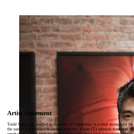
Artist Statement
Tonlé Sap Lake, nestled in the heart of Cambodia, is a vital stronghold for
the nation's irrecoverable carbon reserves. While CI's mission statement
emphasises a long-term vision for protecting these vital ecosystems, the