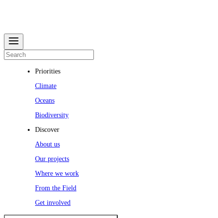
Priorities
Climate
Oceans
Biodiversity
Discover
About us
Our projects
Where we work
From the Field
Get involved