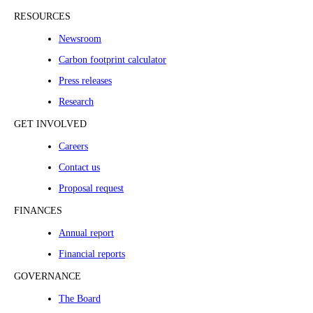
RESOURCES
Newsroom
Carbon footprint calculator
Press releases
Research
GET INVOLVED
Careers
Contact us
Proposal request
FINANCES
Annual report
Financial reports
GOVERNANCE
The Board