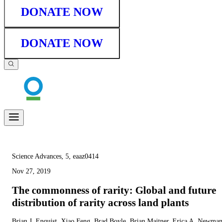
DONATE NOW
DONATE NOW
Science Advances, 5, eaaz0414
Nov 27, 2019
The commonness of rarity: Global and future
distribution of rarity across land plants
Brian J. Enquist, Xiao Feng, Brad Boyle, Brian Maitner, Erica A. Newman