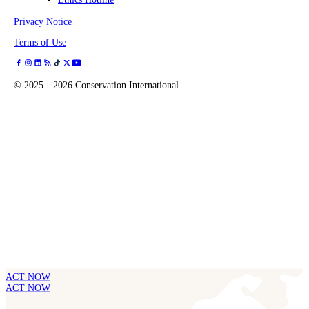
Privacy Notice
Terms of Use
©
2025—2026
Conservation International
ACT NOW
ACT NOW