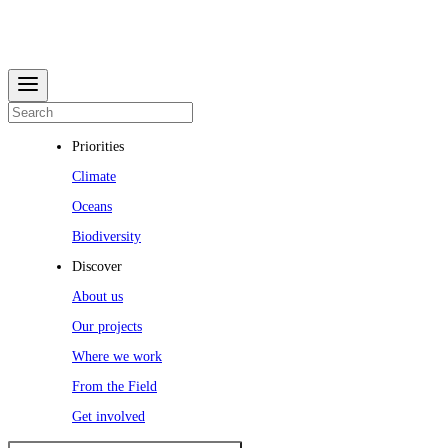
Priorities
Climate
Oceans
Biodiversity
Discover
About us
Our projects
Where we work
From the Field
Get involved