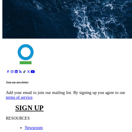
Join our newsletter
Add your email to join our mailing list. By signing up you agree to our
terms of service
.
SIGN UP
RESOURCES
Newsroom