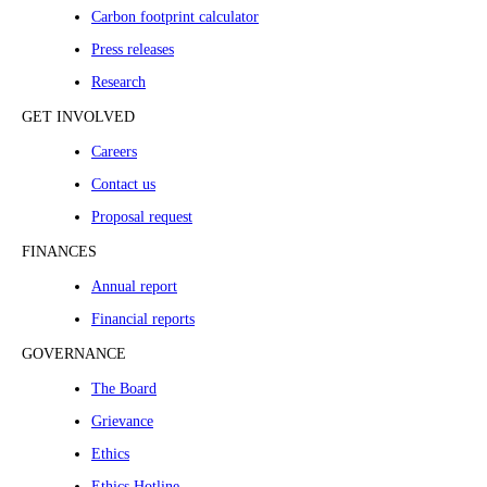
Carbon footprint calculator
Press releases
Research
GET INVOLVED
Careers
Contact us
Proposal request
FINANCES
Annual report
Financial reports
GOVERNANCE
The Board
Grievance
Ethics
Ethics Hotline