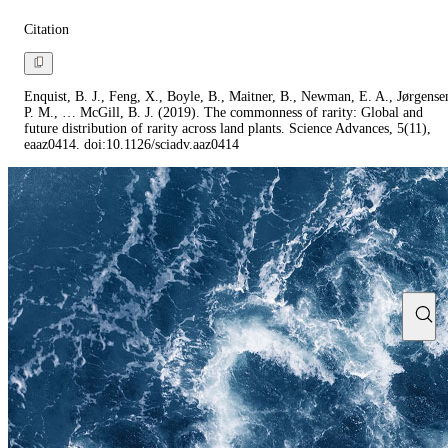
Citation
Enquist, B. J., Feng, X., Boyle, B., Maitner, B., Newman, E. A., Jørgense
P. M., … McGill, B. J. (2019). The commonness of rarity: Global and
future distribution of rarity across land plants. Science Advances, 5(11),
eaaz0414. doi:10.1126/sciadv.aaz0414