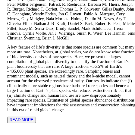
Peter Møller Jørgensen, Patrick R. Roehrdanz, Barbara M. Thiers, Joseph
R. Burger, Richard T. Corlett, Thomas L. P. Couvreur, Gilles Dauby, John
C. Donoghue, Wendy Foden, Jon C. Lovett, Pablo A. Marquet, Cory
Merow, Guy Midgley, Naia Morueta-Holme, Danilo M. Neves, Ary T.
Oliveira-Filho, Nathan J. B. Kraft, Daniel S. Park, Robert K. Peet, Michie
Pillet, Josep M. Serra-Diaz, Brody Sandel, Mark Schildhauer, Irena
Šímová, Cyrille Violle, Jan J. Wieringa, Susan K. Wiser, Lee Hannah, Jens
Christian Svenning, Brian J. McGill
A key feature of life’s diversity is that some species are common but many
more are rare. Nonetheless, at global scales, we do not know what fraction
of biodiversity consists of rare species. Here, we present the largest
compilation of global plant diversity to quantify the fraction of Earth’s
plant biodiversity that are rare. A large fraction, ~36.5% of Earth’s
~435,000 plant species, are exceedingly rare. Sampling biases and
prominent models, such as neutral theory and the k-niche model, cannot
account for the observed prevalence of rarity. Our results indicate that (i)
climatically more stable regions have harbored rare species and hence a
large fraction of Earth’s plant species via reduced extinction risk but that
(ii) climate change and human land use are now disproportionately
impacting rare species. Estimates of global species abundance distributions
have important implications for risk assessments and conservation plannin
in this era of rapid global change.
READ MORE