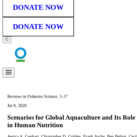
DONATE NOW
DONATE NOW
Reviews in Fisheries Science, 1-17
Jul 8, 2020
Scenarios for Global Aquaculture and Its Role
in Human Nutrition
Jessica A. Gephart, Christopher D. Golden, Frank Asche, Ben Belton, Ceci