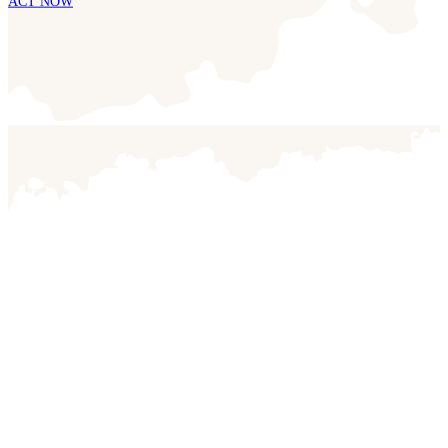
ACT NOW