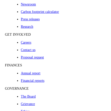
Newsroom
Carbon footprint calculator
Press releases
Research
GET INVOLVED
Careers
Contact us
Proposal request
FINANCES
Annual report
Financial reports
GOVERNANCE
The Board
Grievance