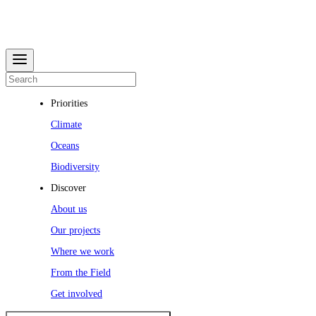
Priorities
Climate
Oceans
Biodiversity
Discover
About us
Our projects
Where we work
From the Field
Get involved