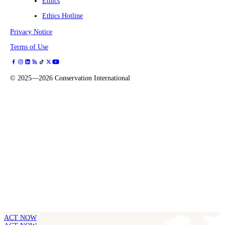
Ethics
Ethics Hotline
Privacy Notice
Terms of Use
©
2025—2026
Conservation International
ACT NOW