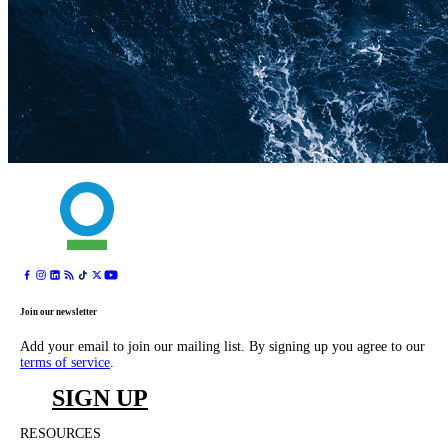
Join our newsletter
Add your email to join our mailing list. By signing up you agree to our
terms of service
.
SIGN UP
RESOURCES