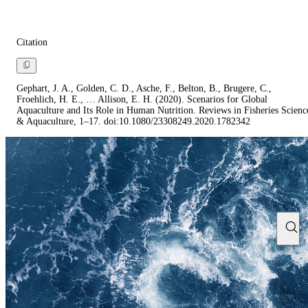
Citation
Gephart, J. A., Golden, C. D., Asche, F., Belton, B., Brugere, C.,
Froehlich, H. E., … Allison, E. H. (2020). Scenarios for Global
Aquaculture and Its Role in Human Nutrition. Reviews in Fisheries Scienc
& Aquaculture, 1–17. doi:10.1080/23308249.2020.1782342