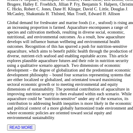
Brugere, Halley E. Froehlich, Jillian P. Fry, Benjamin S. Halpern, Christi
C. Hicks, Robert C. Jones, Dane H. Klinger, David C. Little, Douglas J.
McCauley, Shakuntala H. Thilsted, Max Troell, Edward H. Allison
Global demand for freshwater and marine foods (i.e., seafood) is rising an
an increasing proportion is farmed. Aquaculture encompasses a range of
species and cultivation methods, resulting in diverse social, economic,
nutritional, and environmental outcomes. As a result, how aquaculture
develops will influence human wellbeing and environmental health
outcomes. Recognition of this has spurred a push for nutrition-sensitive
aquaculture, which aims to benefit public health through the production of
diverse, nutrient-rich seafood and enabling equitable access. This article
explores plausible aquaculture futures and their role in nutrition security
using a qualitative scenario approach. Two dimensions of economic
development – the degree of globalization and the predominant economic
development philosophy – bound four scenarios representing systems that
are either localized or globalized, and orientated toward maximizing
sectoral economic growth or to meeting environmental and equity
dimensions of sustainability. The potential contribution of aquaculture in
improving nutrition security is then evaluated within each scenario. While
aquaculture could be “nutrition-sensitive” under any of the scenarios, its
contribution to addressing health inequities is more likely in the economic
and political context of a more globally harmonized trade environment an
where economic policies are oriented toward social equity and
environmental sustainability.
READ MORE