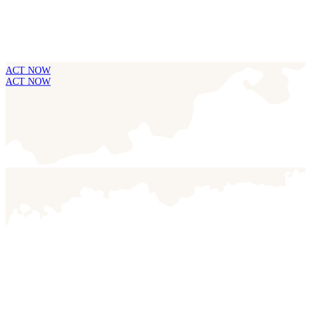
ACT NOW
ACT NOW