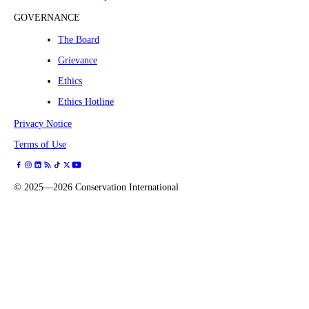
GOVERNANCE
The Board
Grievance
Ethics
Ethics Hotline
Privacy Notice
Terms of Use
©
2025—2026
Conservation International