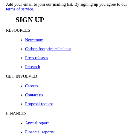
Add your email to join our mailing list. By signing up you agree to our
terms of service
.
SIGN UP
RESOURCES
Newsroom
Carbon footprint calculator
Press releases
Research
GET INVOLVED
Careers
Contact us
Proposal request
FINANCES
Annual report
Financial reports