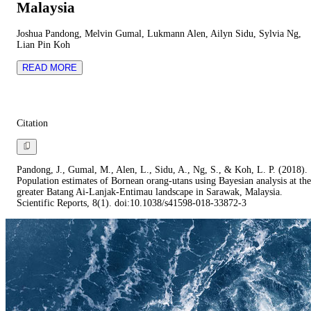
Malaysia
Joshua Pandong, Melvin Gumal, Lukmann Alen, Ailyn Sidu, Sylvia Ng,
Lian Pin Koh
READ MORE
Citation
Pandong, J., Gumal, M., Alen, L., Sidu, A., Ng, S., & Koh, L. P. (2018).
Population estimates of Bornean orang-utans using Bayesian analysis at the
greater Batang Ai-Lanjak-Entimau landscape in Sarawak, Malaysia.
Scientific Reports, 8(1). doi:10.1038/s41598-018-33872-3