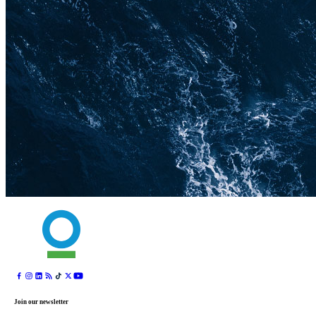
Join our newsletter