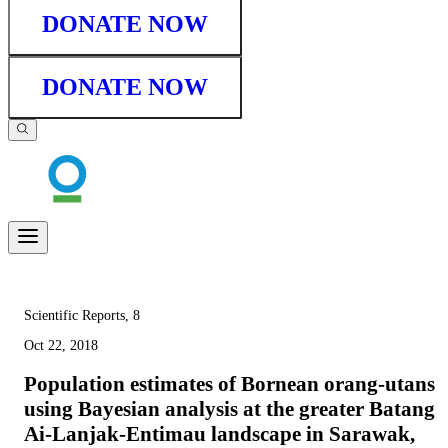
DONATE NOW
DONATE NOW
Scientific Reports, 8
Oct 22, 2018
Population estimates of Bornean orang-utans
using Bayesian analysis at the greater Batang
Ai-Lanjak-Entimau landscape in Sarawak,