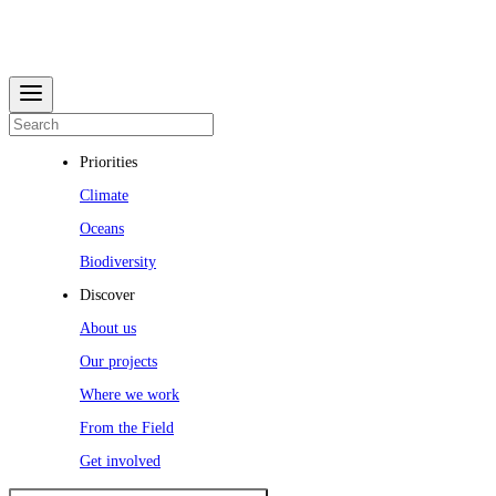
Priorities
Climate
Oceans
Biodiversity
Discover
About us
Our projects
Where we work
From the Field
Get involved