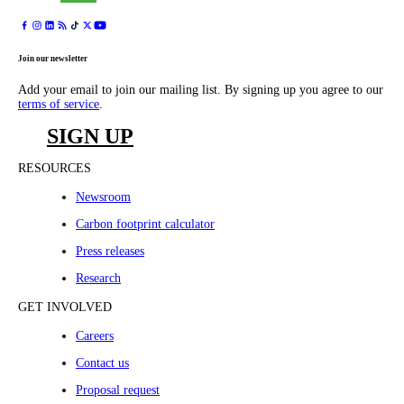
Join our newsletter
Add your email to join our mailing list. By signing up you agree to our
terms of service
.
SIGN UP
RESOURCES
Newsroom
Carbon footprint calculator
Press releases
Research
GET INVOLVED
Careers
Contact us
Proposal request