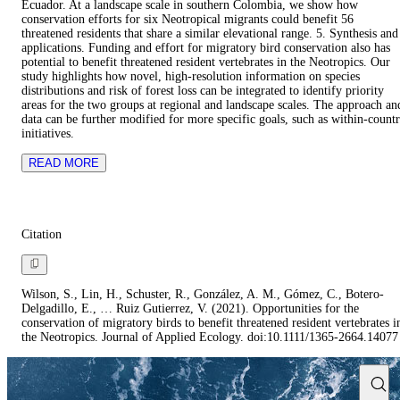
Ecuador. At a landscape scale in southern Colombia, we show how
conservation efforts for six Neotropical migrants could benefit 56
threatened residents that share a similar elevational range. 5. Synthesis and
applications. Funding and effort for migratory bird conservation also has
potential to benefit threatened resident vertebrates in the Neotropics. Our
study highlights how novel, high-resolution information on species
distributions and risk of forest loss can be integrated to identify priority
areas for the two groups at regional and landscape scales. The approach an
data can be further modified for more specific goals, such as within-count
initiatives.
READ MORE
Citation
Wilson, S., Lin, H., Schuster, R., González, A. M., Gómez, C., Botero‐
Delgadillo, E., … Ruiz Gutierrez, V. (2021). Opportunities for the
conservation of migratory birds to benefit threatened resident vertebrates i
the Neotropics. Journal of Applied Ecology. doi:10.1111/1365-2664.14077