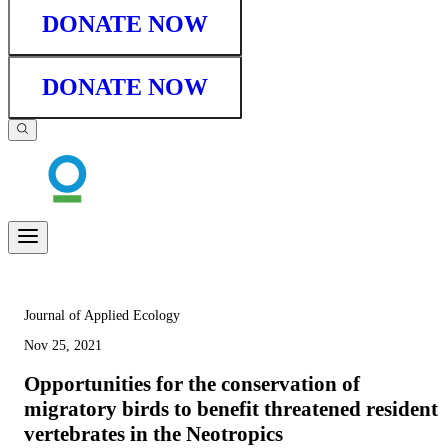
DONATE NOW
DONATE NOW
Journal of Applied Ecology
Nov 25, 2021
Opportunities for the conservation of
migratory birds to benefit threatened resident
vertebrates in the Neotropics