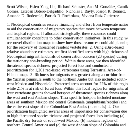
Scott Wilson, Hsien‐Yung Lin, Richard Schuster, Ana M. González, Camil
Gómez, Esteban Botero‐Delgadillo, Nicholas J. Bayly, Joseph R. Bennett,
Amanda D. Rodewald, Patrick R. Roehrdanz, Viviana Ruiz Gutierrez
1. Neotropical countries receive financing and effort from temperate natio
to aid the conservation of migratory species that move between temperate
and tropical regions. If allocated strategically, these resources could
simultaneously contribute to other conservation initiatives. In this study, w
use novel distribution maps to show how those resources could aid plannin
for the recovery of threatened resident vertebrates. 2. Using eBird-based
relative abundance estimates, we first identified areas with high richness of
Neotropical migrant landbirds of conservation concern (23 species) during
the stationary non-breeding period. Within these areas, we then identified
threatened species richness, projected forest loss and conducted a
prioritization for 1,261 red-listed vertebrates using Terrestrial Area-of-
Habitat maps. 3. Richness for migrants was greatest along a corridor from
the Yucatan peninsula south to the northern Andes but also included south-
west Mexico and Hispaniola. Protected areas account for 22% of this regi
while 21% is at risk of forest loss. Within this focal region for migrants, al
four vertebrate groups showed hotspots of threatened species richness alon
the west and east Andean slopes. Taxa-specific hotspots included montane
areas of southern Mexico and central Guatemala (amphibians/reptiles) and
the entire east slope of the Colombian East Andes (mammals). 4. Our
prioritization highlighted several areas of importance for conservation due
to high threatened species richness and projected forest loss including (a)
the Pacific dry forests of south-west Mexico, (b) montane regions of
northern Central America and (c) the west Andean slope of Colombia and