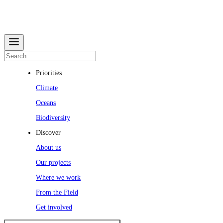
Priorities
Climate
Oceans
Biodiversity
Discover
About us
Our projects
Where we work
From the Field
Get involved