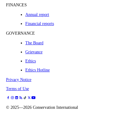
FINANCES
Annual report
Financial reports
GOVERNANCE
The Board
Grievance
Ethics
Ethics Hotline
Privacy Notice
Terms of Use
©
2025—2026
Conservation International