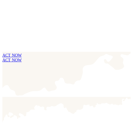
ACT NOW
ACT NOW