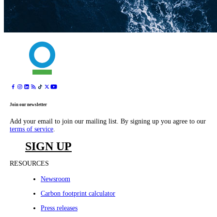
Join our newsletter
Add your email to join our mailing list. By signing up you agree to our
terms of service
.
SIGN UP
RESOURCES
Newsroom
Carbon footprint calculator
Press releases