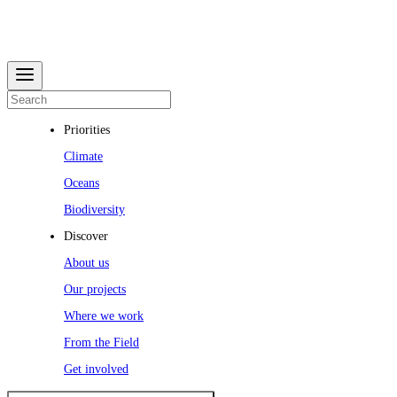
Priorities
Climate
Oceans
Biodiversity
Discover
About us
Our projects
Where we work
From the Field
Get involved