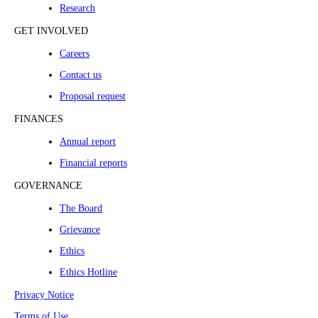
Research
GET INVOLVED
Careers
Contact us
Proposal request
FINANCES
Annual report
Financial reports
GOVERNANCE
The Board
Grievance
Ethics
Ethics Hotline
Privacy Notice
Terms of Use