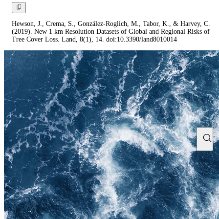
Hewson, J., Crema, S., González-Roglich, M., Tabor, K., & Harvey, C.
(2019). New 1 km Resolution Datasets of Global and Regional Risks of
Tree Cover Loss. Land, 8(1), 14. doi:10.3390/land8010014