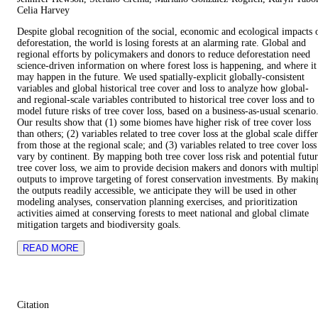
Celia Harvey
Despite global recognition of the social, economic and ecological impacts 
deforestation, the world is losing forests at an alarming rate. Global and
regional efforts by policymakers and donors to reduce deforestation need
science-driven information on where forest loss is happening, and where it
may happen in the future. We used spatially-explicit globally-consistent
variables and global historical tree cover and loss to analyze how global-
and regional-scale variables contributed to historical tree cover loss and to
model future risks of tree cover loss, based on a business-as-usual scenario
Our results show that (1) some biomes have higher risk of tree cover loss
than others; (2) variables related to tree cover loss at the global scale differ
from those at the regional scale; and (3) variables related to tree cover loss
vary by continent. By mapping both tree cover loss risk and potential futu
tree cover loss, we aim to provide decision makers and donors with multip
outputs to improve targeting of forest conservation investments. By makin
the outputs readily accessible, we anticipate they will be used in other
modeling analyses, conservation planning exercises, and prioritization
activities aimed at conserving forests to meet national and global climate
mitigation targets and biodiversity goals.
READ MORE
Citation