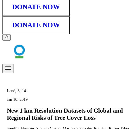
DONATE NOW
DONATE NOW
Land, 8, 14
Jan 10, 2019
New 1 km Resolution Datasets of Global and
Regional Risks of Tree Cover Loss
Jennifer Hewson, Stefano Crema, Mariano González-Roglich, Karyn Tabor