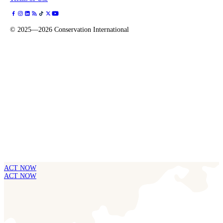
©
2025—2026
Conservation International
ACT NOW
ACT NOW