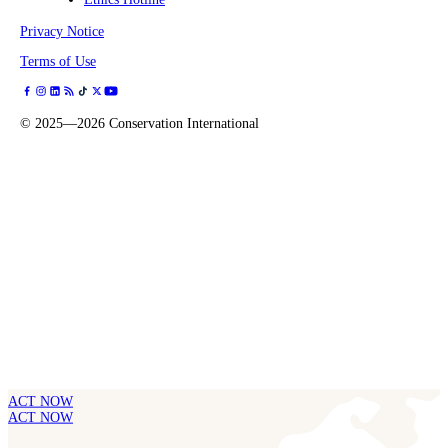
Privacy Notice
Terms of Use
©
2025—2026
Conservation International
ACT NOW
ACT NOW