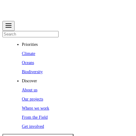
Priorities
Climate
Oceans
Biodiversity
Discover
About us
Our projects
Where we work
From the Field
Get involved