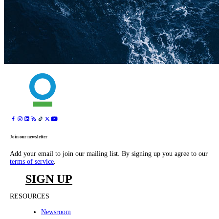
Join our newsletter
Add your email to join our mailing list. By signing up you agree to our
terms of service
.
SIGN UP
RESOURCES
Newsroom