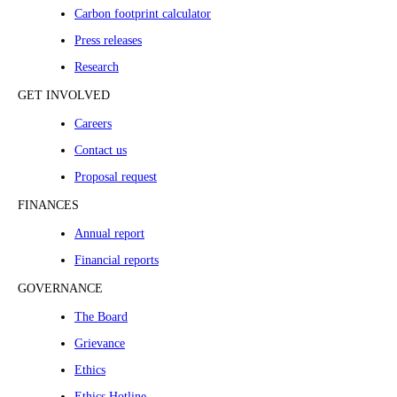
Carbon footprint calculator
Press releases
Research
GET INVOLVED
Careers
Contact us
Proposal request
FINANCES
Annual report
Financial reports
GOVERNANCE
The Board
Grievance
Ethics
Ethics Hotline