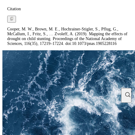
Citation
Cooper, M. W., Brown, M. E., Hochrainer-Stigler, S., Pflug, G.,
McCallum, I., Fritz, S., … Zvoleff, A. (2019). Mapping the effects of
drought on child stunting. Proceedings of the National Academy of
Sciences, 116(35), 17219–17224. doi:10.1073/pnas.1905228116