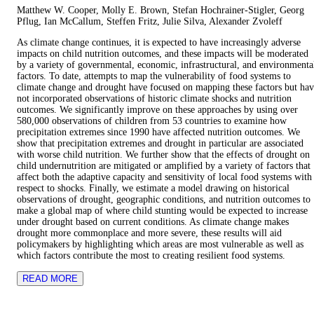
Matthew W. Cooper, Molly E. Brown, Stefan Hochrainer-Stigler, Georg
Pflug, Ian McCallum, Steffen Fritz, Julie Silva, Alexander Zvoleff
As climate change continues, it is expected to have increasingly adverse
impacts on child nutrition outcomes, and these impacts will be moderated
by a variety of governmental, economic, infrastructural, and environmenta
factors. To date, attempts to map the vulnerability of food systems to
climate change and drought have focused on mapping these factors but ha
not incorporated observations of historic climate shocks and nutrition
outcomes. We significantly improve on these approaches by using over
580,000 observations of children from 53 countries to examine how
precipitation extremes since 1990 have affected nutrition outcomes. We
show that precipitation extremes and drought in particular are associated
with worse child nutrition. We further show that the effects of drought on
child undernutrition are mitigated or amplified by a variety of factors that
affect both the adaptive capacity and sensitivity of local food systems with
respect to shocks. Finally, we estimate a model drawing on historical
observations of drought, geographic conditions, and nutrition outcomes to
make a global map of where child stunting would be expected to increase
under drought based on current conditions. As climate change makes
drought more commonplace and more severe, these results will aid
policymakers by highlighting which areas are most vulnerable as well as
which factors contribute the most to creating resilient food systems.
READ MORE