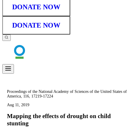
DONATE NOW
DONATE NOW
Proceedings of the National Academy of Sciences of the United States of
America, 116, 17219-17224
Aug 11, 2019
Mapping the effects of drought on child
stunting