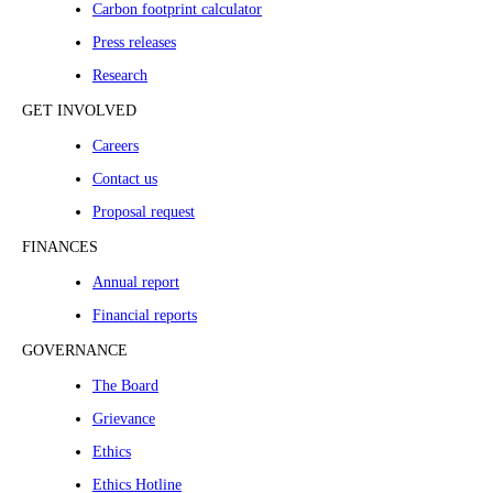
Carbon footprint calculator
Press releases
Research
GET INVOLVED
Careers
Contact us
Proposal request
FINANCES
Annual report
Financial reports
GOVERNANCE
The Board
Grievance
Ethics
Ethics Hotline