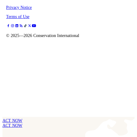
Privacy Notice
Terms of Use
©
2025—2026
Conservation International
ACT NOW
ACT NOW