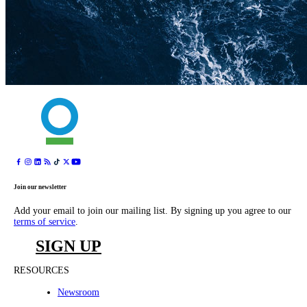
Join our newsletter
Add your email to join our mailing list. By signing up you agree to our
terms of service
.
SIGN UP
RESOURCES
Newsroom