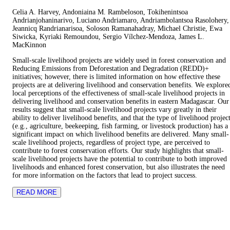
Celia A. Harvey, Andoniaina M. Rambeloson, Tokihenintsoa
Andrianjohaninarivo, Luciano Andriamaro, Andriambolantsoa Rasolohery,
Jeannicq Randrianarisoa, Soloson Ramanahadray, Michael Christie, Ewa
Siwicka, Kyriaki Remoundou, Sergio Vílchez-Mendoza, James L.
MacKinnon
Small-scale livelihood projects are widely used in forest conservation and
Reducing Emissions from Deforestation and Degradation (REDD)+
initiatives; however, there is limited information on how effective these
projects are at delivering livelihood and conservation benefits. We explore
local perceptions of the effectiveness of small-scale livelihood projects in
delivering livelihood and conservation benefits in eastern Madagascar. Our
results suggest that small-scale livelihood projects vary greatly in their
ability to deliver livelihood benefits, and that the type of livelihood projec
(e.g., agriculture, beekeeping, fish farming, or livestock production) has a
significant impact on which livelihood benefits are delivered. Many small-
scale livelihood projects, regardless of project type, are perceived to
contribute to forest conservation efforts. Our study highlights that small-
scale livelihood projects have the potential to contribute to both improved
livelihoods and enhanced forest conservation, but also illustrates the need
for more information on the factors that lead to project success.
READ MORE