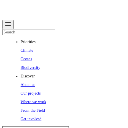
Priorities
Climate
Oceans
Biodiversity
Discover
About us
Our projects
Where we work
From the Field
Get involved