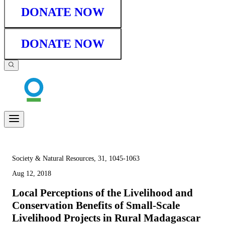
DONATE NOW
DONATE NOW
Society & Natural Resources, 31, 1045-1063
Aug 12, 2018
Local Perceptions of the Livelihood and
Conservation Benefits of Small-Scale
Livelihood Projects in Rural Madagascar