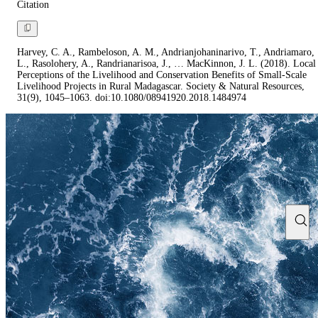
Citation
Harvey, C. A., Rambeloson, A. M., Andrianjohaninarivo, T., Andriamaro,
L., Rasolohery, A., Randrianarisoa, J., … MacKinnon, J. L. (2018). Local
Perceptions of the Livelihood and Conservation Benefits of Small-Scale
Livelihood Projects in Rural Madagascar. Society & Natural Resources,
31(9), 1045–1063. doi:10.1080/08941920.2018.1484974