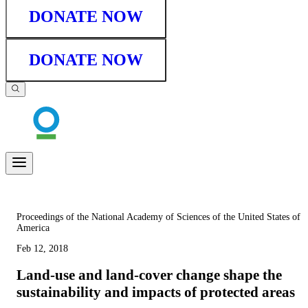
DONATE NOW
DONATE NOW
Proceedings of the National Academy of Sciences of the United States of
America
Feb 12, 2018
Land-use and land-cover change shape the
sustainability and impacts of protected areas