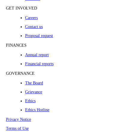
GET INVOLVED
Careers
Contact us
Proposal request
FINANCES
Annual report
Financial reports
GOVERNANCE
The Board
Grievance
Ethics
Ethics Hotline
Privacy Notice
Terms of Use