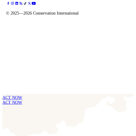
©
2025—2026
Conservation International
ACT NOW
ACT NOW