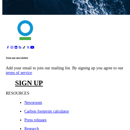
Join our newsletter
Add your email to join our mailing list. By signing up you agree to our
terms of service
.
SIGN UP
RESOURCES
Newsroom
Carbon footprint calculator
Press releases
Research