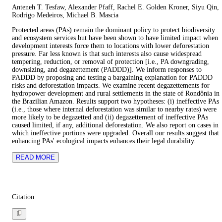
Anteneh T. Tesfaw, Alexander Pfaff, Rachel E. Golden Kroner, Siyu Qin,
Rodrigo Medeiros, Michael B. Mascia
Protected areas (PAs) remain the dominant policy to protect biodiversity
and ecosystem services but have been shown to have limited impact when
development interests force them to locations with lower deforestation
pressure. Far less known is that such interests also cause widespread
tempering, reduction, or removal of protection [i.e., PA downgrading,
downsizing, and degazettement (PADDD)]. We inform responses to
PADDD by proposing and testing a bargaining explanation for PADDD
risks and deforestation impacts. We examine recent degazettements for
hydropower development and rural settlements in the state of Rondônia in
the Brazilian Amazon. Results support two hypotheses: (i) ineffective PAs
(i.e., those where internal deforestation was similar to nearby rates) were
more likely to be degazetted and (ii) degazettement of ineffective PAs
caused limited, if any, additional deforestation. We also report on cases in
which ineffective portions were upgraded. Overall our results suggest that
enhancing PAs' ecological impacts enhances their legal durability.
READ MORE
Citation