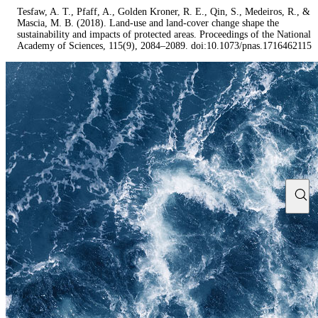
Tesfaw, A. T., Pfaff, A., Golden Kroner, R. E., Qin, S., Medeiros, R., &
Mascia, M. B. (2018). Land-use and land-cover change shape the
sustainability and impacts of protected areas. Proceedings of the National
Academy of Sciences, 115(9), 2084–2089. doi:10.1073/pnas.1716462115