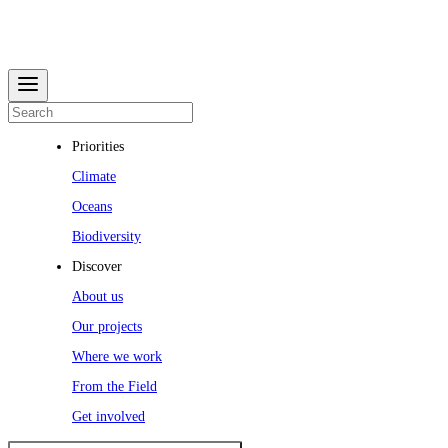
Priorities
Climate
Oceans
Biodiversity
Discover
About us
Our projects
Where we work
From the Field
Get involved