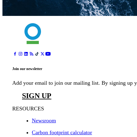
Join our newsletter
Add your email to join our mailing list. By signing up 
SIGN UP
RESOURCES
Newsroom
Carbon footprint calculator