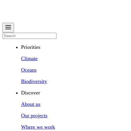
Priorities
Climate
Oceans
Biodiversity
Discover
About us
Our projects
Where we work