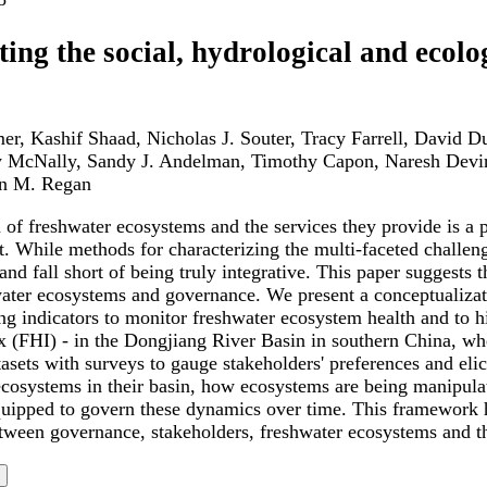
ting the social, hydrological and ecol
er, Kashif Shaad, Nicholas J. Souter, Tracy Farrell, David 
 McNally, Sandy J. Andelman, Timothy Capon, Naresh Devi
n M. Regan
of freshwater ecosystems and the services they provide is a pr
 While methods for characterizing the multi-faceted challeng
and fall short of being truly integrative. This paper suggests
ater ecosystems and governance. We present a conceptualizatio
ng indicators to monitor freshwater ecosystem health and to 
x (FHI) - in the Dongjiang River Basin in southern China, wh
asets with surveys to gauge stakeholders' preferences and eli
ecosystems in their basin, how ecosystems are being manipula
quipped to govern these dynamics over time. This framework h
etween governance, stakeholders, freshwater ecosystems and th