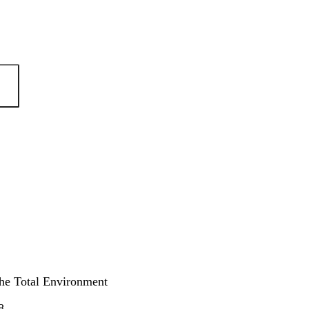
the Total Environment
8