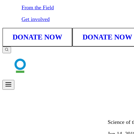
From the Field
Get involved
DONATE NOW
DONATE NOW
Science of 
Jun 14, 201