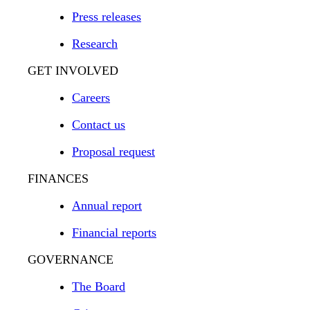
Press releases
Research
GET INVOLVED
Careers
Contact us
Proposal request
FINANCES
Annual report
Financial reports
GOVERNANCE
The Board