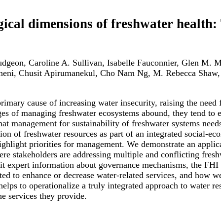
ogical dimensions of freshwater health
Dudgeon, Caroline A. Sullivan, Isabelle Fauconnier, Glen M.
neni, Chusit Apirumanekul, Cho Nam Ng, M. Rebecca Shaw
imary cause of increasing water insecurity, raising the need f
es of managing freshwater ecosystems abound, they tend to em
 that management for sustainability of freshwater systems nee
n of freshwater resources as part of an integrated social-eco
highlight priorities for management. We demonstrate an appli
ere stakeholders are addressing multiple and conflicting fr
cit expert information about governance mechanisms, the FHI h
ted to enhance or decrease water-related services, and how w
elps to operationalize a truly integrated approach to water 
e services they provide.