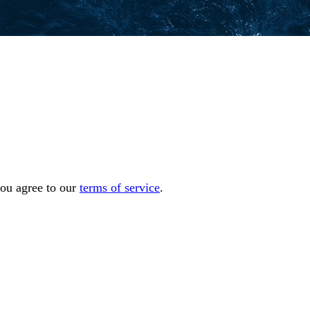
you agree to our
terms of service
.