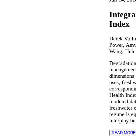
Integra
Index
Derek Vollm
Power, Amy
Wang, Hele
Degradation 
management.
dimensions 
uses, freshw
correspondi
Health Inde
modeled dat
freshwater 
regime is e
interplay b
READ MORE