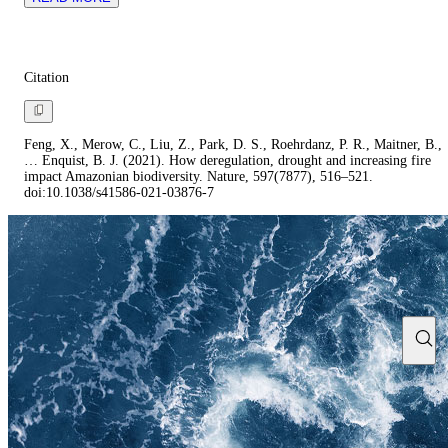
Citation
Feng, X., Merow, C., Liu, Z., Park, D. S., Roehrdanz, P. R., Maitner, B.,
… Enquist, B. J. (2021). How deregulation, drought and increasing fire
impact Amazonian biodiversity. Nature, 597(7877), 516–521.
doi:10.1038/s41586-021-03876-7