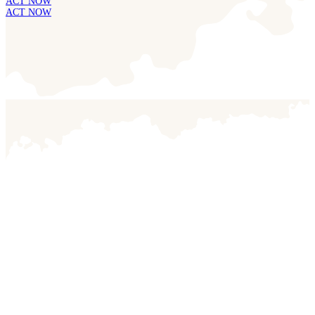
ACT NOW
ACT NOW