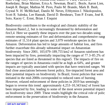
Roehrdanz, Brian Maitner, Erica A. Newman, Brad L. Boyle, Aaron Lien,
Joseph R. Burger, Mathias M. Pires, Paulo M. Brando, Mark B. Bush,
Crystal N. H. McMichael, Danilo M. Neves, Efthymios I. Nikolopoulos,
Scott R. Saleska, Lee Hannah, David D. Breshears, Tom P. Evans, José R.
Soto, Kacey C. Ernst, Brian J. Enquist
Biodiversity contributes to the ecological and climatic stability of the
Amazon Basin1,2, but is increasingly threatened by deforestation and
fire3,4. Here we quantify these impacts over the past two decades using
remote-sensing estimates of fire and deforestation and comprehensive rang
estimates of 11,514 plant species and 3,079 vertebrate species in the
Amazon. Deforestation has led to large amounts of habitat loss, and fires
further exacerbate this already substantial impact on Amazonian
biodiversity. Since 2001, 103,079–189,755 km2 of Amazon rainforest has
been impacted by fires, potentially impacting the ranges of 77.3–85.2% of
species that are listed as threatened in this region5. The impacts of fire on
the ranges of species in Amazonia could be as high as 64%, and greater
impacts are typically associated with species that have restricted ranges. W
find close associations between forest policy, fire-impacted forest area and
their potential impacts on biodiversity. In Brazil, forest policies that were
initiated in the mid-2000s corresponded to reduced rates of burning.
However, relaxed enforcement of these policies in 2019 has seemingly
begun to reverse this trend: approximately 4,253–10,343 km2 of forest has
been impacted by fire, leading to some of the most severe potential impact
on biodiversity since 2009. These results highlight the critical role of poli
enforcement in the preservation of biodiversity in the Amazon.
READ MORE