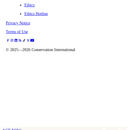
Ethics
Ethics Hotline
Privacy Notice
Terms of Use
©
2025—2026
Conservation International