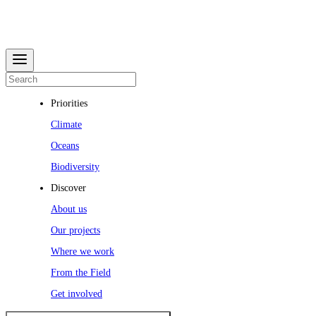
Priorities
Climate
Oceans
Biodiversity
Discover
About us
Our projects
Where we work
From the Field
Get involved