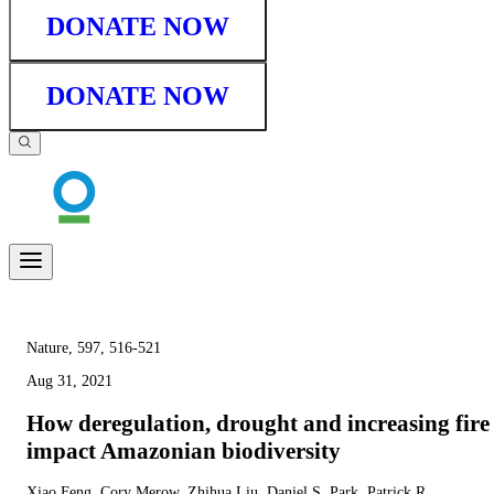
DONATE NOW
DONATE NOW
Nature, 597, 516-521
Aug 31, 2021
How deregulation, drought and increasing fire
impact Amazonian biodiversity
Xiao Feng, Cory Merow, Zhihua Liu, Daniel S. Park, Patrick R.