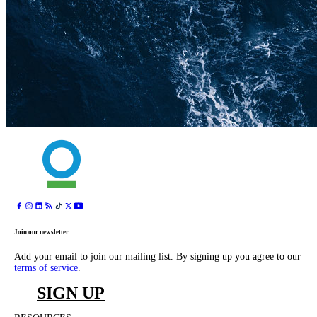
Join our newsletter
Add your email to join our mailing list. By signing up you agree to our
terms of service
.
SIGN UP