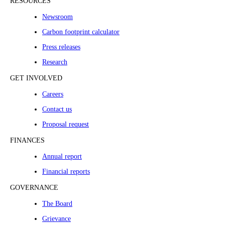
RESOURCES
Newsroom
Carbon footprint calculator
Press releases
Research
GET INVOLVED
Careers
Contact us
Proposal request
FINANCES
Annual report
Financial reports
GOVERNANCE
The Board
Grievance