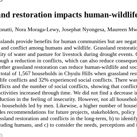
nd restoration impacts human-wildlife 
Donatti, Nora Moraga-Lewy, Josephat Nyongesa, Maureen Mw
sslands provide benefits for human communities but are nega
 and conflict among humans and wildlife. Grassland restoratio
lity of water and pasture for livestock during drought events.
rough a reduction in conflicts, which can also reduce consequ
ether grassland restoration can reduce human-wildlife and so
 total of 1,567 households in Chyulu Hills when grassland re
ife conflicts and 32% experienced social conflicts. There was
flicts and the number of social conflicts, showing that conflic
activities increased through time. We did not find a decrease i
eduction in the feeling of insecurity. However, not all house
 households led by men. Likewise, a higher number of househ
es recommendations for future projects, stakeholders, policy 
sland restoration and conflicts in the long-term, b) to identi
luding humans, and c) to consider the needs, perceptions and i