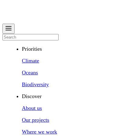
Priorities
Climate
Oceans
Biodiversity
Discover
About us
Our projects
Where we work