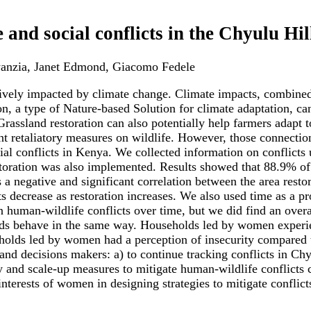
and social conflicts in the Chyulu Hi
anzia, Janet Edmond, Giacomo Fedele
tively impacted by climate change. Climate impacts, combine
n, a type of Nature-based Solution for climate adaptation, ca
 Grassland restoration can also potentially help farmers adap
ent retaliatory measures on wildlife. However, those connecti
cial conflicts in Kenya. We collected information on conflict
storation was also implemented. Results showed that 88.9% o
 a negative and significant correlation between the area rest
ts decrease as restoration increases. We also used time as a pr
n human-wildlife conflicts over time, but we did find an overal
holds behave in the same way. Households led by women experi
olds led by women had a perception of insecurity compared t
and decisions makers: a) to continue tracking conflicts in Ch
fy and scale-up measures to mitigate human-wildlife conflicts 
nterests of women in designing strategies to mitigate conflict