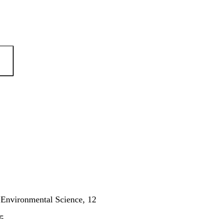
n Environmental Science, 12
5