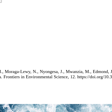
 I., Moraga-Lewy, N., Nyongesa, J., Mwanzia, M., Edmond, J.,
a. Frontiers in Environmental Science, 12. https://doi.org/1