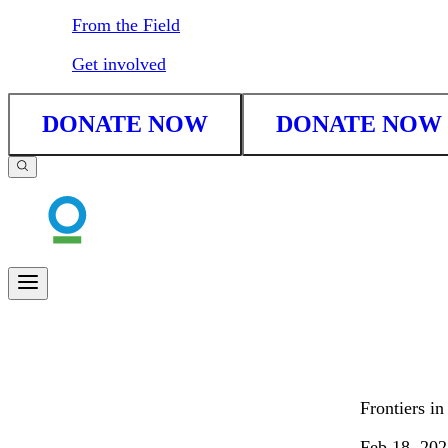
From the Field
Get involved
DONATE NOW
DONATE NOW
Frontiers i
Feb 18, 202