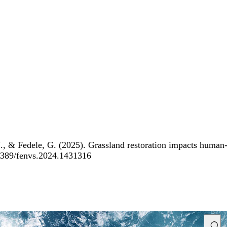
 & Fedele, G. (2025). Grassland restoration impacts human-wi
0.3389/fenvs.2024.1431316