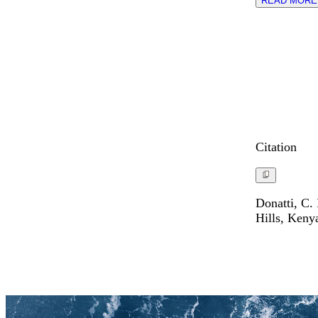
READ MORE
Citation
Donatti, C.
Hills, Keny