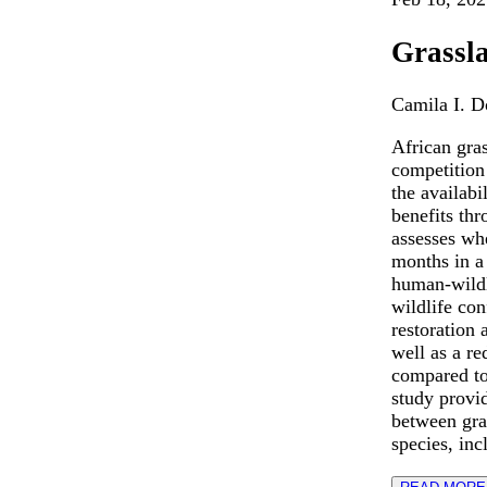
Grassla
Camila I. 
African gra
competition
the availabi
benefits th
assesses wh
months in a
human-wildl
wildlife con
restoration 
well as a r
compared to
study provid
between gras
species, inc