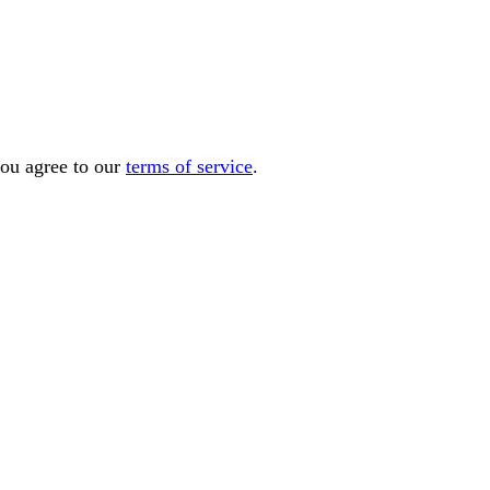
you agree to our
terms of service
.