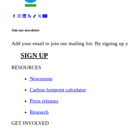
Join our newsletter
Add your email to join our mailing list. By signing up 
SIGN UP
RESOURCES
Newsroom
Carbon footprint calculator
Press releases
Research
GET INVOLVED