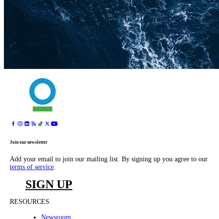
Join our newsletter
Add your email to join our mailing list. By signing up you agree to our
terms of service
.
SIGN UP
RESOURCES
Newsroom