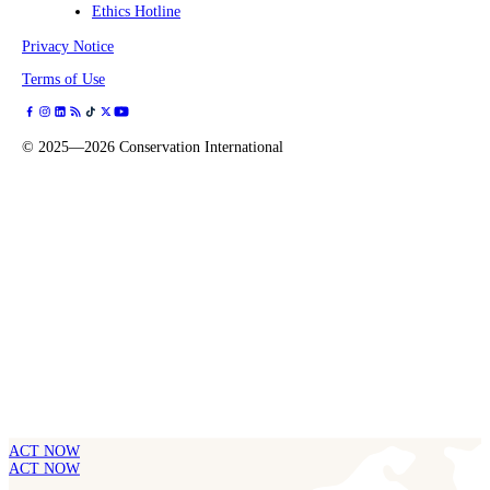
Ethics Hotline
Privacy Notice
Terms of Use
©
2025—2026
Conservation International
ACT NOW
ACT NOW