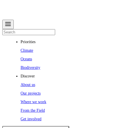
Priorities
Climate
Oceans
Biodiversity
Discover
About us
Our projects
Where we work
From the Field
Get involved