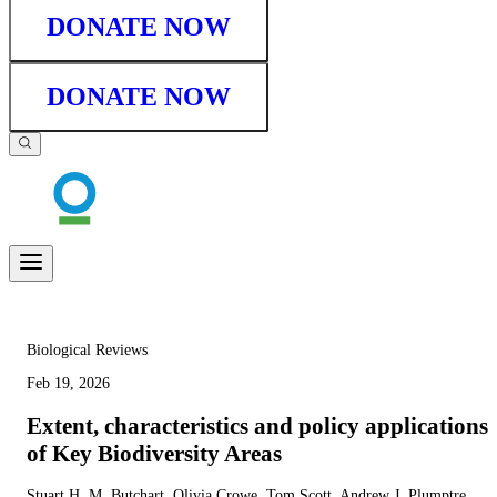
DONATE NOW
DONATE NOW
Biological Reviews
Feb 19, 2026
Extent, characteristics and policy applications
of Key Biodiversity Areas
Stuart H. M. Butchart, Olivia Crowe, Tom Scott, Andrew J. Plumptre,