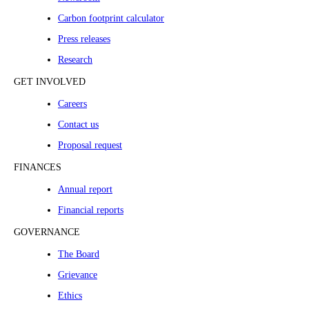
Carbon footprint calculator
Press releases
Research
GET INVOLVED
Careers
Contact us
Proposal request
FINANCES
Annual report
Financial reports
GOVERNANCE
The Board
Grievance
Ethics