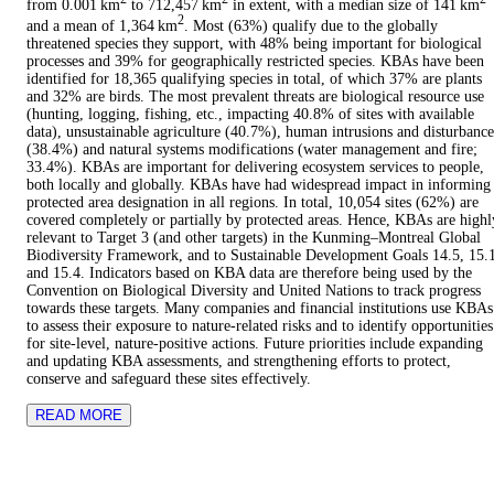
from 0.001 km
to 712,457 km
in extent, with a median size of 141 km
2
and a mean of 1,364 km
. Most (63%) qualify due to the globally
threatened species they support, with 48% being important for biological
processes and 39% for geographically restricted species. KBAs have been
identified for 18,365 qualifying species in total, of which 37% are plants
and 32% are birds. The most prevalent threats are biological resource use
(hunting, logging, fishing, etc., impacting 40.8% of sites with available
data), unsustainable agriculture (40.7%), human intrusions and disturbance
(38.4%) and natural systems modifications (water management and fire;
33.4%). KBAs are important for delivering ecosystem services to people,
both locally and globally. KBAs have had widespread impact in informing
protected area designation in all regions. In total, 10,054 sites (62%) are
covered completely or partially by protected areas. Hence, KBAs are highl
relevant to Target 3 (and other targets) in the Kunming–Montreal Global
Biodiversity Framework, and to Sustainable Development Goals 14.5, 15.
and 15.4. Indicators based on KBA data are therefore being used by the
Convention on Biological Diversity and United Nations to track progress
towards these targets. Many companies and financial institutions use KBAs
to assess their exposure to nature-related risks and to identify opportunities
for site-level, nature-positive actions. Future priorities include expanding
and updating KBA assessments, and strengthening efforts to protect,
conserve and safeguard these sites effectively.
READ MORE