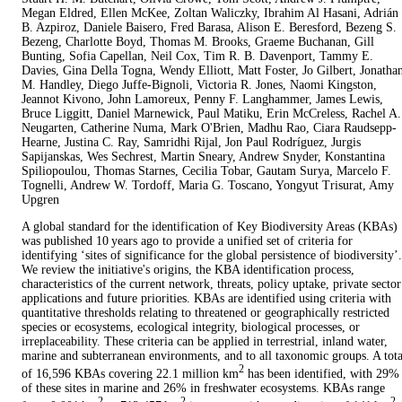
Megan Eldred, Ellen McKee, Zoltan Waliczky, Ibrahim Al Hasani, Adrián
B. Azpiroz, Daniele Baisero, Fred Barasa, Alison E. Beresford, Bezeng S.
Bezeng, Charlotte Boyd, Thomas M. Brooks, Graeme Buchanan, Gill
Bunting, Sofia Capellan, Neil Cox, Tim R. B. Davenport, Tammy E.
Davies, Gina Della Togna, Wendy Elliott, Matt Foster, Jo Gilbert, Jonatha
M. Handley, Diego Juffe-Bignoli, Victoria R. Jones, Naomi Kingston,
Jeannot Kivono, John Lamoreux, Penny F. Langhammer, James Lewis,
Bruce Liggitt, Daniel Marnewick, Paul Matiku, Erin McCreless, Rachel A.
Neugarten, Catherine Numa, Mark O'Brien, Madhu Rao, Ciara Raudsepp-
Hearne, Justina C. Ray, Samridhi Rijal, Jon Paul Rodríguez, Jurgis
Sapijanskas, Wes Sechrest, Martin Sneary, Andrew Snyder, Konstantina
Spiliopoulou, Thomas Starnes, Cecilia Tobar, Gautam Surya, Marcelo F.
Tognelli, Andrew W. Tordoff, Maria G. Toscano, Yongyut Trisurat, Amy
Upgren
A global standard for the identification of Key Biodiversity Areas (KBAs)
was published 10 years ago to provide a unified set of criteria for
identifying ‘sites of significance for the global persistence of biodiversity’.
We review the initiative's origins, the KBA identification process,
characteristics of the current network, threats, policy uptake, private sector
applications and future priorities. KBAs are identified using criteria with
quantitative thresholds relating to threatened or geographically restricted
species or ecosystems, ecological integrity, biological processes, or
irreplaceability. These criteria can be applied in terrestrial, inland water,
marine and subterranean environments, and to all taxonomic groups. A tota
2
of 16,596 KBAs covering 22.1 million km
has been identified, with 29%
of these sites in marine and 26% in freshwater ecosystems. KBAs range
2
2
2