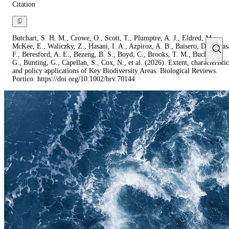
Citation
Butchart, S. H. M., Crowe, O., Scott, T., Plumptre, A. J., Eldred, M.,
McKee, E., Waliczky, Z., Hasani, I. A., Azpiroz, A. B., Baisero, D., Baras
F., Beresford, A. E., Bezeng, B. S., Boyd, C., Brooks, T. M., Buchanan,
G., Bunting, G., Capellan, S., Cox, N., et al. (2026). Extent, characteristic
and policy applications of Key Biodiversity Areas. Biological Reviews.
Portico. https://doi.org/10.1002/brv.70144