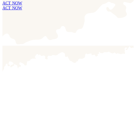
ACT NOW
ACT NOW