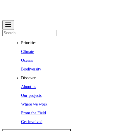
Priorities
Climate
Oceans
Biodiversity
Discover
About us
Our projects
Where we work
From the Field
Get involved