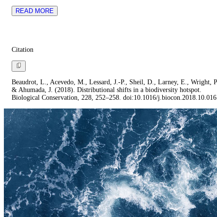
READ MORE
Citation
Beaudrot, L., Acevedo, M., Lessard, J.-P., Sheil, D., Larney, E., Wright, P
& Ahumada, J. (2018). Distributional shifts in a biodiversity hotspot.
Biological Conservation, 228, 252–258. doi:10.1016/j.biocon.2018.10.016