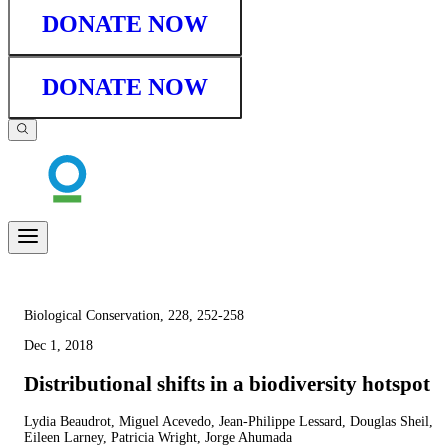
DONATE NOW
DONATE NOW
Biological Conservation, 228, 252-258
Dec 1, 2018
Distributional shifts in a biodiversity hotspot
Lydia Beaudrot, Miguel Acevedo, Jean-Philippe Lessard, Douglas Sheil,
Eileen Larney, Patricia Wright, Jorge Ahumada