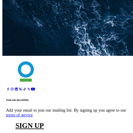
Join our newsletter
Add your email to join our mailing list. By signing up you agree to our
terms of service
.
SIGN UP