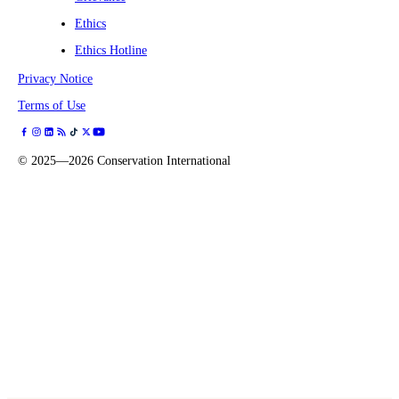
Ethics
Ethics Hotline
Privacy Notice
Terms of Use
©
2025—2026
Conservation International