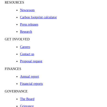
RESOURCES
Newsroom
Carbon footprint calculator
Press releases
Research
GET INVOLVED
Careers
Contact us
Proposal request
FINANCES
Annual report
Financial reports
GOVERNANCE
The Board
Grievance