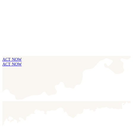
ACT NOW
ACT NOW