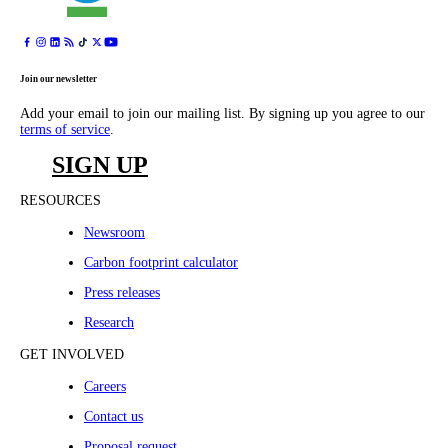
Join our newsletter
Add your email to join our mailing list. By signing up you agree to our
terms of service
.
SIGN UP
RESOURCES
Newsroom
Carbon footprint calculator
Press releases
Research
GET INVOLVED
Careers
Contact us
Proposal request