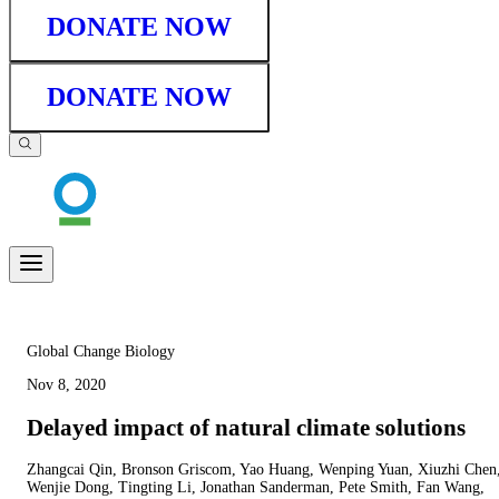
DONATE NOW
DONATE NOW
Global Change Biology
Nov 8, 2020
Delayed impact of natural climate solutions
Zhangcai Qin, Bronson Griscom, Yao Huang, Wenping Yuan, Xiuzhi Chen
Wenjie Dong, Tingting Li, Jonathan Sanderman, Pete Smith, Fan Wang,