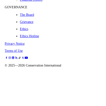
GOVERNANCE
The Board
Grievance
Ethics
Ethics Hotline
Privacy Notice
Terms of Use
©
2025—2026
Conservation International