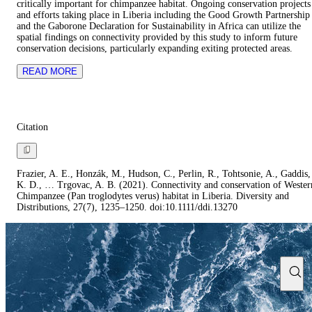
critically important for chimpanzee habitat. Ongoing conservation projects
and efforts taking place in Liberia including the Good Growth Partnership
and the Gaborone Declaration for Sustainability in Africa can utilize the
spatial findings on connectivity provided by this study to inform future
conservation decisions, particularly expanding exiting protected areas.
READ MORE
Citation
Frazier, A. E., Honzák, M., Hudson, C., Perlin, R., Tohtsonie, A., Gaddis,
K. D., … Trgovac, A. B. (2021). Connectivity and conservation of Wester
Chimpanzee (Pan troglodytes verus) habitat in Liberia. Diversity and
Distributions, 27(7), 1235–1250. doi:10.1111/ddi.13270