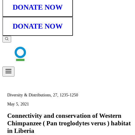
DONATE NOW
DONATE NOW
Diversity & Distributions, 27, 1235-1250
May 5, 2021
Connectivity and conservation of Western
Chimpanzee ( Pan troglodytes verus ) habitat
in Liberia