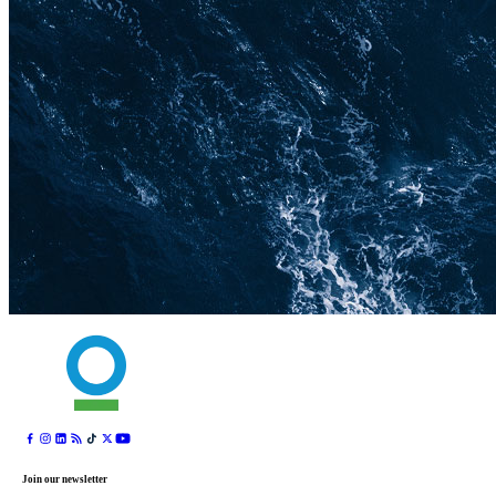
Join our newsletter