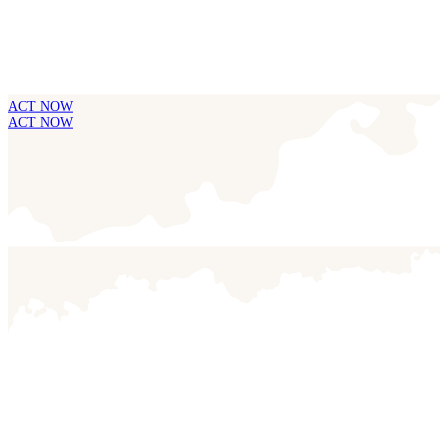
ACT NOW
ACT NOW