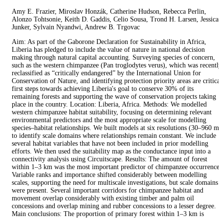
Amy E. Frazier, Miroslav Honzák, Catherine Hudson, Rebecca Perlin,
Alonzo Tohtsonie, Keith D. Gaddis, Celio Sousa, Trond H. Larsen, Jessica
Junker, Sylvain Nyandwi, Andrew B. Trgovac
Aim: As part of the Gaborone Declaration for Sustainability in Africa,
Liberia has pledged to include the value of nature in national decision
making through natural capital accounting. Surveying species of concern,
such as the western chimpanzee (Pan troglodytes verus), which was recent
reclassified as “critically endangered” by the International Union for
Conservation of Nature, and identifying protection priority areas are critic
first steps towards achieving Liberia's goal to conserve 30% of its
remaining forests and supporting the wave of conservation projects taking
place in the country. Location: Liberia, Africa. Methods: We modelled
western chimpanzee habitat suitability, focusing on determining relevant
environmental predictors and the most appropriate scale for modelling
species–habitat relationships. We built models at six resolutions (30–960 m
to identify scale domains where relationships remain constant. We include
several habitat variables that have not been included in prior modelling
efforts. We then used the suitability map as the conductance input into a
connectivity analysis using Circuitscape. Results: The amount of forest
within 1–3 km was the most important predictor of chimpanzee occurrence
Variable ranks and importance shifted considerably between modelling
scales, supporting the need for multiscale investigations, but scale domains
were present. Several important corridors for chimpanzee habitat and
movement overlap considerably with existing timber and palm oil
concessions and overlap mining and rubber concessions to a lesser degree.
Main conclusions: The proportion of primary forest within 1–3 km is