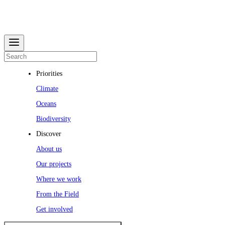
Priorities
Climate
Oceans
Biodiversity
Discover
About us
Our projects
Where we work
From the Field
Get involved