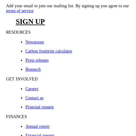
Add your email to join our mailing list. By signing up you agree to our
terms of service
.
SIGN UP
RESOURCES
Newsroom
Carbon footprint calculator
Press releases
Research
GET INVOLVED
Careers
Contact us
Proposal request
FINANCES
Annual report
Financial reports