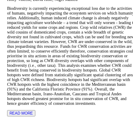
Biodiversity is currently experiencing exceptional loss due to the activities
of humans, negatively impacting the ecosystem services on which humanit
relies. Additionally, human induced climate change is already negatively
impacting agriculture worldwide – a trend that will only worsen - leading 
reduced yields for some crops and regions. Crop wild relatives (CWR) the
wild cousins of domesticated crops, contain a wide breadth of genetic
diversity not found in cultivated crops, which can be used for breeding ne
climate tolerant varieties. However, CWR are under-conserved in the wild,
thus jeopardising this resource. Funds for CWR conservation activities are
often limited; to conserve efficiently therefore, conservation strategies cou
prioritise in situ actions in areas of existing biodiversity conservation or
protection, so long as CWR diversity overlaps with other components of
biodiversity (i.e., other taxa). This analysis examines whether CWR could
benefit from being conserved in biodiversity hotspots. Global CWR
hotspots were defined from statistically significant spatial clustering of are
of high CWR richness. Biodiversity hotspots had significant overlap with
CWR hotspots with the highest coincidence in the Mediterranean basin
(91%) and the California Floristic Province (91%). Overall, the
Mediterranean basin, Irano-Anatolian, Caucasus and Tropical Andes
hotspots showed greatest promise for in situ conservation of CWR, and
hence greater efficiency of conservation investments.
READ MORE