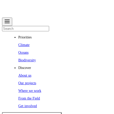
Priorities
Climate
Oceans
Biodiversity
Discover
About us
Our projects
Where we work
From the Field
Get involved