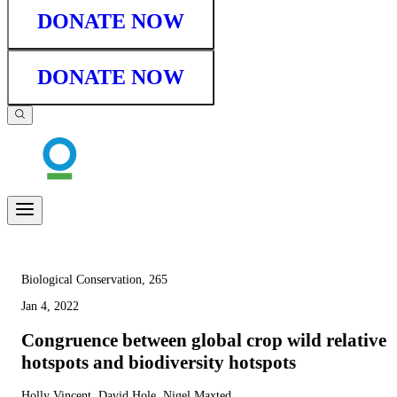
DONATE NOW
DONATE NOW
Biological Conservation, 265
Jan 4, 2022
Congruence between global crop wild relative
hotspots and biodiversity hotspots
Holly Vincent, David Hole, Nigel Maxted