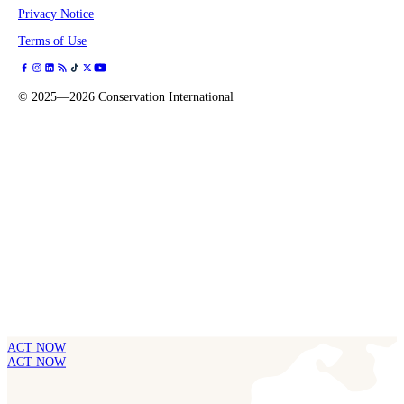
Privacy Notice
Terms of Use
©
2025—2026
Conservation International
ACT NOW
ACT NOW