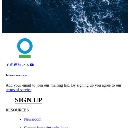
Join our newsletter
Add your email to join our mailing list. By signing up you agree to our
terms of service
.
SIGN UP
RESOURCES
Newsroom
Carbon footprint calculator