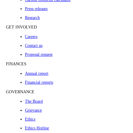
Press releases
Research
GET INVOLVED
Careers
Contact us
Proposal request
FINANCES
Annual report
Financial reports
GOVERNANCE
The Board
Grievance
Ethics
Ethics Hotline