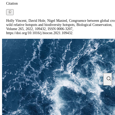
Citation
Holly Vincent, David Hole, Nigel Maxted, Congruence between global cro
wild relative hotspots and biodiversity hotspots, Biological Conservation,
Volume 265, 2022, 109432, ISSN 0006-3207,
https://doi.org/10.1016/j.biocon.2021.109432.