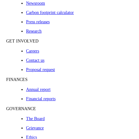
Newsroom
Carbon footprint calculator
Press releases
Research
GET INVOLVED
Careers
Contact us
Proposal request
FINANCES
Annual report
Financial reports
GOVERNANCE
The Board
Grievance
Ethics