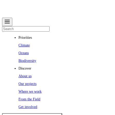
Priorities
Climate
Oceans
Biodiversity
Discover
About us
Our projects
Where we work
From the Field
Get involved