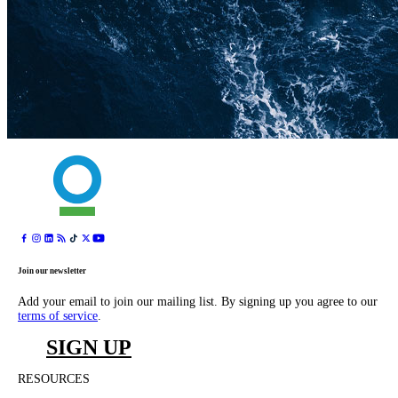
Join our newsletter
Add your email to join our mailing list. By signing up you agree to our
terms of service
.
SIGN UP
RESOURCES