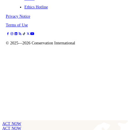
Ethics Hotline
Privacy Notice
Terms of Use
©
2025—2026
Conservation International
ACT NOW
ACT NOW