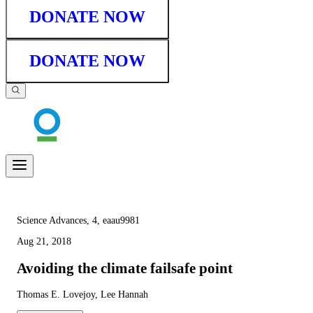
DONATE NOW
DONATE NOW
Science Advances, 4, eaau9981
Aug 21, 2018
Avoiding the climate failsafe point
Thomas E. Lovejoy, Lee Hannah