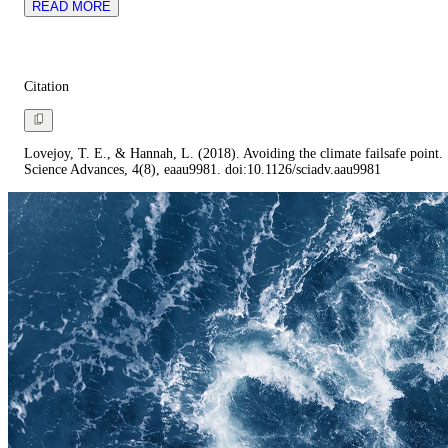
READ MORE
Citation
Lovejoy, T. E., & Hannah, L. (2018). Avoiding the climate failsafe point.
Science Advances, 4(8), eaau9981. doi:10.1126/sciadv.aau9981