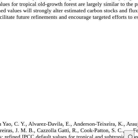
ues for tropical old-growth forest are largely similar to the 
ed values will strongly alter estimated carbon stocks and flu
litate future refinements and encourage targeted efforts to e
u Yao, C. Y., Alvarez-Davila, E., Anderson-Teixeira, K., Ara
rreiras, J. M. B., Cazzolla Gatti, R., Cook-Patton, S. C., … 
s: refined IPCC default values for tropical and subtropical fo