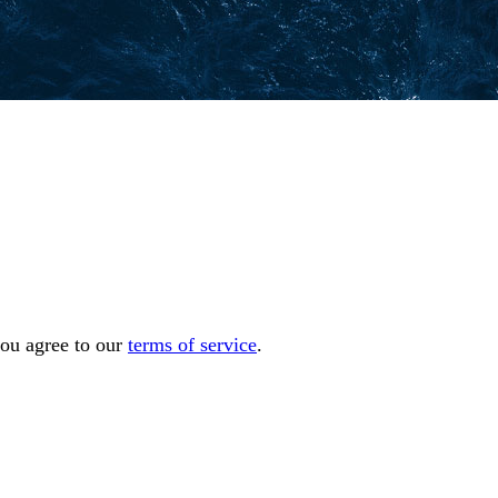
you agree to our
terms of service
.