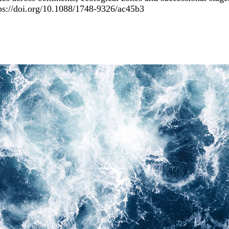
ps://doi.org/10.1088/1748-9326/ac45b3