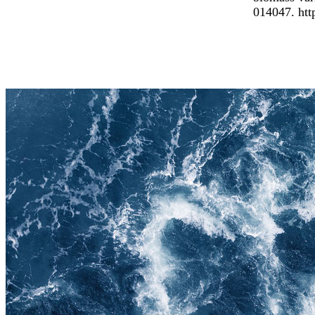
014047. htt