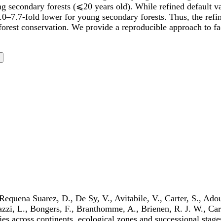
g secondary forests (⩽20 years old). While refined default val
.0–7.7-fold lower for young secondary forests. Thus, the refin
orest conservation. We provide a reproducible approach to faci
Requena Suarez, D., De Sy, V., Avitabile, V., Carter, S., Ado
gazzi, L., Bongers, F., Branthomme, A., Brienen, R. J. W., Ca
es across continents, ecological zones and successional stage