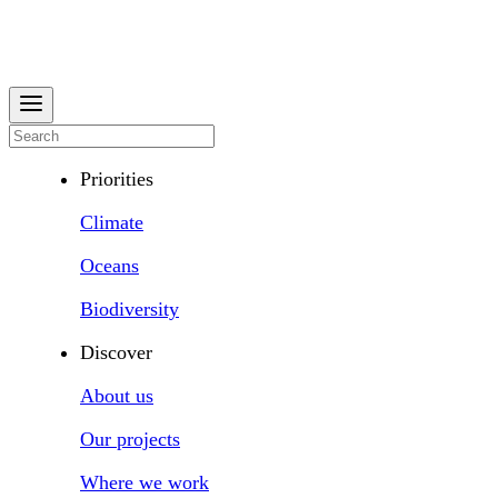
Priorities
Climate
Oceans
Biodiversity
Discover
About us
Our projects
Where we work