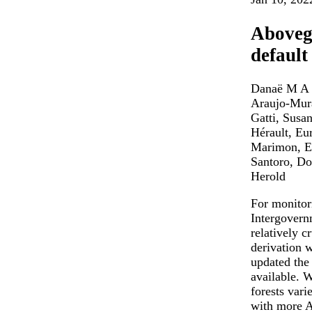
Abovegr
default
Danaë M A R
Araujo-Mura
Gatti, Susa
Hérault, Eu
Marimon, Ed
Santoro, Do
Herold
For monitor
Intergovern
relatively c
derivation 
updated the
available. 
forests vari
with more A