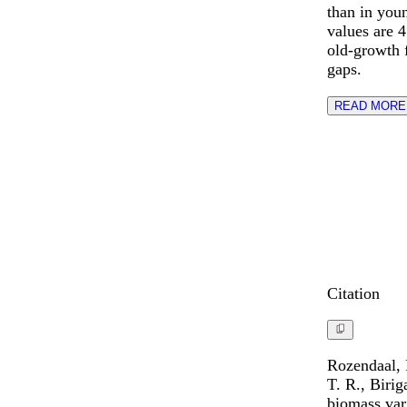
than in youn
values are 4
old-growth f
gaps.
READ MORE
Citation
Rozendaal, 
T. R., Biri
biomass vari