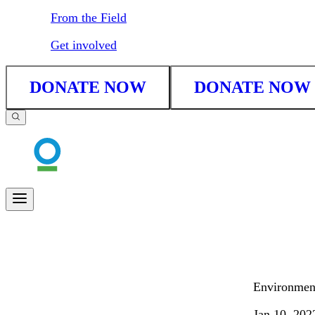
From the Field
Get involved
DONATE NOW
DONATE NOW
Environment
Jan 10, 202