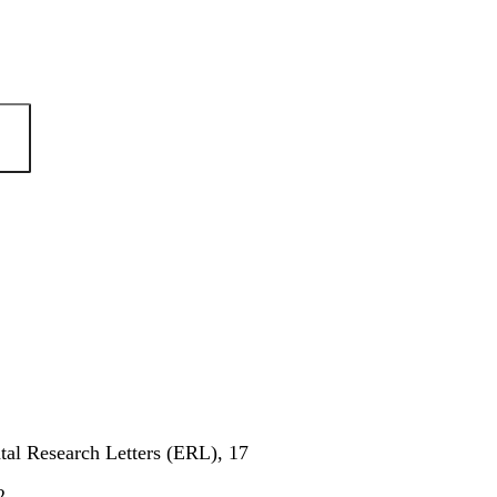
al Research Letters (ERL), 17
2