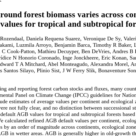
ound forest biomass varies across con
 values for tropical and subtropical for
ozendaal, Daniela Requena Suarez, Veronique De Sy, Valerio 
kami, Luzmila Arroyo, Benjamin Barca, Timothy R Baker, L
n C Cook-Patton, Mathieu Decuyper, Ben DeVries, Andres B 
rídice N Honorio Coronado, Inge Jonckheere, Eric Konan, Sar
ward T A Mitchard, Abel Monteagudo, Alexandra Morel, Anss
s Santos Silayo, Plinio Sist, J W Ferry Slik, Bonaventure S
ing and reporting forest carbon stocks and fluxes, many count
mental Panel on Climate Change (IPCC) guidelines for Natio
rude estimates of average values per continent and ecological 
were not fully clear, and no distinction between successiona
 default AGB values for tropical and subtropical forests bas
We calculated refined AGB default values per continent, ecolo
es by an order of magnitude across continents, ecological zones
GB in wetter areas. AGB is generally higher in old-growth tha