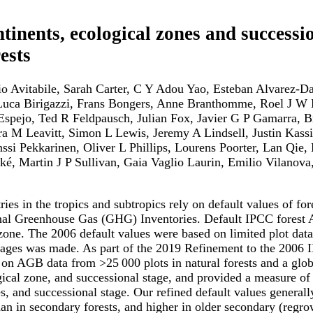
tinents, ecological zones and successi
ests
Avitabile, Sarah Carter, C Y Adou Yao, Esteban Alvarez-Dav
uca Birigazzi, Frans Bongers, Anne Branthomme, Roel J W B
Espejo, Ted R Feldpausch, Julian Fox, Javier G P Gamarra,
a M Leavitt, Simon L Lewis, Jeremy A Lindsell, Justin Kass
i Pekkarinen, Oliver L Phillips, Lourens Poorter, Lan Qie,
onké, Martin J P Sullivan, Gaia Vaglio Laurin, Emilio Vilan
ries in the tropics and subtropics rely on default values of 
nal Greenhouse Gas (GHG) Inventories. Default IPCC forest 
zone. The 2006 default values were based on limited plot data 
l stages was made. As part of the 2019 Refinement to the 200
ed on AGB data from >25 000 plots in natural forests and a g
gical zone, and successional stage, and provided a measure of 
, and successional stage. Our refined default values generally 
n in secondary forests, and higher in older secondary (regro