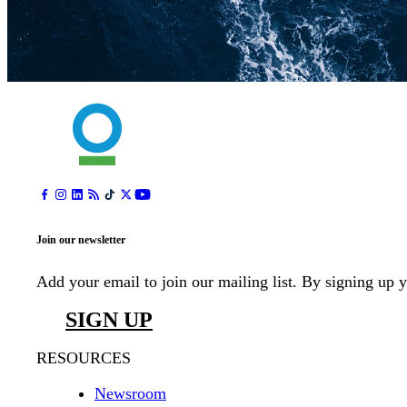
Join our newsletter
Add your email to join our mailing list. By signing up 
SIGN UP
RESOURCES
Newsroom