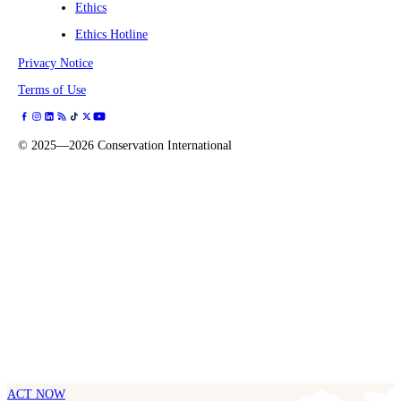
Ethics
Ethics Hotline
Privacy Notice
Terms of Use
©
2025—2026
Conservation International
ACT NOW