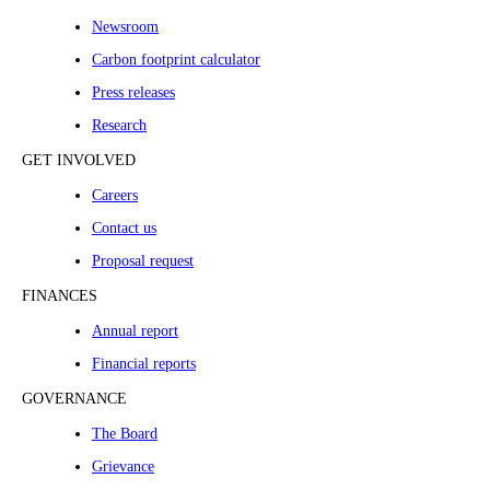
Newsroom
Carbon footprint calculator
Press releases
Research
GET INVOLVED
Careers
Contact us
Proposal request
FINANCES
Annual report
Financial reports
GOVERNANCE
The Board
Grievance