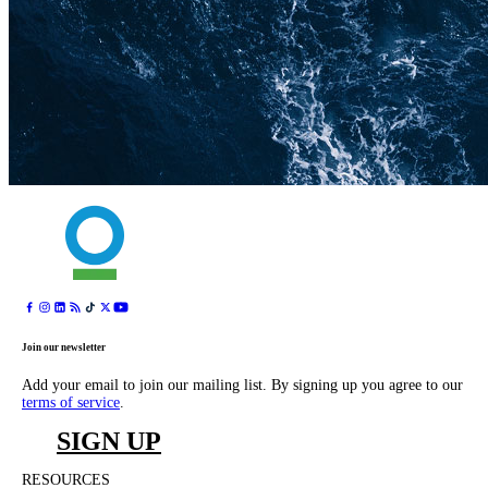
Join our newsletter
Add your email to join our mailing list. By signing up you agree to our
terms of service
.
SIGN UP
RESOURCES