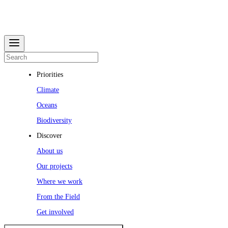
Priorities
Climate
Oceans
Biodiversity
Discover
About us
Our projects
Where we work
From the Field
Get involved