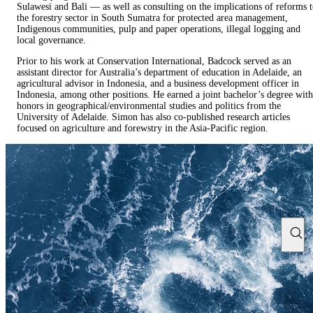
Sulawesi and Bali — as well as consulting on the implications of reforms 
the forestry sector in South Sumatra for protected area management,
Indigenous communities, pulp and paper operations, illegal logging and
local governance.
Prior to his work at Conservation International, Badcock served as an
assistant director for Australia’s department of education in Adelaide, an
agricultural advisor in Indonesia, and a business development officer in
Indonesia, among other positions. He earned a joint bachelor’s degree with
honors in geographical/environmental studies and politics from the
University of Adelaide. Simon has also co-published research articles
focused on agriculture and forewstry in the Asia-Pacific region.