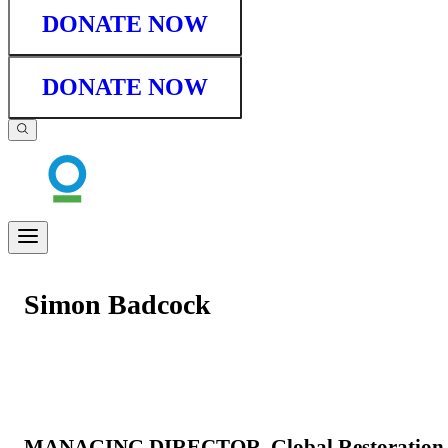
DONATE NOW
DONATE NOW
Simon Badcock
MANAGING DIRECTOR, Global Restoration