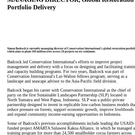
Portfolio Delivery
Simon Badcock is currently managing director of Conservation International's global restoration portfoli
which aims to plant 100 million trees across 20 projects on six continents.
Badcock led Conservation International's efforts to improve project
management and delivery with a focus on designing and facilitating traini
and capacity building programs. For two years, Badcock was part of
Conservation International's Lui-Walton fellows program, serving as a
landscape and seascape advisor to the Asia-Pacific field division.
Badcock began his career with Conservation International as the chief of
party on the first Sustainable Landscapes Partnership (SLP) located in
North Sumatra and West Papua, Indonesia. SLP was a public-private
partnership designed to invest in replicable low-carbon business models tha
reduce pressure on forests, support economic growth, improve livelihoods
and expand community income-earning opportunities in Indonesia.
Some of Badcock's previous accomplishments include leading the USAID-
funded project AMARTA Sulawesi Kakoa Alliance, in which he managed a
training program for more than 24,500 smallholder cocoa farmers across