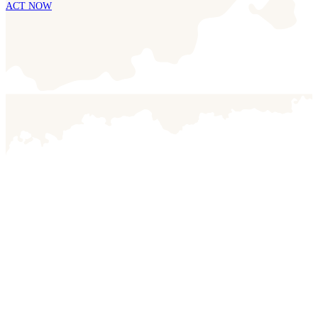
ACT NOW