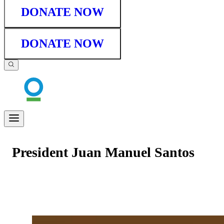
DONATE NOW
DONATE NOW
President Juan Manuel Santos