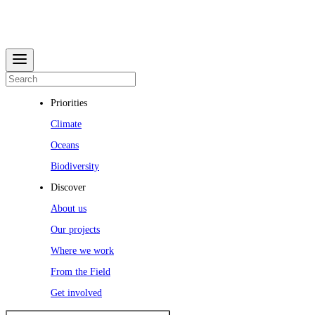
Priorities
Climate
Oceans
Biodiversity
Discover
About us
Our projects
Where we work
From the Field
Get involved