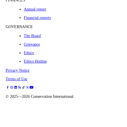
FINANCES
Annual report
Financial reports
GOVERNANCE
The Board
Grievance
Ethics
Ethics Hotline
Privacy Notice
Terms of Use
©
2025—2026
Conservation International