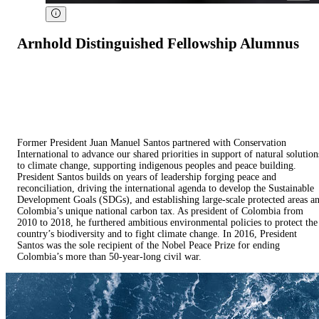
Arnhold Distinguished Fellowship Alumnus
Former President Juan Manuel Santos partnered with Conservation
International to advance our shared priorities in support of natural solution
to climate change, supporting indigenous peoples and peace building.
President Santos builds on years of leadership forging peace and
reconciliation, driving the international agenda to develop the Sustainable
Development Goals (SDGs), and establishing large-scale protected areas a
Colombia’s unique national carbon tax. As president of Colombia from
2010 to 2018, he furthered ambitious environmental policies to protect the
country’s biodiversity and to fight climate change. In 2016, President
Santos was the sole recipient of the Nobel Peace Prize for ending
Colombia’s more than 50-year-long civil war.