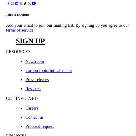
Join our newsletter
Add your email to join our mailing list. By signing up you agree to our
terms of service
.
SIGN UP
RESOURCES
Newsroom
Carbon footprint calculator
Press releases
Research
GET INVOLVED
Careers
Contact us
Proposal request