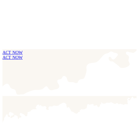
ACT NOW
ACT NOW