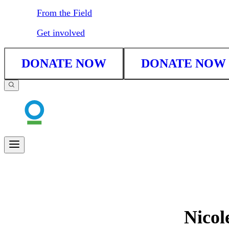
From the Field
Get involved
DONATE NOW
DONATE NOW
Nicol