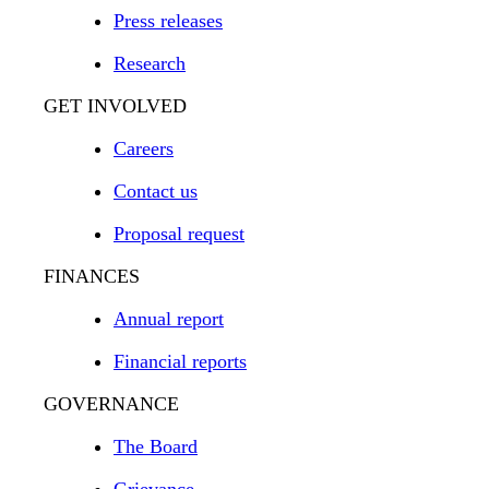
Press releases
Research
GET INVOLVED
Careers
Contact us
Proposal request
FINANCES
Annual report
Financial reports
GOVERNANCE
The Board