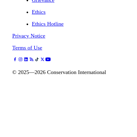
Grievance
Ethics
Ethics Hotline
Privacy Notice
Terms of Use
©
2025—2026
Conservation International