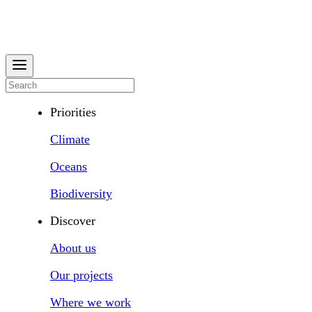
Priorities
Climate
Oceans
Biodiversity
Discover
About us
Our projects
Where we work