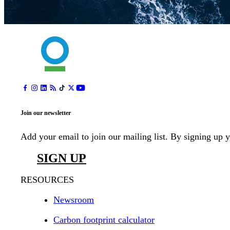
Join our newsletter
Add your email to join our mailing list. By signing up 
SIGN UP
RESOURCES
Newsroom
Carbon footprint calculator