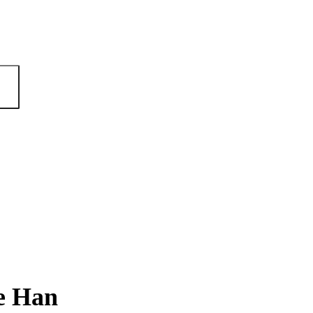
e Han