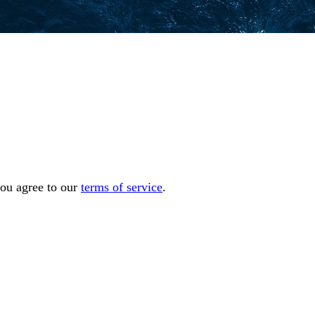
you agree to our
terms of service
.