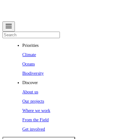
Priorities
Climate
Oceans
Biodiversity
Discover
About us
Our projects
Where we work
From the Field
Get involved