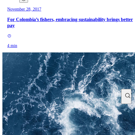
November 28, 2017
For Colombia’s fishers, embracing sustainability brings better
pay
4 min