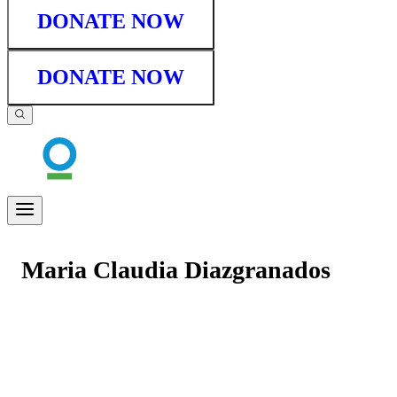
DONATE NOW
DONATE NOW
Maria Claudia Diazgranados