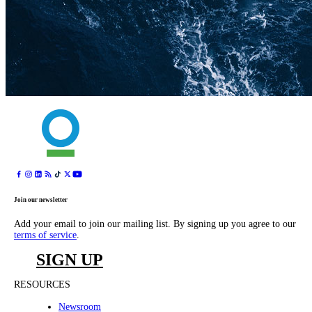
Join our newsletter
Add your email to join our mailing list. By signing up you agree to our
terms of service
.
SIGN UP
RESOURCES
Newsroom