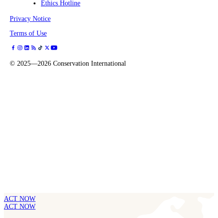
Ethics Hotline
Privacy Notice
Terms of Use
©
2025—2026
Conservation International
ACT NOW
ACT NOW