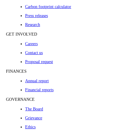
Carbon footprint calculator
Press releases
Research
GET INVOLVED
Careers
Contact us
Proposal request
FINANCES
Annual report
Financial reports
GOVERNANCE
The Board
Grievance
Ethics