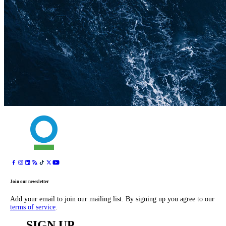
Join our newsletter
Add your email to join our mailing list. By signing up you agree to our
terms of service
.
SIGN UP