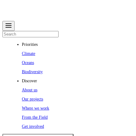
Priorities
Climate
Oceans
Biodiversity
Discover
About us
Our projects
Where we work
From the Field
Get involved