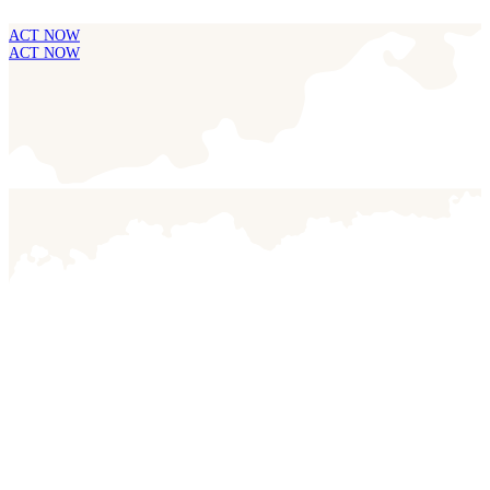
ACT NOW
ACT NOW