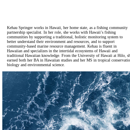
Kehau Springer works in Hawaii, her home state, as a fishing community
partnership specialist. In her role, she works with Hawaii’s fishing
communities by supporting a traditional, holistic monitoring system to
better understand their environment and resources, and to support
community-based marine resource management. Kehau is fluent in
Hawaiian and specializes in the intertidal ecosystems of Hawaii and
traditional Hawaiian knowledge. From the University of Hawaii at Hilo, s
earned both her BA in Hawaiian studies and her MS in tropical conservati
biology and environmental science.