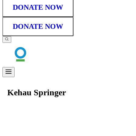
DONATE NOW
DONATE NOW
Kehau Springer