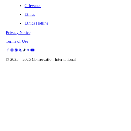
Grievance
Ethics
Ethics Hotline
Privacy Notice
Terms of Use
©
2025—2026
Conservation International