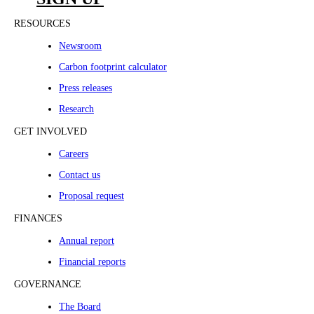
RESOURCES
Newsroom
Carbon footprint calculator
Press releases
Research
GET INVOLVED
Careers
Contact us
Proposal request
FINANCES
Annual report
Financial reports
GOVERNANCE
The Board