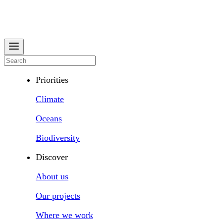
Priorities
Climate
Oceans
Biodiversity
Discover
About us
Our projects
Where we work