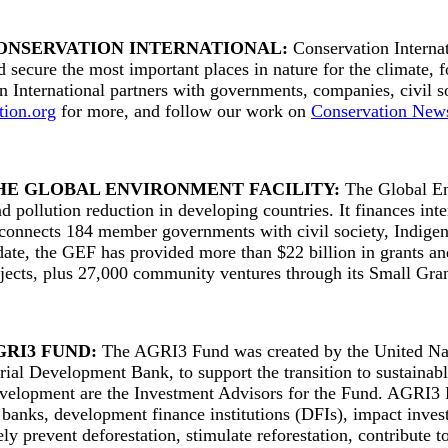
ONSERVATION INTERNATIONAL:
Conservation Internat
d secure the most important places in nature for the climate, 
n International partners with governments, companies, civil s
tion.org
for more, and follow our work on
Conservation New
HE GLOBAL ENVIRONMENT FACILITY:
The Global Env
d pollution reduction in developing countries. It finances in
 connects 184 member governments with civil society, Indigeno
date, the GEF has provided more than $22 billion in grants an
ojects, plus 27,000 community ventures through its Small Gr
GRI3 FUND:
The AGRI3 Fund was created by the United N
rial Development Bank, to support the transition to sustaina
elopment are the Investment Advisors for the Fund. AGRI3 Fun
anks, development finance institutions (DFIs), impact investo
ly prevent deforestation, stimulate reforestation, contribute 