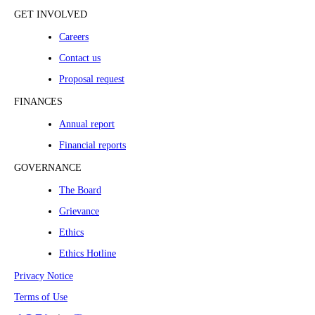
GET INVOLVED
Careers
Contact us
Proposal request
FINANCES
Annual report
Financial reports
GOVERNANCE
The Board
Grievance
Ethics
Ethics Hotline
Privacy Notice
Terms of Use