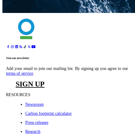
Join our newsletter
Add your email to join our mailing list. By signing up you agree to our
terms of service
.
SIGN UP
RESOURCES
Newsroom
Carbon footprint calculator
Press releases
Research