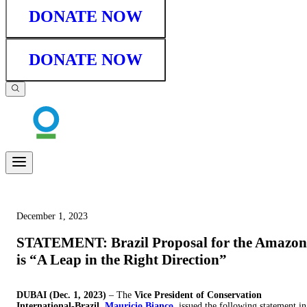
DONATE NOW
DONATE NOW
December 1, 2023
STATEMENT: Brazil Proposal for the Amazon
is “A Leap in the Right Direction”
DUBAI (Dec. 1, 2023)
– The
Vice President of Conservation
International-Brazil,
Mauricio Bianco
, issued the following statement in