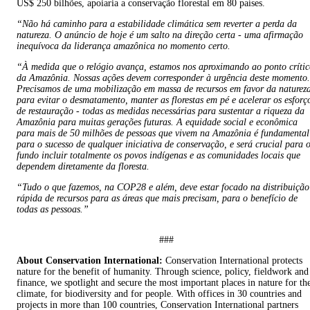
US$ 250 bilhões, apoiaria a conservação florestal em 80 países.
“Não há caminho para a estabilidade climática sem reverter a perda da
natureza. O anúncio de hoje é um salto na direção certa - uma afirmação
inequívoca da liderança amazônica no momento certo.
“À medida que o relógio avança, estamos nos aproximando ao ponto críti
da Amazônia. Nossas ações devem corresponder à urgência deste momento.
Precisamos de uma mobilização em massa de recursos em favor da naturez
para evitar o desmatamento, manter as florestas em pé e acelerar os esforç
de restauração - todas as medidas necessárias para sustentar a riqueza da
Amazônia para muitas gerações futuras. A equidade social e econômica
para mais de 50 milhões de pessoas que vivem na Amazônia é fundamental
para o sucesso de qualquer iniciativa de conservação, e será crucial para 
fundo incluir totalmente os povos indígenas e as comunidades locais que
dependem diretamente da floresta.
“Tudo o que fazemos, na COP28 e além, deve estar focado na distribuição
rápida de recursos para as áreas que mais precisam, para o benefício de
todas as pessoas.”
###
About Conservation International:
Conservation International protects
nature for the benefit of humanity. Through science, policy, fieldwork and
finance, we spotlight and secure the most important places in nature for th
climate, for biodiversity and for people. With offices in 30 countries and
projects in more than 100 countries, Conservation International partners