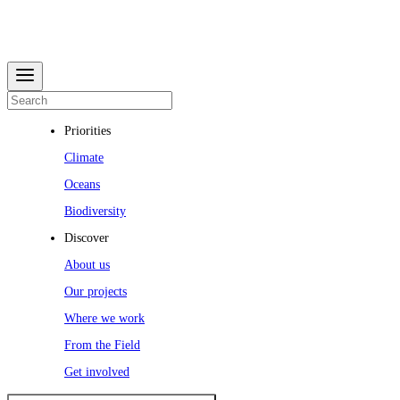
Priorities
Climate
Oceans
Biodiversity
Discover
About us
Our projects
Where we work
From the Field
Get involved