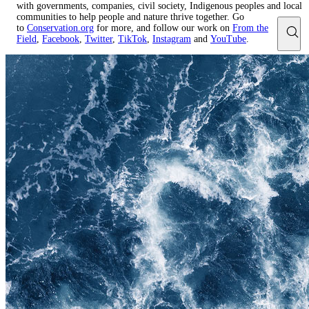
with governments, companies, civil society, Indigenous peoples and local
communities to help people and nature thrive together. Go
to
Conservation.org
for more, and follow our work on
From the
Field
,
Facebook
,
Twitter
,
TikTok
,
Instagram
and
YouTube
.