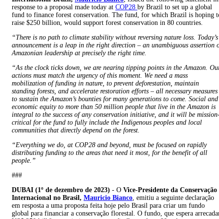
response to a proposal made today at
COP28
by Brazil to set up a global
fund to finance forest conservation. The fund, for which Brazil is hoping t
raise $250 billion, would support forest conservation in 80 countries.
“There is no path to climate stability without reversing nature loss. Today’s
announcement is a leap in the right direction – an unambiguous assertion 
Amazonian leadership at precisely the right time.
“As the clock ticks down, we are nearing tipping points in the Amazon. Ou
actions must match the urgency of this moment. We need a mass
mobilization of funding in nature, to prevent deforestation, maintain
standing forests, and accelerate restoration efforts – all necessary measures
to sustain the Amazon’s bounties for many generations to come. Social and
economic equity to more than 50 million people that live in the Amazon is
integral to the success of any conservation initiative, and it will be mission
critical for the fund to fully include the Indigenous peoples and local
communities that directly depend on the forest.
“Everything we do, at COP28 and beyond, must be focused on rapidly
distributing funding to the areas that need it most, for the benefit of all
people.”
###
DUBAI (1º de dezembro de 2023)
- O
Vice-Presidente da Conservação
Internacional no Brasil,
Mauricio Bianco
, emitiu a seguinte declaração
em resposta a uma proposta feita hoje pelo Brasil para criar um fundo
global para financiar a conservação florestal. O fundo, que espera arrecada