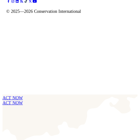
©
2025—2026
Conservation International
ACT NOW
ACT NOW