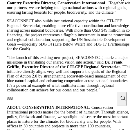
Country Executive Director, Conservation International.
“Together wi
our partners, we are helping to align national actions with regional goals,
ensuring lasting benefits for people, biodiversity, and the climate.”
SEACONNECT also builds institutional capacity within the CTI-CFF
Regional Secretariat, enabling more effective coordination and knowledge
sharing across national boundaries. With more than USD $49 million in co
financing, the project represents a flagship investment in marine protection
and regional collaboration, supporting the UN Sustainable Development
Goals —especially SDG 14 (Life Below Water) and SDG 17 (Partnerships
for the Goals).
“The launch of this exciting new project, SEACONNECT, marks a major
milestone in translating our shared vision into action,” said
Dr. Frank
Griffin, Executive Director of the CTI-CFF Regional Secretariat.
“Thi
initiative directly aligns very well and supports the goals of the Regional
Plan of Action 2.0 by strengthening ecosystem-based management of our
blue natural capital and enhancing cooperation across national boundaries.
It’s a powerful example of what multilateralism through regional
collaboration can achieve for our ocean and our people.”
###
ABOUT CONSERVATION INTERNATIONAL:
Conservation
International protects nature for the benefit of humanity. Through science,
policy, fieldwork and finance, we spotlight and secure the most important
places in nature for the climate, for biodiversity and for people. With
offices in 30 countries and projects in more than 100 countries,