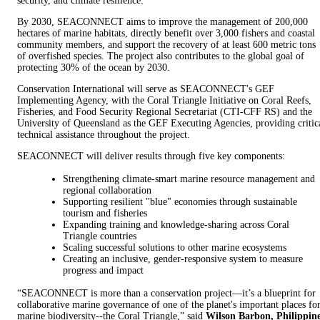
security, and climate resilience.
By 2030, SEACONNECT aims to improve the management of 200,000
hectares of marine habitats, directly benefit over 3,000 fishers and coastal
community members, and support the recovery of at least 600 metric tons
of overfished species. The project also contributes to the global goal of
protecting 30% of the ocean by 2030.
Conservation International will serve as SEACONNECT's GEF
Implementing Agency, with the Coral Triangle Initiative on Coral Reefs,
Fisheries, and Food Security Regional Secretariat (CTI-CFF RS) and the
University of Queensland as the GEF Executing Agencies, providing critic
technical assistance throughout the project.
SEACONNECT will deliver results through five key components:
Strengthening climate-smart marine resource management and
regional collaboration
Supporting resilient "blue" economies through sustainable
tourism and fisheries
Expanding training and knowledge-sharing across Coral
Triangle countries
Scaling successful solutions to other marine ecosystems
Creating an inclusive, gender-responsive system to measure
progress and impact
“SEACONNECT is more than a conservation project—it’s a blueprint for
collaborative marine governance of one of the planet's important places fo
marine biodiversity--the Coral Triangle,” said
Wilson Barbon, Philippin