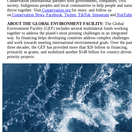
Conservation International partners with governments, companies, civil
society, Indigenous peoples and local communities to help people and natu
thrive together. Visit
Conservation.org
for more, and follow us
on
Conservation News
,
Facebook
,
Twitter
,
TikTok
,
Instagram
and
YouTube
ABOUT THE GLOBAL ENVIRONMENT FACILITY:
The Global
Environment Facility (GEF) includes several multilateral funds working
together to address the planet's most pressing challenges in an integrated
way. Its financing helps developing countries address complex challenges
and work towards meeting international environmental goals. Over the pas
three decades, the GEF has provided more than $26 billion in financing,
primarily as grants, and mobilized another $148 billion for country-driven
priority projects.