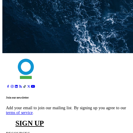
Join our newsletter
Add your email to join our mailing list. By signing up you agree to our
terms of service
.
SIGN UP