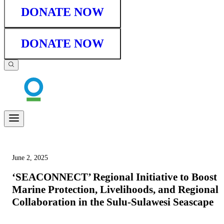
DONATE NOW
DONATE NOW
June 2, 2025
‘SEACONNECT’ Regional Initiative to Boost
Marine Protection, Livelihoods, and Regional
Collaboration in the Sulu-Sulawesi Seascape