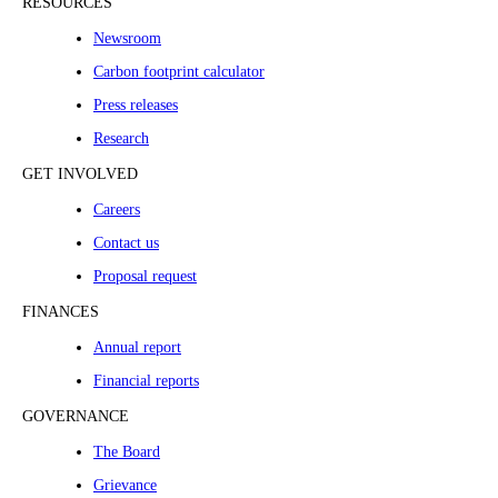
RESOURCES
Newsroom
Carbon footprint calculator
Press releases
Research
GET INVOLVED
Careers
Contact us
Proposal request
FINANCES
Annual report
Financial reports
GOVERNANCE
The Board
Grievance