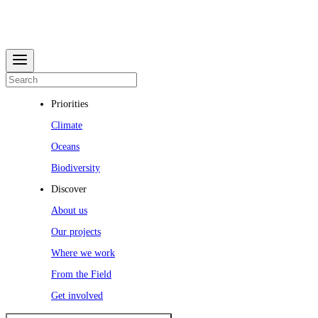
Priorities
Climate
Oceans
Biodiversity
Discover
About us
Our projects
Where we work
From the Field
Get involved