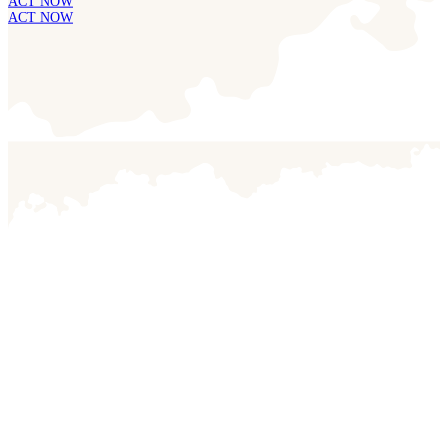
ACT NOW
ACT NOW