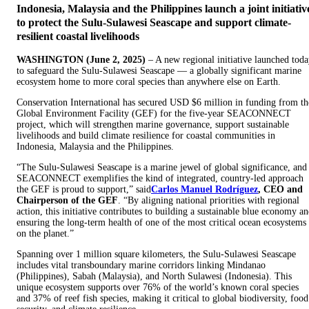
Indonesia, Malaysia and the Philippines launch a joint initiativ
to protect the Sulu-Sulawesi Seascape and support climate-
resilient coastal livelihoods
WASHINGTON (June 2, 2025)
– A new regional initiative launched tod
to safeguard the Sulu-Sulawesi Seascape — a globally significant marine
ecosystem home to more coral species than anywhere else on Earth.
Conservation International has secured USD $6 million in funding from th
Global Environment Facility (GEF) for the five-year SEACONNECT
project, which will strengthen marine governance, support sustainable
livelihoods and build climate resilience for coastal communities in
Indonesia, Malaysia and the Philippines.
“The Sulu-Sulawesi Seascape is a marine jewel of global significance, and
SEACONNECT exemplifies the kind of integrated, country-led approach
the GEF is proud to support,” said
Carlos Manuel Rodríguez
, CEO and
Chairperson of the GEF
. “By aligning national priorities with regional
action, this initiative contributes to building a sustainable blue economy a
ensuring the long-term health of one of the most critical ocean ecosystems
on the planet.”
Spanning over 1 million square kilometers, the Sulu-Sulawesi Seascape
includes vital transboundary marine corridors linking Mindanao
(Philippines), Sabah (Malaysia), and North Sulawesi (Indonesia). This
unique ecosystem supports over 76% of the world’s known coral species
and 37% of reef fish species, making it critical to global biodiversity, food