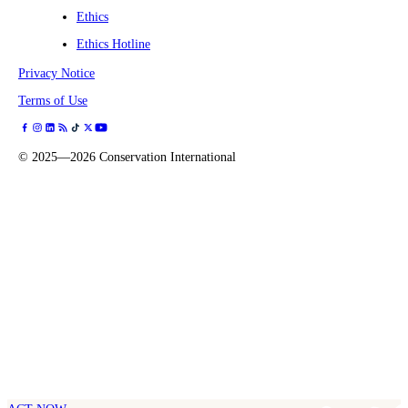
Ethics
Ethics Hotline
Privacy Notice
Terms of Use
©
2025—2026
Conservation International