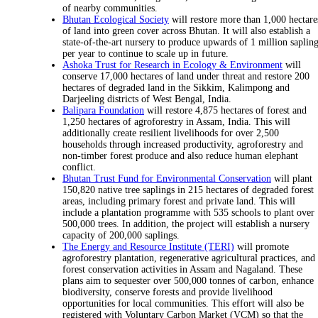
of nearby communities.
Bhutan Ecological Society
will restore more than 1,000 hectare
of land into green cover across Bhutan. It will also establish a
state-of-the-art nursery to produce upwards of 1 million saplin
per year to continue to scale up in future.
Ashoka Trust for Research in Ecology & Environment
will
conserve 17,000 hectares of land under threat and restore 200
hectares of degraded land in the Sikkim, Kalimpong and
Darjeeling districts of West Bengal, India.
Balipara Foundation
will restore 4,875 hectares of forest and
1,250 hectares of agroforestry in Assam, India. This will
additionally create resilient livelihoods for over 2,500
households through increased productivity, agroforestry and
non-timber forest produce and also reduce human elephant
conflict.
Bhutan Trust Fund for Environmental Conservation
will plant
150,820 native tree saplings in 215 hectares of degraded forest
areas, including primary forest and private land. This will
include a plantation programme with 535 schools to plant over
500,000 trees. In addition, the project will establish a nursery
capacity of 200,000 saplings.
The Energy and Resource Institute (TERI)
will promote
agroforestry plantation, regenerative agricultural practices, and
forest conservation activities in Assam and Nagaland. These
plans aim to sequester over 500,000 tonnes of carbon, enhance
biodiversity, conserve forests and provide livelihood
opportunities for local communities. This effort will also be
registered with Voluntary Carbon Market (VCM) so that the