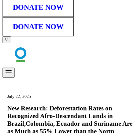
DONATE NOW
DONATE NOW
July 22, 2025
New Research: Deforestation Rates on
Recognized Afro-Descendant Lands in
Brazil,Colombia, Ecuador and Suriname Are
as Much as 55% Lower than the Norm