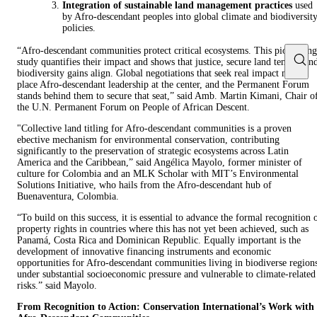
Integration of sustainable land management practices
used
by Afro-descendant peoples into global climate and biodiversit
policies.
“Afro-descendant communities protect critical ecosystems. This pioneering
study quantifies their impact and shows that justice, secure land tenure, an
biodiversity gains align. Global negotiations that seek real impact must
place Afro-descendant leadership at the center, and the Permanent Forum
stands behind them to secure that seat,” said Amb. Martin Kimani, Chair o
the U.N. Permanent Forum on People of African Descent.
"Collective land titling for Afro-descendant communities is a proven
ebective mechanism for environmental conservation, contributing
significantly to the preservation of strategic ecosystems across Latin
America and the Caribbean,” said Angélica Mayolo, former minister of
culture for Colombia and an MLK Scholar with MIT’s Environmental
Solutions Initiative, who hails from the Afro-descendant hub of
Buenaventura, Colombia.
“To build on this success, it is essential to advance the formal recognition 
property rights in countries where this has not yet been achieved, such as
Panamá, Costa Rica and Dominican Republic. Equally important is the
development of innovative financing instruments and economic
opportunities for Afro-descendant communities living in biodiverse region
under substantial socioeconomic pressure and vulnerable to climate-related
risks.” said Mayolo.
From Recognition to Action: Conservation International’s Work with