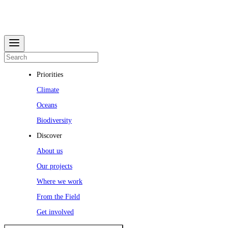
Priorities
Climate
Oceans
Biodiversity
Discover
About us
Our projects
Where we work
From the Field
Get involved