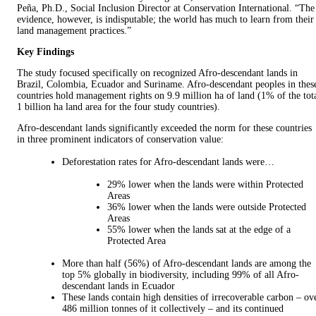
Peña, Ph.D., Social Inclusion Director at Conservation International. “The
evidence, however, is indisputable; the world has much to learn from their
land management practices.”
Key Findings
The study focused specifically on recognized Afro-descendant lands in
Brazil, Colombia, Ecuador and Suriname. Afro-descendant peoples in thes
countries hold management rights on 9.9 million ha of land (1% of the tot
1 billion ha land area for the four study countries).
Afro-descendant lands significantly exceeded the norm for these countries
in three prominent indicators of conservation value:
Deforestation rates for Afro-descendant lands were…
29% lower when the lands were within Protected
Areas
36% lower when the lands were outside Protected
Areas
55% lower when the lands sat at the edge of a
Protected Area
More than half (56%) of Afro-descendant lands are among the
top 5% globally in biodiversity, including 99% of all Afro-
descendant lands in Ecuador
These lands contain high densities of irrecoverable carbon – ov
486 million tonnes of it collectively – and its continued