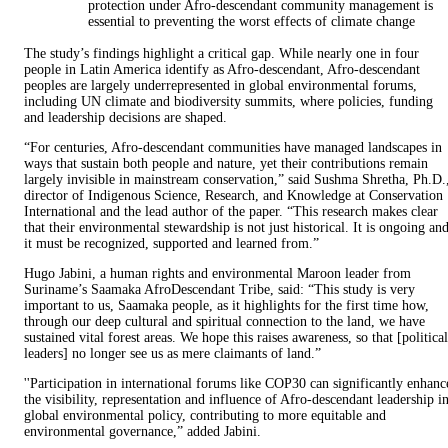
protection under Afro-descendant community management is
essential to preventing the worst effects of climate change
The study’s findings highlight a critical gap. While nearly one in four
people in Latin America identify as Afro-descendant, Afro-descendant
peoples are largely underrepresented in global environmental forums,
including UN climate and biodiversity summits, where policies, funding
and leadership decisions are shaped.
“For centuries, Afro-descendant communities have managed landscapes in
ways that sustain both people and nature, yet their contributions remain
largely invisible in mainstream conservation,” said Sushma Shretha, Ph.D.
director of Indigenous Science, Research, and Knowledge at Conservation
International and the lead author of the paper. “This research makes clear
that their environmental stewardship is not just historical. It is ongoing an
it must be recognized, supported and learned from.”
Hugo Jabini, a human rights and environmental Maroon leader from
Suriname’s Saamaka AfroDescendant Tribe, said: “This study is very
important to us, Saamaka people, as it highlights for the first time how,
through our deep cultural and spiritual connection to the land, we have
sustained vital forest areas. We hope this raises awareness, so that [political
leaders] no longer see us as mere claimants of land.”
''Participation in international forums like COP30 can significantly enhanc
the visibility, representation and influence of Afro-descendant leadership i
global environmental policy, contributing to more equitable and
environmental governance,” added Jabini.