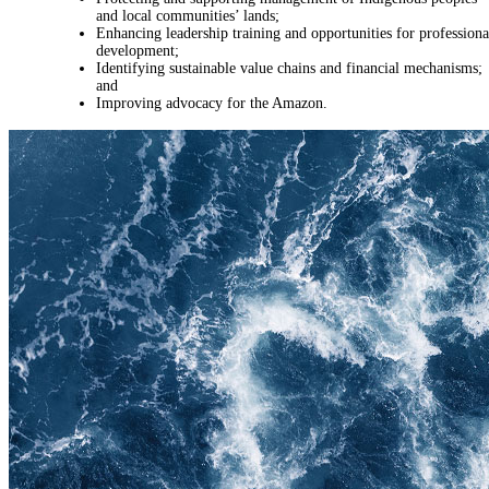
and local communities’ lands;
Enhancing leadership training and opportunities for professiona
development;
Identifying sustainable value chains and financial mechanisms;
and
Improving advocacy for the Amazon.