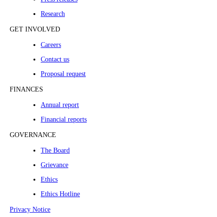
Research
GET INVOLVED
Careers
Contact us
Proposal request
FINANCES
Annual report
Financial reports
GOVERNANCE
The Board
Grievance
Ethics
Ethics Hotline
Privacy Notice