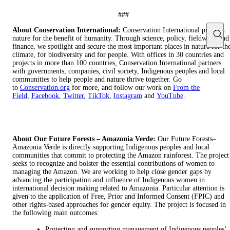
###
About Conservation International:
Conservation International protects
nature for the benefit of humanity. Through science, policy, fieldwork and
finance, we spotlight and secure the most important places in nature for th
climate, for biodiversity and for people. With offices in 30 countries and
projects in more than 100 countries, Conservation International partners
with governments, companies, civil society, Indigenous peoples and local
communities to help people and nature thrive together. Go
to
Conservation.org
for more, and follow our work on
From the
Field
,
Facebook
,
Twitter
,
TikTok
,
Instagram
and
YouTube
.
About Our Future Forests – Amazonia Verde:
Our Future Forests–
Amazonia Verde is directly supporting Indigenous peoples and local
communities that commit to protecting the Amazon rainforest. The project
seeks to recognize and bolster the essential contributions of women to
managing the Amazon. We are working to help close gender gaps by
advancing the participation and influence of Indigenous women in
international decision making related to Amazonia. Particular attention is
given to the application of Free, Prior and Informed Consent (FPIC) and
other rights-based approaches for gender equity. The project is focused in
the following main outcomes:
Protecting and supporting management of Indigenous peoples’