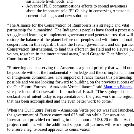
sustainable livelihoods; and
Advance IPLC communications efforts to spread awareness
about the important role IPLCs play in conserving Amazonia,
current challenges and new solutions.
“The Alliance for the Conservation of Rainforests is a strategic and vital
partnership for humankind. The Indigenous peoples have faced a process o
struggle and learning to implement governance and generate trust that will
restore the balance of the planet before our peoples and with international
cooperation. In this regard, I thank the French government and our partner
Conservation International, to land this effort in the field and to elevate ou
voices, together, in the international arena,” said Gregorio Diaz Mirabal,
Coordinator COICA.
“Protecting and conserving the Amazon is a global priority that would not
be possible without the fundamental knowledge and the co-implementation
of Indigenous communities. The support of France makes this partnership
possible and we are looking forward to building on the previous success of
the Our Future Forests – Amazonia Verde alliance,” said
Mauricio Bianco
,
vice president of Conservation International-Brazil. “The signing of this
declaration of intent today is representative of the great work in the region
that has been accomplished and the even better work to come.”
When the Our Future Forests – Amazonia Verde project was first launched
the government of France committed €23 million while Conservation
International provided co-funding in the amount of US$ 20 million. As th
project continues with the additional support, all partners will work togeth
to ensure a rights-based approach to conservation.