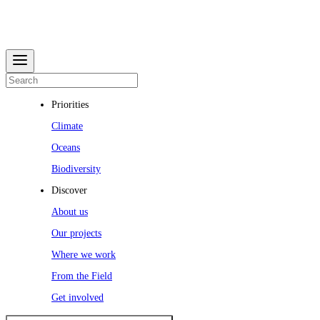
Priorities
Climate
Oceans
Biodiversity
Discover
About us
Our projects
Where we work
From the Field
Get involved