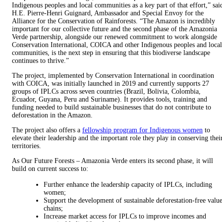
Indigenous peoples and local communities as a key part of that effort,” sai
H.E. Pierre-Henri Guignard, Ambassador and Special Envoy for the
Alliance for the Conservation of Rainforests. “The Amazon is incredibly
important for our collective future and the second phase of the Amazonia
Verde partnership, alongside our renewed commitment to work alongside
Conservation International, COICA and other Indigenous peoples and local
communities, is the next step in ensuring that this biodiverse landscape
continues to thrive.”
The project, implemented by Conservation International in coordination
with COICA, was initially launched in 2019 and currently supports 27
groups of IPLCs across seven countries (Brazil, Bolivia, Colombia,
Ecuador, Guyana, Peru and Suriname). It provides tools, training and
funding needed to build sustainable businesses that do not contribute to
deforestation in the Amazon.
The project also offers a
fellowship program for Indigenous women
to
elevate their leadership and the important role they play in conserving thei
territories.
As Our Future Forests – Amazonia Verde enters its second phase, it will
build on current success to:
Further enhance the leadership capacity of IPLCs, including
women;
Support the development of sustainable deforestation-free valu
chains;
Increase market access for IPLCs to improve incomes and