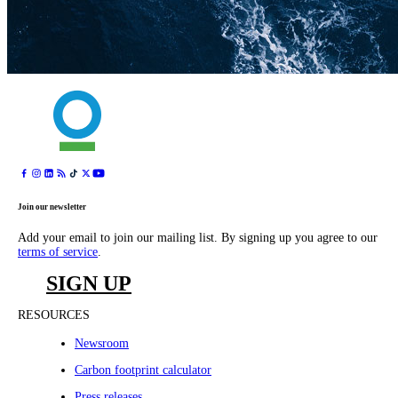
Join our newsletter
Add your email to join our mailing list. By signing up you agree to our
terms of service
.
SIGN UP
RESOURCES
Newsroom
Carbon footprint calculator
Press releases