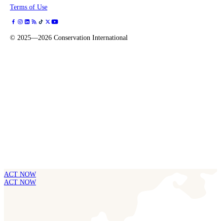
Terms of Use
©
2025—2026
Conservation International
ACT NOW
ACT NOW