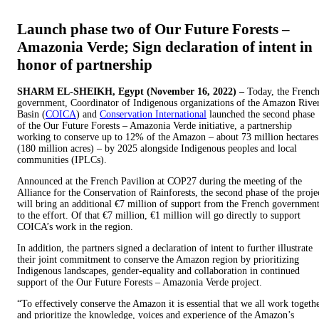
Launch phase two of Our Future Forests –
Amazonia Verde; Sign declaration of intent in
honor of partnership
SHARM EL-SHEIKH, Egypt (November 16, 2022) –
Today, the Frenc
government, Coordinator of Indigenous organizations of the Amazon Rive
Basin (
COICA
) and
Conservation International
launched the second phase
of the Our Future Forests – Amazonia Verde initiative, a partnership
working to conserve up to 12% of the Amazon – about 73 million hectares
(180 million acres) – by 2025 alongside Indigenous peoples and local
communities (IPLCs).
Announced at the French Pavilion at COP27 during the meeting of the
Alliance for the Conservation of Rainforests, the second phase of the proje
will bring an additional €7 million of support from the French governmen
to the effort. Of that €7 million, €1 million will go directly to support
COICA’s work in the region.
In addition, the partners signed a declaration of intent to further illustrate
their joint commitment to conserve the Amazon region by prioritizing
Indigenous landscapes, gender-equality and collaboration in continued
support of the Our Future Forests – Amazonia Verde project.
“To effectively conserve the Amazon it is essential that we all work togeth
and prioritize the knowledge, voices and experience of the Amazon’s