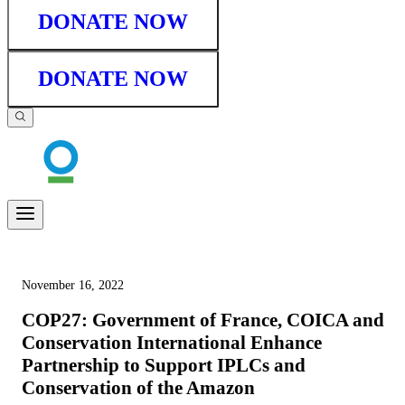
DONATE NOW
DONATE NOW
November 16, 2022
COP27: Government of France, COICA and
Conservation International Enhance
Partnership to Support IPLCs and
Conservation of the Amazon