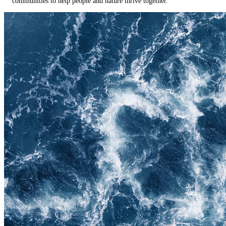
communities to help people and nature thrive together.