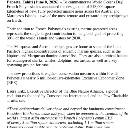
Papeete, Tahiti (June 8, 2026)
– To commemorate World Oceans Day,
French Polynesia has announced the designation of 515,000 square
kilometers of new, fully protected marine areas across the Austral and
Marquesas Islands – two of the most remote and extraordinary archipelago
on Earth.
Their addition to French Polynesia’s existing marine protected areas
represents the single largest contribution to the global goal of protecting
30% of the world’s lands and waters by 2030.
The Marquesas and Austral archipelagos are home to some of the Indo-
Pacific's highest concentrations of endemic marine species, such as the
kūpūtea and Marquesan domino damselfish. They are also a critical habitat
for endangered sharks, whales, dolphins, sea turtles, as well as a key
spawning ground for tuna.
The new protections strengthen conservation measures within French
Polynesia's nearly 5 million-square-kilometer Exclusive Economic Zone
(EEZ).
Laure Katz, Executive Director of the Blue Nature Alliance, a global
coalition co-founded by Conservation International and the Pew Charitable
Trusts, said:
“These designations deliver above and beyond the landmark commitment
President Brotherson made last year, when he announced the creation of th
world's largest MPA encompassing French Polynesia's entire EEZ
of nearly 5 million square kilometers, including 1.1 million square
kilometers under highly or fully protected status. With these new