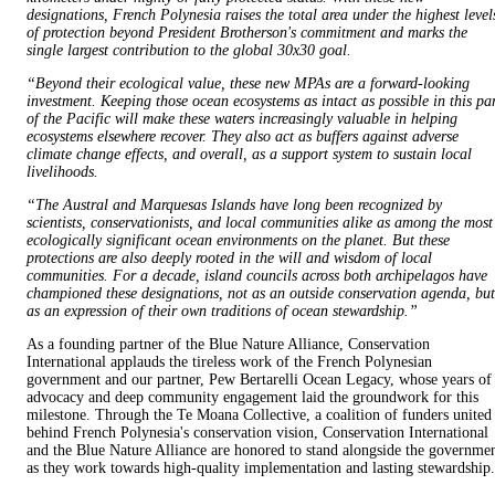
designations, French Polynesia raises the total area under the highest level
of protection beyond President Brotherson's commitment and marks the
single largest contribution to the global 30x30 goal.
“Beyond their ecological value, these new MPAs are a forward-looking
investment. Keeping those ocean ecosystems as intact as possible in this pa
of the Pacific will make these waters increasingly valuable in helping
ecosystems elsewhere recover. They also act as buffers against adverse
climate change effects, and overall, as a support system to sustain local
livelihoods.
“The Austral and Marquesas Islands have long been recognized by
scientists, conservationists, and local communities alike as among the most
ecologically significant ocean environments on the planet. But these
protections are also deeply rooted in the will and wisdom of local
communities. For a decade, island councils across both archipelagos have
championed these designations, not as an outside conservation agenda, but
as an expression of their own traditions of ocean stewardship.”
As a founding partner of the Blue Nature Alliance, Conservation
International applauds the tireless work of the French Polynesian
government and our partner, Pew Bertarelli Ocean Legacy, whose years of
advocacy and deep community engagement laid the groundwork for this
milestone. Through the Te Moana Collective, a coalition of funders united
behind French Polynesia's conservation vision, Conservation International
and the Blue Nature Alliance are honored to stand alongside the governme
as they work towards high-quality implementation and lasting stewardship.