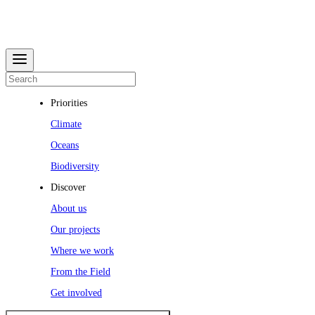
Priorities
Climate
Oceans
Biodiversity
Discover
About us
Our projects
Where we work
From the Field
Get involved