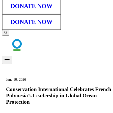
DONATE NOW
DONATE NOW
June 10, 2026
Conservation International Celebrates French
Polynesia’s Leadership in Global Ocean
Protection