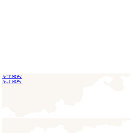
ACT NOW
ACT NOW