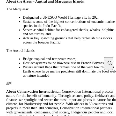
About the Areas – Austral and Marquesas Islands
The Marquesas:
Designated a UNESCO World Heritage Site in 202;
Sustains some of the highest concentrations of endemic marine
species in the Indo-Pacific;
Serves as vital habitat for endangered sharks, whales, dolphins
and sea turtles; and
Acts as key spawning grounds that help replenish tuna stocks
across the broader Pacific.
The Austral Islands:
Bridge tropical and temperate zones;
Host ecosystems found nowhere else in French Polynesia; and
Waters around Rapa that remain one of the very few places on
Earth where large marine predators still dominate the food web
as nature intended
###
About Conservation International:
Conservation International protects
nature for the benefit of humanity. Through science, policy, fieldwork and
finance, we spotlight and secure the most important places in nature for th
climate, for biodiversity and for people. With offices in 30 countries and
projects in more than 100 countries, Conservation International partners
with governments, companies, civil society, Indigenous peoples and local