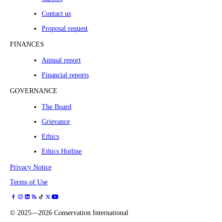
Contact us
Proposal request
FINANCES
Annual report
Financial reports
GOVERNANCE
The Board
Grievance
Ethics
Ethics Hotline
Privacy Notice
Terms of Use
©
2025—2026
Conservation International