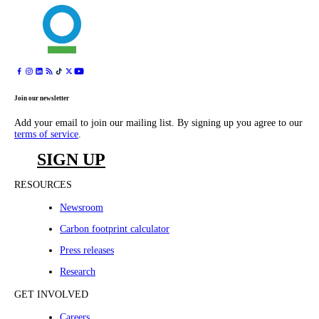
Join our newsletter
Add your email to join our mailing list. By signing up you agree to our
terms of service
.
SIGN UP
RESOURCES
Newsroom
Carbon footprint calculator
Press releases
Research
GET INVOLVED
Careers