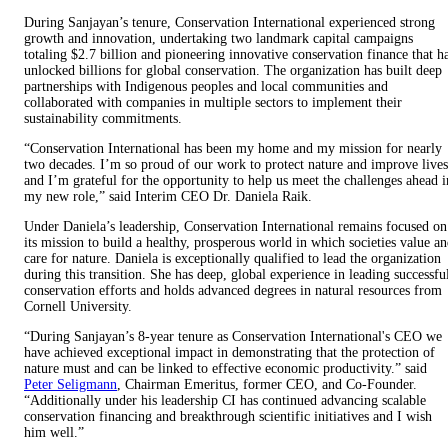
During Sanjayan’s tenure, Conservation International experienced strong
growth and innovation, undertaking two landmark capital campaigns
totaling $2.7 billion and pioneering innovative conservation finance that h
unlocked billions for global conservation. The organization has built deep
partnerships with Indigenous peoples and local communities and
collaborated with companies in multiple sectors to implement their
sustainability commitments.
“Conservation International has been my home and my mission for nearly
two decades. I’m so proud of our work to protect nature and improve lives
and I’m grateful for the opportunity to help us meet the challenges ahead i
my new role,” said Interim CEO Dr. Daniela Raik.
Under Daniela’s leadership, Conservation International remains focused on
its mission to build a healthy, prosperous world in which societies value a
care for nature. Daniela is exceptionally qualified to lead the organization
during this transition. She has deep, global experience in leading successfu
conservation efforts and holds advanced degrees in natural resources from
Cornell University.
“During Sanjayan’s 8-year tenure as Conservation International's CEO we
have achieved exceptional impact in demonstrating that the protection of
nature must and can be linked to effective economic productivity.” said
Peter Seligmann
, Chairman Emeritus, former CEO, and Co-Founder.
“Additionally under his leadership CI has continued advancing scalable
conservation financing and breakthrough scientific initiatives and I wish
him well.”