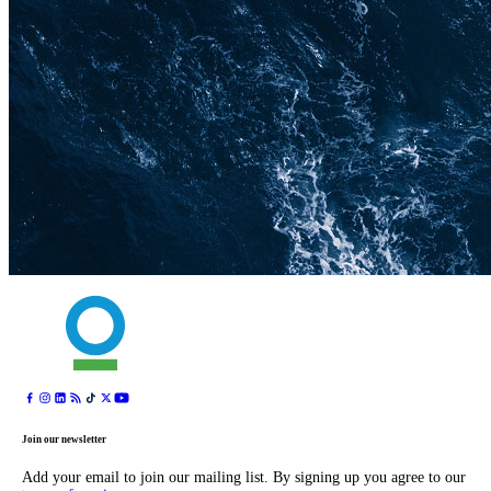
Join our newsletter
Add your email to join our mailing list. By signing up you agree to our