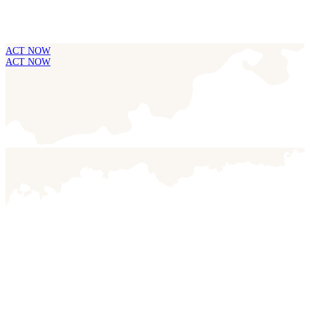
ACT NOW
ACT NOW