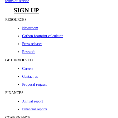
terms of service
.
SIGN UP
RESOURCES
Newsroom
Carbon footprint calculator
Press releases
Research
GET INVOLVED
Careers
Contact us
Proposal request
FINANCES
Annual report
Financial reports
GOVERNANCE