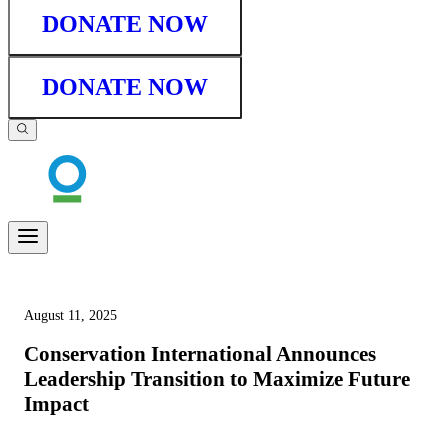
DONATE NOW
DONATE NOW
August 11, 2025
Conservation International Announces
Leadership Transition to Maximize Future
Impact