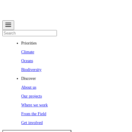
Priorities
Climate
Oceans
Biodiversity
Discover
About us
Our projects
Where we work
From the Field
Get involved