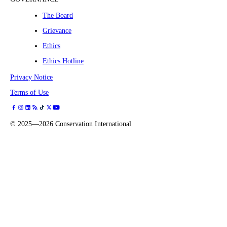
The Board
Grievance
Ethics
Ethics Hotline
Privacy Notice
Terms of Use
©
2025—2026
Conservation International