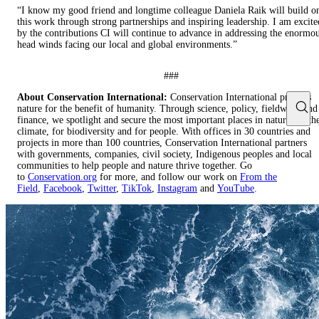
“I know my good friend and longtime colleague Daniela Raik will build o
this work through strong partnerships and inspiring leadership. I am excite
by the contributions CI will continue to advance in addressing the enormo
head winds facing our local and global environments.”
###
About Conservation International:
Conservation International protects
nature for the benefit of humanity. Through science, policy, fieldwork and
finance, we spotlight and secure the most important places in nature for th
climate, for biodiversity and for people. With offices in 30 countries and
projects in more than 100 countries, Conservation International partners
with governments, companies, civil society, Indigenous peoples and local
communities to help people and nature thrive together. Go
to
Conservation.org
for more, and follow our work on
From the
Field
,
Facebook
,
Twitter
,
TikTok
,
Instagram
and
YouTube
.