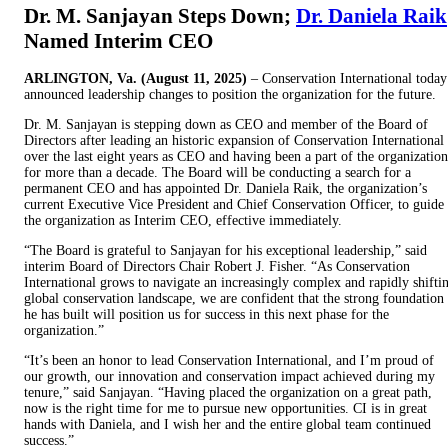
Dr. M. Sanjayan Steps Down;
Dr. Daniela Raik
Named Interim CEO
ARLINGTON, Va. (August 11, 2025)
– Conservation International today
announced leadership changes to position the organization for the future.
Dr. M. Sanjayan is stepping down as CEO and member of the Board of
Directors after leading an historic expansion of Conservation International
over the last eight years as CEO and having been a part of the organization
for more than a decade. The Board will be conducting a search for a
permanent CEO and has appointed Dr. Daniela Raik, the organization’s
current Executive Vice President and Chief Conservation Officer, to guide
the organization as Interim CEO, effective immediately.
“The Board is grateful to Sanjayan for his exceptional leadership,” said
interim Board of Directors Chair Robert J. Fisher. “As Conservation
International grows to navigate an increasingly complex and rapidly shifti
global conservation landscape, we are confident that the strong foundation
he has built will position us for success in this next phase for the
organization.”
“It’s been an honor to lead Conservation International, and I’m proud of
our growth, our innovation and conservation impact achieved during my
tenure,” said Sanjayan. “Having placed the organization on a great path,
now is the right time for me to pursue new opportunities. CI is in great
hands with Daniela, and I wish her and the entire global team continued
success.”