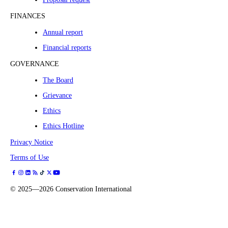
FINANCES
Annual report
Financial reports
GOVERNANCE
The Board
Grievance
Ethics
Ethics Hotline
Privacy Notice
Terms of Use
©
2025—2026
Conservation International