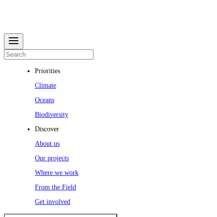
Priorities
Climate
Oceans
Biodiversity
Discover
About us
Our projects
Where we work
From the Field
Get involved