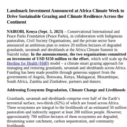
Landmark Investment Announced at Africa Climate Week to
Drive Sustainable Grazing and Climate Resilience Across the
Continent
NAIROBI, Kenya (Sept. 5, 2023)
– Conservational International and
Peace Parks Foundation (Peace Parks), in collaboration with Indigenous
pastoralists, Civil Society Organisations, and the private sector have
announced an ambitious plan to restore 20 million hectares of degraded
grasslands, savannah and shrublands at the Africa Climate Summit in
Nairobi today.
In the announcement, the two organizations committed
an investment of USD $150 million to the effort
, which will scale up th
Herding for Health (H4H)
model – a climate smart grazing approach for
managing and restoring grasslands, savannah and shrublands across Africa.
Funding has been made possible through generous support from the
governments of Angola, Botswana, Kenya, Madagascar, Mozambique,
South Africa, Zambia and Zimbabwe, partners and donors.
Addressing Ecosystem Degradation, Climate Change and Livelihoods
Grasslands, savannah and shrublands comprise over half of the Earth’s
terrestrial surface, two-thirds (62%) of which are found across Africa.
These ecosystems are integral to the livelihoods of an estimated 50 million
pastoralists and indirectly support at least 200 million people. However,
approximately 700 million hectares of these ecosystems are degraded,
threatening water catchment, carbon sequestration, and community
livelihoods.