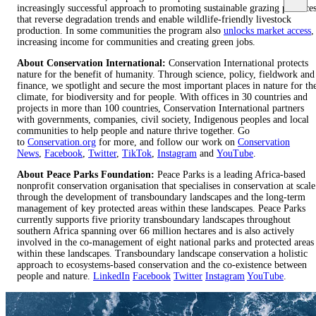
increasingly successful approach to promoting sustainable grazing practice
that reverse degradation trends and enable wildlife-friendly livestock
production. In some communities the program also
unlocks market access
,
increasing income for communities and creating green jobs.
About Conservation International:
Conservation International protects
nature for the benefit of humanity. Through science, policy, fieldwork and
finance, we spotlight and secure the most important places in nature for th
climate, for biodiversity and for people. With offices in 30 countries and
projects in more than 100 countries, Conservation International partners
with governments, companies, civil society, Indigenous peoples and local
communities to help people and nature thrive together. Go
to
Conservation.org
for more, and follow our work on
Conservation
News
,
Facebook
,
Twitter
,
TikTok
,
Instagram
and
YouTube
.
About Peace Parks Foundation:
Peace Parks is a leading Africa-based
nonprofit conservation organisation that specialises in conservation at scale
through the development of transboundary landscapes and the long-term
management of key protected areas within these landscapes. Peace Parks
currently supports five priority transboundary landscapes throughout
southern Africa spanning over 66 million hectares and is also actively
involved in the co-management of eight national parks and protected areas
within these landscapes. Transboundary landscape conservation a holistic
approach to ecosystems-based conservation and the co-existence between
people and nature.
LinkedIn
Facebook
Twitter
Instagram
YouTube
.