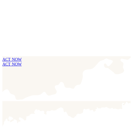
ACT NOW
ACT NOW