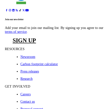
Join our newsletter
Add your email to join our mailing list. By signing up you agree to our
terms of service
.
SIGN UP
RESOURCES
Newsroom
Carbon footprint calculator
Press releases
Research
GET INVOLVED
Careers
Contact us
Proposal request