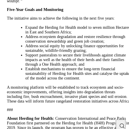
wildlife.”
Five-Year Goals and Monitoring
The initiative aims to achieve the following in the next five years:
Expand the Herding for Health model to seven million Hectare
in East and Southern Africa;
Address ecosystem degradation and restore resilience through
conservation stewardship and green job creation;
Address social equity by unlocking finance opportunities for
sustainable, wildlife-friendly grazing;
Support pastoralists to secure their livelihoods against climate
impacts as well as the health of their herds and their families
through a One Health approach; and
Establish mechanisms to ensure the long-term financial
sustainability of Herding for Health sites and catalyse the uptak
of the model across the continent.
A monitoring platform will be established to track ecosystem and socio-
economic improvements, offering insights into degradation threats
including fire, bush encroachment, invasive plant species and soil erosion.
These data will inform future rangeland restoration initiatives across Afric
###
About Herding for Health:
Conservation International and Peace Parks
Foundation first partnered on the Herding for Health (H4H) Programme i
2019. Since its launch, the program has proven to be an effective and