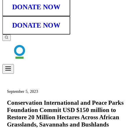
DONATE NOW
DONATE NOW
September 5, 2023
Conservation International and Peace Parks
Foundation Commit USD $150 million to
Restore 20 Million Hectares Across African
Grasslands, Savannahs and Bushlands