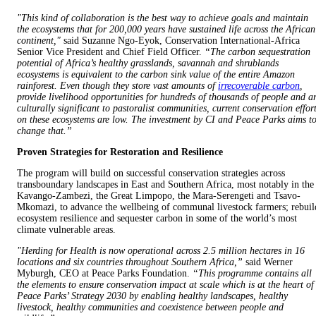
"This kind of collaboration is the best way to achieve goals and maintain
the ecosystems that for 200,000 years have sustained life across the African
continent,"
said Suzanne Ngo-Eyok, Conservation International-Africa
Senior Vice President and Chief Field Officer.
“The carbon sequestration
potential of Africa’s healthy grasslands, savannah and shrublands
ecosystems is equivalent to the carbon sink value of the entire Amazon
rainforest. Even though they store vast amounts of
irrecoverable carbon
,
provide livelihood opportunities for hundreds of thousands of people and a
culturally significant to pastoralist communities, current conservation effor
on these ecosystems are low. The investment by CI and Peace Parks aims t
change that.”
Proven Strategies for Restoration and Resilience
The program will build on successful conservation strategies across
transboundary landscapes in East and Southern Africa, most notably in the
Kavango-Zambezi, the Great Limpopo, the Mara-Serengeti and Tsavo-
Mkomazi, to advance the wellbeing of communal livestock farmers; rebuil
ecosystem resilience and sequester carbon in some of the world’s most
climate vulnerable areas.
"Herding for Health is now operational across 2.5 million hectares in 16
locations and six countries throughout Southern Africa,”
said Werner
Myburgh, CEO at Peace Parks Foundation.
“This programme contains all
the elements to ensure conservation impact at scale which is at the heart of
Peace Parks’ Strategy 2030 by enabling healthy landscapes, healthy
livestock, healthy communities and coexistence between people and