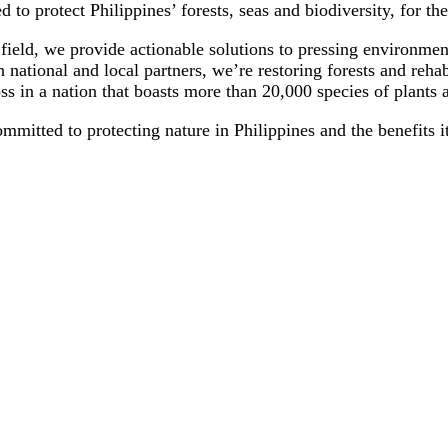
to protect Philippines’ forests, seas and biodiversity, for the
field, we provide actionable solutions to pressing environment
h national and local partners, we’re restoring forests and reha
loss in a nation that boasts more than 20,000 species of plant
tted to protecting nature in Philippines and the benefits it