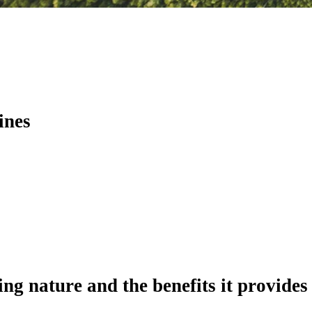
ines
ing nature and the benefits it provides