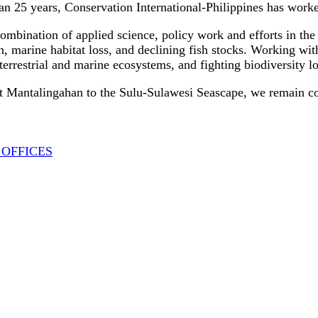
n 25 years, Conservation International-Philippines has worked 
mbination of applied science, policy work and efforts in the 
n, marine habitat loss, and declining fish stocks. Working wit
 terrestrial and marine ecosystems, and fighting biodiversity 
Mantalingahan to the Sulu-Sulawesi Seascape, we remain commi
 OFFICES