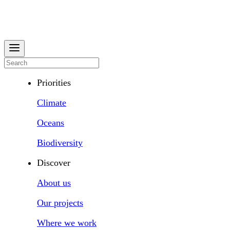
Priorities
Climate
Oceans
Biodiversity
Discover
About us
Our projects
Where we work