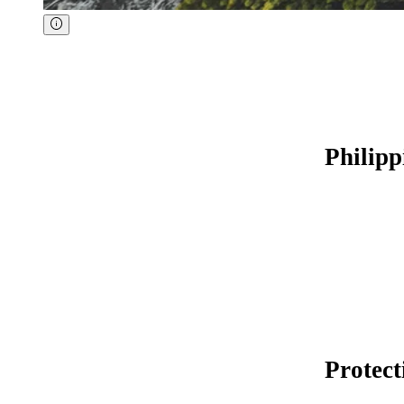
Philipp
Protect