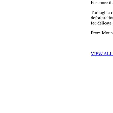
For more tha
Through a co
deforestatio
for delicate
From Mount 
VIEW ALL