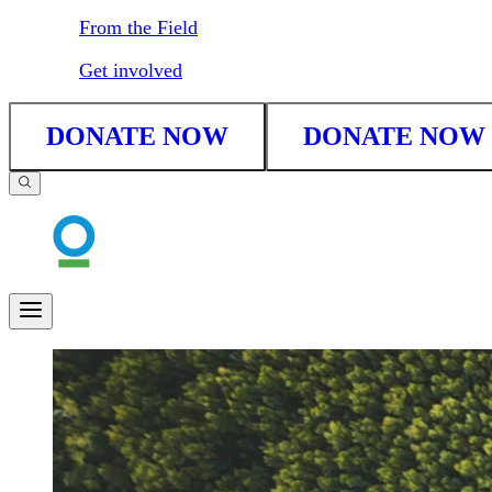
From the Field
Get involved
DONATE NOW
DONATE NOW