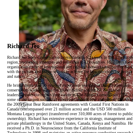
Richard Jeo
Richard Jeo leads Conservation International’s (CI) work in the Asia-Pacif
region, overseeing strategies and outcomes in 12 countries. He guides the
organization’s role in international and regional networks and partnerships
with the private and public sectors to achieve the best outcomes for people
and nature.
He brings more than 20 years of experience working in conservation and
conservation science across the globe. Before joining CI, he played
leadership roles during his long career at The Nature Conservancy (TNC) 
some of the largest successful conservation deals ever completed, includin
the 2009 Great Bear Rainforest agreements with Coastal First Nations in
Canada (encompassed over 21 million acres) and the USD 500 million
Montana Legacy project (transferred over 310,000 acres of forest to public
ownership). Richard has extensive experience in strategy, management and
private philanthropy in the United States, Canada, Kenya and Namibia. He
received a Ph.D. in Neuroscience from the California Institute of
Technology in 1998 and maintains an active presence conducting research 