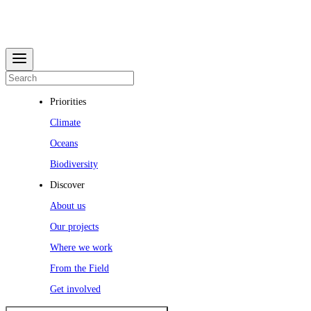
Priorities
Climate
Oceans
Biodiversity
Discover
About us
Our projects
Where we work
From the Field
Get involved