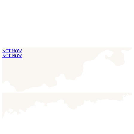
ACT NOW
ACT NOW