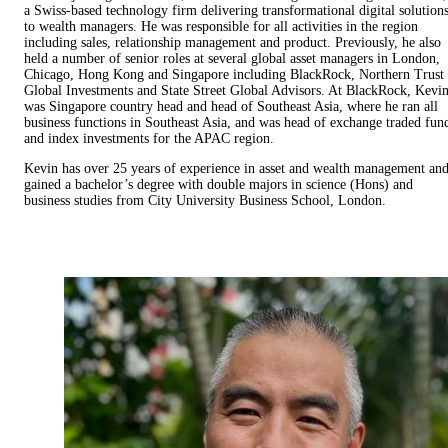
a Swiss-based technology firm delivering transformational digital solution
to wealth managers. He was responsible for all activities in the region
including sales, relationship management and product. Previously, he also
held a number of senior roles at several global asset managers in London,
Chicago, Hong Kong and Singapore including BlackRock, Northern Trust
Global Investments and State Street Global Advisors. At BlackRock, Kevi
was Singapore country head and head of Southeast Asia, where he ran all
business functions in Southeast Asia, and was head of exchange traded fun
and index investments for the APAC region.
Kevin has over 25 years of experience in asset and wealth management an
gained a bachelor’s degree with double majors in science (Hons) and
business studies from City University Business School, London.