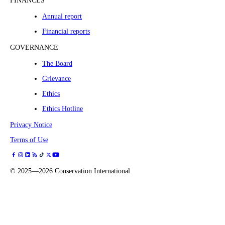
FINANCES
Annual report
Financial reports
GOVERNANCE
The Board
Grievance
Ethics
Ethics Hotline
Privacy Notice
Terms of Use
©
2025—2026
Conservation International