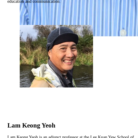
education and communication.
Lam Keong Yeoh
Lam Keong Yeoh is an adjunct professor at the Lee Kuan Yew School of