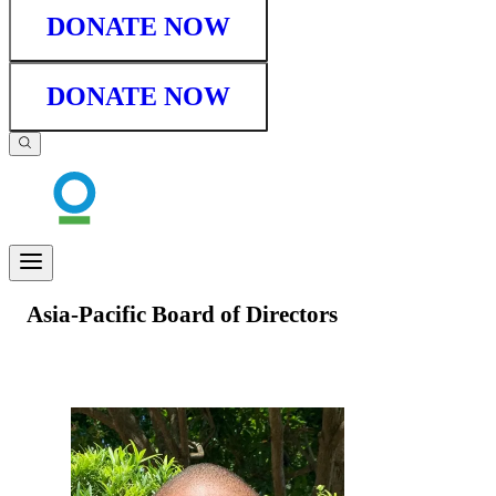
DONATE NOW
DONATE NOW
Asia-Pacific Board of Directors