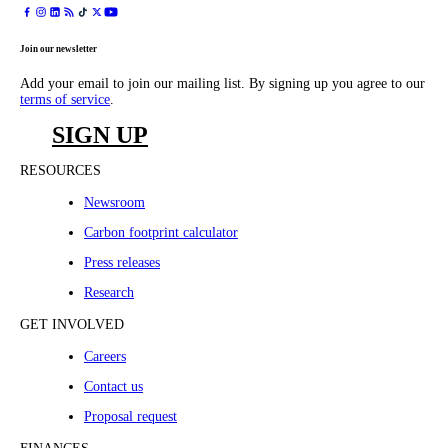
Join our newsletter
Add your email to join our mailing list. By signing up you agree to our
terms of service
.
SIGN UP
RESOURCES
Newsroom
Carbon footprint calculator
Press releases
Research
GET INVOLVED
Careers
Contact us
Proposal request