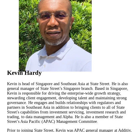
Kevin Hardy
Kevin is head of Singapore and Southeast Asia at State Street. He is also
general manager of State Street’s Singapore branch. Based in Singapore,
Kevin is responsible for driving the enterprise-wide growth strategy,
stewarding client engagement, developing talent and maintaining strong
governance. He engages and builds relationships with regulators and
partners in Southeast Asia in addition to bringing clients to all of State
Street's capabilities from investment servicing, investment research and
trading, to data management and Alpha. He is also a member of State
Street’s Asia Pacific (APAC) Management Committee.
Prior to joining State Street, Kevin was APAC general manager at Additiv,