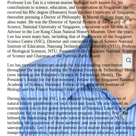
Professor Leo Tan is a veteran marine biologist well-known for his
contributions to science, education, and conservation in Singapore. He
received his BSc degree (Honours) from the then University of Singapore,
thereafter pursuing a Doctor of Philosophy in Marine Biology from his
alma mater. He was the Director of Special Projects at the Faculty of
Science, National University of Singapore, concurrent with his role as
Advisor to the Lee Kong Chian Natural History Museum. Over the years,
Leo has worn many hats, including that of the Director of the Singapore
Science Centre (SSC), Director and concurrent Dean of Science National
Institute of Education, Nanyang Technological University (NTU); Profess
of Biological Sciences, NTU; President of the Singapore National Academ
of Science and Chairman of the National Parks Board.
Leo has received numerous awards for his outstanding contributions
throughout the years, including the National Science & Technology Medal
(now known as the President’s Science & Technology Medal), The
President’s Award for the Environment, Fellow of the Singapore National
Academy of Science, Honorary Fellow of the Singapore Institute of
Biology and the French National Order of Merit (Officer).
During his tenure at the SSC, Leo initiated Singapore’s first series of
natural history guidebooks on local flora and fauna. He also played an
instrumental role in the green development of Semakau Landfill as a co-
consultant for its mangrove regeneration program. Recently, Prof. Tan
helmed the fundraising for the new natural history museum at NUS,
including the acquisition of three authentic and near complete diplodocid
sauropod fossils. Leo’s research interests lie in marine biology and ecology
mangrove regeneration, aquaculture, environmental education, science