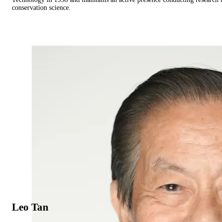
conservation science.
Leo Tan