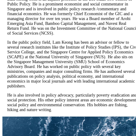
Public Policy. He is a prominent economist and social commentator in
Singapore and is involved in public policy research /commentary and
financial economics. He was formerly Chief Economist of the GIC and a
managing director for over ten years. He was a Board member of Arohi
Emerging Asia Fund, Bamboo Capital Management, and Nuvest Real
Return Fund. He was on the Investment Committee of the National Counci
of Social Services (NCSS).
In the public policy field, Lam Keong has been an advisor or fellow to
several research institutes like the Institute of Policy Studies (IPS), the Civ
Service College, and the Singapore Centre for Applied Policy Economics
(SCAPE) at the National University of Singapore (NUS). He also sits on
the Singapore Management University (SMU) School of Economics
Advisory Board. He has worked on public policy with several key
ministries, companies and major consulting firms. He has authored several
publications on policy analysis, political economy, and international
economics in major local journals and with leading international academic
publishers.
He is also involved in policy advocacy, particularly poverty eradication an
social protection. His other policy interest areas are economic development
social policy and environmental conservation. His hobbies are fishing,
hiking and nature writing.