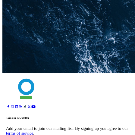
Join our newsletter
Add your email to join our mailing list. By signing up you agree to our
terms of service
.