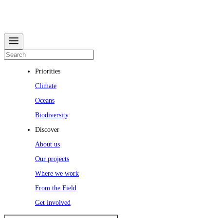
Priorities
Climate
Oceans
Biodiversity
Discover
About us
Our projects
Where we work
From the Field
Get involved