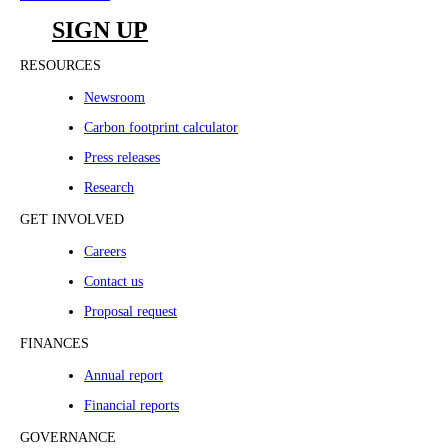
SIGN UP
RESOURCES
Newsroom
Carbon footprint calculator
Press releases
Research
GET INVOLVED
Careers
Contact us
Proposal request
FINANCES
Annual report
Financial reports
GOVERNANCE