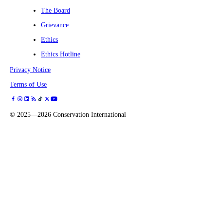
The Board
Grievance
Ethics
Ethics Hotline
Privacy Notice
Terms of Use
©
2025—2026
Conservation International