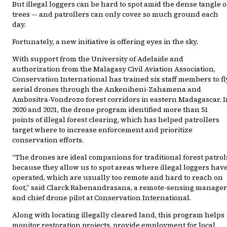
But illegal loggers can be hard to spot amid the dense tangle o
trees — and patrollers can only cover so much ground each
day.
Fortunately, a new initiative is offering eyes in the sky.
With support from the University of Adelaide and
authorization from the Malagasy Civil Aviation Association,
Conservation International has trained six staff members to fl
aerial drones through the Ankeniheni-Zahamena and
Ambositra-Vondrozo forest corridors in eastern Madagascar. I
2020 and 2021, the drone program identified more than 51
points of illegal forest clearing, which has helped patrollers
target where to increase enforcement and prioritize
conservation efforts.
“The drones are ideal companions for traditional forest patrol
because they allow us to spot areas where illegal loggers hav
operated, which are usually too remote and hard to reach on
foot,” said Clarck Rabenandrasana, a remote-sensing manager
and chief drone pilot at Conservation International.
Along with locating illegally cleared land, this program helps
monitor restoration projects, provide employment for local