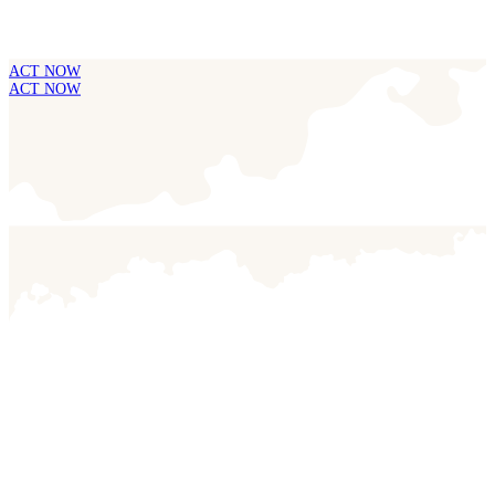
ACT NOW
ACT NOW