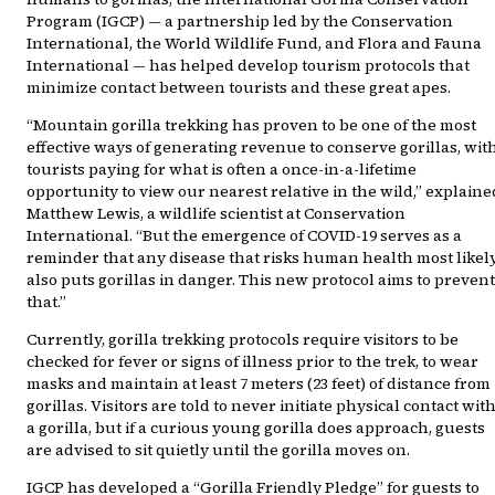
Program (IGCP) — a partnership led by the Conservation
International, the World Wildlife Fund, and Flora and Fauna
International — has helped develop tourism protocols that
minimize contact between tourists and these great apes.
“Mountain gorilla trekking has proven to be one of the most
effective ways of generating revenue to conserve gorillas, wit
tourists paying for what is often a once-in-a-lifetime
opportunity to view our nearest relative in the wild,” explaine
Matthew Lewis, a wildlife scientist at Conservation
International. “But the emergence of COVID-19 serves as a
reminder that any disease that risks human health most likel
also puts gorillas in danger. This new protocol aims to prevent
that.”
Currently, gorilla trekking protocols require visitors to be
checked for fever or signs of illness prior to the trek, to wear
masks and maintain at least 7 meters (23 feet) of distance from
gorillas. Visitors are told to never initiate physical contact wit
a gorilla, but if a curious young gorilla does approach, guests
are advised to sit quietly until the gorilla moves on.
IGCP has developed a “Gorilla Friendly Pledge” for guests to