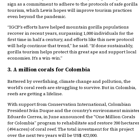
sign as a commitment to adhere to the protocols of safe gorilla
tourism, which Lewis hopes will improve tourism practices
even beyond the pandemic.
“IGCP’s efforts have helped mountain gorilla populations
recover in recent years, surpassing 1,000 individuals for the
first time in half a century, and efforts like this new protocol
will help continue that trend,” he said. “If done sustainably,
gorilla tourism helps protect this great ape and support local
economies. It’s a win-win.”
3. A million corals for Colombia
Battered by overfishing, climate change and pollution, the
world’s coral reefs are struggling to survive. But in Colombia,
reefs are getting a lifeline.
With support from Conservation International, Colombian
President Iván Duque and the country’s environment ministe
Eduardo Correa, in June announced the "One Million Corals
for Colombia” program to rehabilitate and restore 200 hectare
(494 acres) of coral reef. The total investment for this project
over the next two years will be US$ 422,000.