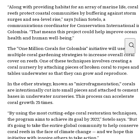
“Along with providing habitat for an array of marine life, coral
reefs protect coastal communities by buffering against storm
surges and sea-level rise,” says Julian Sotelo, a
communications coordinator for Conservation International i
Colombia. “That means this project could help improve ocean
health and human well-being.”
The "One Million Corals for Colombia" initiative will use
multiple coral gardening strategies to increase overall coral
cover on reefs. One of these techniques involves creating a
coral nursery by attaching pieces of broken coral to ropes and
tables underwater so that they can grow and reproduce.
In the other strategy, known as "microfragmentation," corals
are intentionally cut into small pieces and attached to cement
bases in underwater nurseries. This process can accelerate
coral growth 25 times.
“By using the most cutting-edge coral restoration techniques,
the program aims to achieve its goal by 2022,” Sotelo says. “But
it’s going to take the entire global community to help conserve
coral reefs in the face of climate change — and we hope this
initiative with inspire others to take action.”