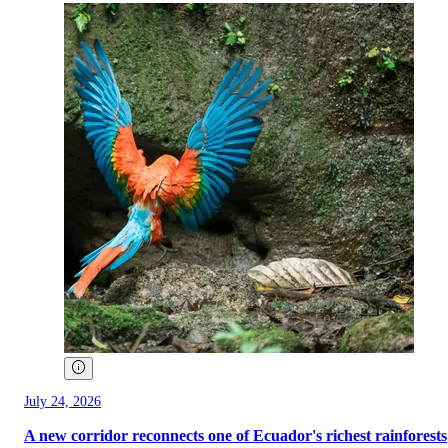
July 24, 2026
A new corridor reconnects one of Ecuador's richest rainforests