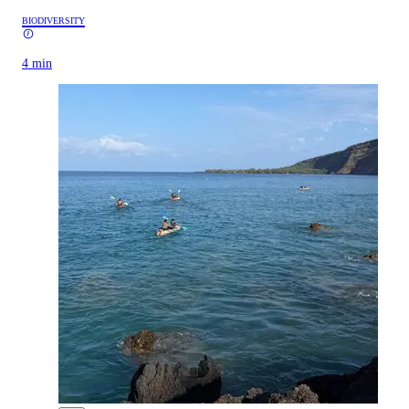
BIODIVERSITY
4 min