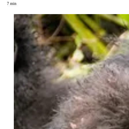
7
min