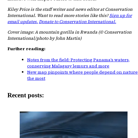
Kiley Price is the staff writer and news editor at Conservation
International. Want to read more stories like this?
Sign up for
email updates.
Donate to Conservation International.
Cover image: A mountain gorilla in Rwanda (© Conservation
International/photo by John Martin)
Further reading:
Notes from the field: Protecting Panama’s waters,
conserving Malagasy lemurs and more
New map pinpoints where people depend on nature
the most
Recent posts: