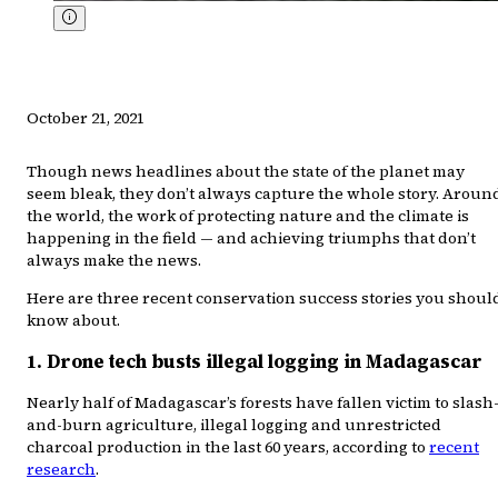
October 21, 2021
Though news headlines about the state of the planet may
seem bleak, they don’t always capture the whole story. Aroun
the world, the work of protecting nature and the climate is
happening in the field — and achieving triumphs that don’t
always make the news.
Here are three recent conservation success stories you shoul
know about.
1. Drone tech busts illegal logging in Madagascar
Nearly half of Madagascar’s forests have fallen victim to slash
and-burn agriculture, illegal logging and unrestricted
charcoal production in the last 60 years, according to
recent
research
.