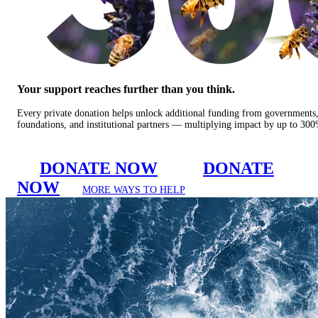
Your support reaches further than you think.
Every private donation helps unlock additional funding from governments
foundations, and institutional partners — multiplying impact by up to 30
DONATE NOW
DONATE
NOW
MORE WAYS TO HELP