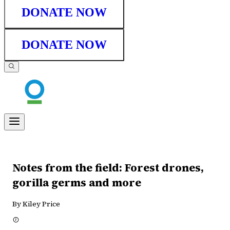
DONATE NOW
DONATE NOW
Notes from the field: Forest drones,
gorilla germs and more
By Kiley Price