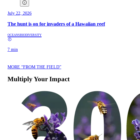
July 22, 2026
The hunt is on for invaders of a Hawaiian reef
OCEANS
BIODIVERSITY
7 min
MORE “FROM THE FIELD”
Multiply Your Impact