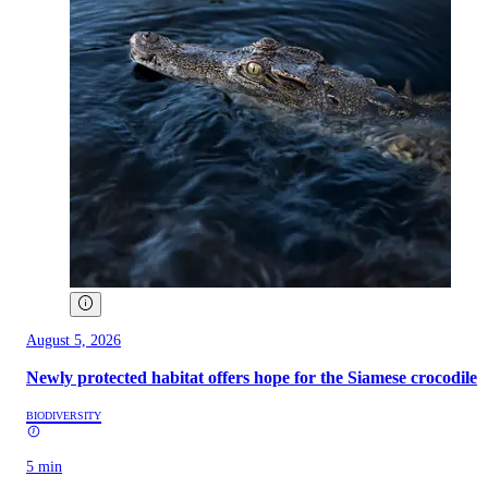
August 5, 2026
Newly protected habitat offers hope for the Siamese crocodile
BIODIVERSITY
5 min