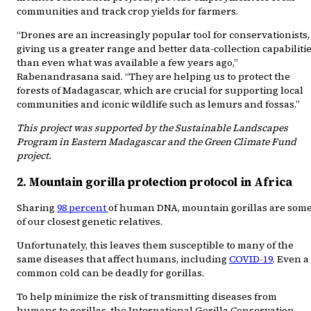
communities and track crop yields for farmers.
“Drones are an increasingly popular tool for conservationists,
giving us a greater range and better data-collection capabiliti
than even what was available a few years ago,”
Rabenandrasana said. “They are helping us to protect the
forests of Madagascar, which are crucial for supporting local
communities and iconic wildlife such as lemurs and fossas.”
This project was supported by the Sustainable Landscapes
Program in Eastern Madagascar and the Green Climate Fund
project.
2. Mountain gorilla protection protocol in Africa
Sharing
98 percent
of human DNA, mountain gorillas are som
of our closest genetic relatives.
Unfortunately, this leaves them susceptible to many of the
same diseases that affect humans, including
COVID-19
. Even a
common cold can be deadly for gorillas.
To help minimize the risk of transmitting diseases from
humans to gorillas, the International Gorilla Conservation