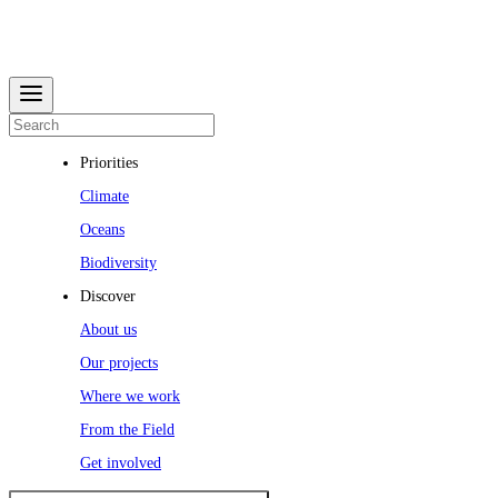
Priorities
Climate
Oceans
Biodiversity
Discover
About us
Our projects
Where we work
From the Field
Get involved