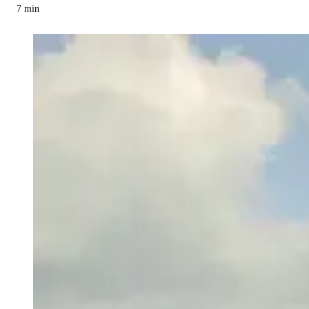
7
min