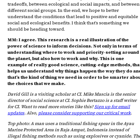
tradeoffs, between ecological and social impacts, and between
different social groups. In the end, we hope to better
understand the conditions that lead to positive and equitable
social and ecological benefits. I think that’s something we
should be heading toward.
MM: I agree. This research is a real illustration of the
power of science to inform decisions. Not only in terms of
understanding where to work and priority-setting around
the planet, but also how to work and why. This is one
example of really good science, cutting-edge methods, tha
helps us understand why things happen the way they do an
that’s the kind of thing we need in order to be smarter abo
the choices that we make.
David Gill is a visiting scholar at CI. Mike Mascia is the senior
director of social science at CI. Sophie Bertazzo is a staff writer
for CI. Want to read more stories like this?
Sign up for email
updates
. Also,
please consider supporting our critical work
.
Top photo: A man uses a traditional fishing spear in the Ayau
Marine Protected Area in Raja Ampat, Indonesia instead of
illegal fishing methods such as using explosives or cyanide. Th