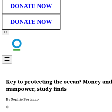
DONATE NOW
DONATE NOW
Key to protecting the ocean? Money an
manpower, study finds
By Sophie Bertazzo