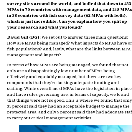
survey sites around the world, and boiled that down to 433
MPAs in 70 countries with management data, and 218 MPA
in 38 countries with fish survey data (62 MPAs with both),
which is just incredible. Can you explain how you split up
your research and what you found?
David Gill (DG):
We set out to answer three main questions:
How are MPAs being managed? What impacts do MPAs have o
fish populations? And, lastly, what are the links between MPA
management and impacts?
In terms of how MPAs are being managed, we found that not
only are a disappointingly low number of MPAs being
effectively and equitably managed, but there are two key
components that they’re lacking: adequate funding and
staffing. While overall most MPAs have the legislation in place
and have rules governing use, in terms of capacity, we found
that things were not so good. This is where we found that only
35 percent said they had an acceptable budget to manage the
protected area, and only 9 percent said they had adequate staf
to carry out critical management activities.