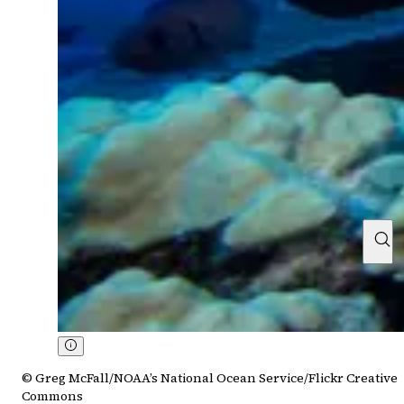
© Greg McFall/NOAA’s National Ocean Service/Flickr Creative
Commons