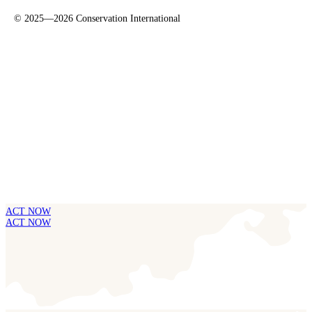
©
2025—2026
Conservation International
ACT NOW
ACT NOW