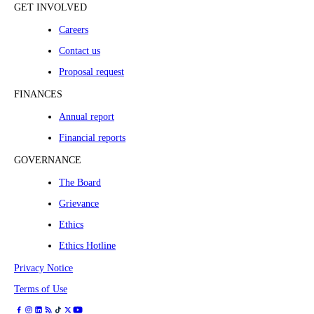
GET INVOLVED
Careers
Contact us
Proposal request
FINANCES
Annual report
Financial reports
GOVERNANCE
The Board
Grievance
Ethics
Ethics Hotline
Privacy Notice
Terms of Use