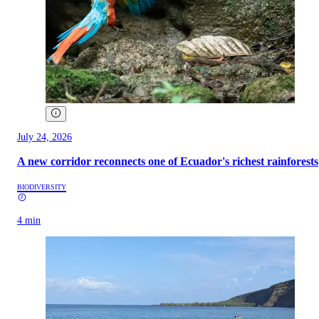
July 24, 2026
A new corridor reconnects one of Ecuador's richest rainforests
BIODIVERSITY
4 min