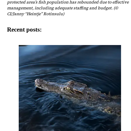
protected area’s fish population has rebounded due to effective
management, including adequate staffing and budget. (©
CI/Janny “Heintje” Rotinsulu)
Recent posts: