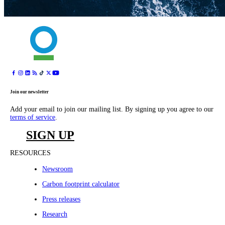
Join our newsletter
Add your email to join our mailing list. By signing up you agree to our
terms of service
.
SIGN UP
RESOURCES
Newsroom
Carbon footprint calculator
Press releases
Research