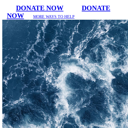
DONATE NOW
DONATE
NOW
MORE WAYS TO HELP