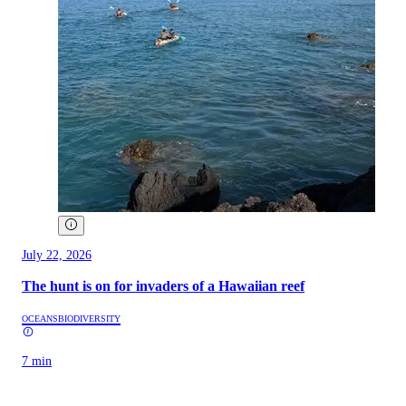
July 22, 2026
The hunt is on for invaders of a Hawaiian reef
OCEANS
BIODIVERSITY
7 min