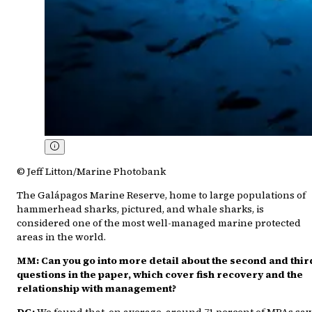
© Jeff Litton/Marine Photobank
The Galápagos Marine Reserve, home to large populations of
hammerhead sharks, pictured, and whale sharks, is
considered one of the most well-managed marine protected
areas in the world.
MM: Can you go into more detail about the second and thir
questions in the paper, which cover fish recovery and the
relationship with management?
DG:
We found that, on average, around 71 percent of MPAs sa