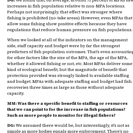
increases in fish population relative to non-MPA locations.
Perhaps not surprisingly, that effect was stronger where
fishing is prohibited (no-take areas). However, even MPAs that
allow some fishing show positive effects because they have
regulations that reduce human pressure on fish populations.
When we looked at all of the indicators on the management
side, staff capacity and budget were by far the strongest
predictors of fish population outcomes. That’s even accountin
for other factors like the size of the MPA, the age of the MPA,
whether it allowed fishing or not, etc. Most MPAs deliver some
kind of ecological benefit, but the magnitude of benefit that
protection provided was strongly linked to available staffing
and budget. MPAs with adequate staffing and budget had fish
recoveries three times as large as those without adequate
capacity.
MM: Was there a specific benefit to staffing or resources
that we can point to for the increase in fish populations?
Such as more people to monitor for illegal fishers?
DG:
We assumed there would be, but interestingly, it’s not as
simple as more bodies equals more enforcement. There’s no