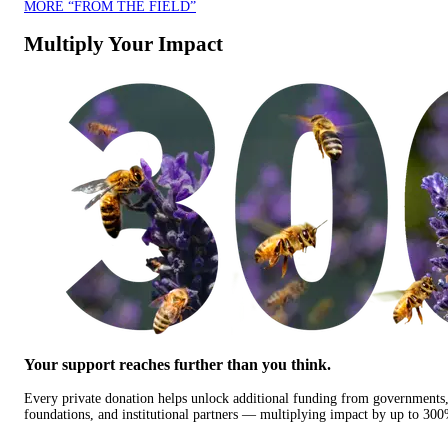
MORE “FROM THE FIELD”
Multiply Your Impact
Your support reaches further than you think.
Every private donation helps unlock additional funding from governments
foundations, and institutional partners — multiplying impact by up to 30