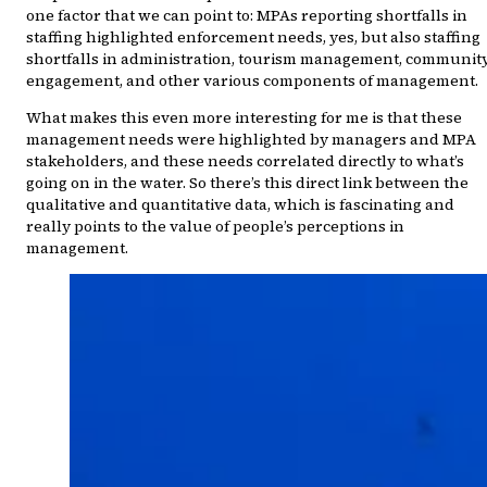
one factor that we can point to: MPAs reporting shortfalls in
staffing highlighted enforcement needs, yes, but also staffing
shortfalls in administration, tourism management, communit
engagement, and other various components of management.
What makes this even more interesting for me is that these
management needs were highlighted by managers and MPA
stakeholders, and these needs correlated directly to what’s
going on in the water. So there’s this direct link between the
qualitative and quantitative data, which is fascinating and
really points to the value of people’s perceptions in
management.