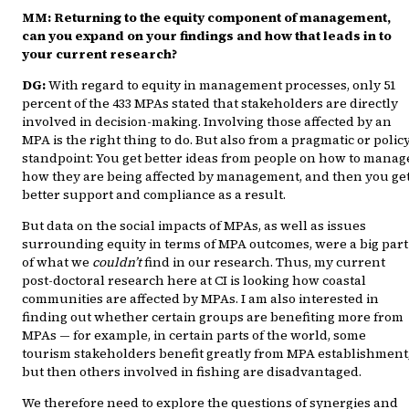
MM: Returning to the equity component of management,
can you expand on your findings and how that leads in to
your current research?
DG:
With regard to equity in management processes, only 51
percent of the 433 MPAs stated that stakeholders are directly
involved in decision-making. Involving those affected by an
MPA is the right thing to do. But also from a pragmatic or polic
standpoint: You get better ideas from people on how to manag
how they are being affected by management, and then you ge
better support and compliance as a result.
But data on the social impacts of MPAs, as well as issues
surrounding equity in terms of MPA outcomes, were a big part
of what we
couldn’t
find in our research. Thus, my current
post-doctoral research here at CI is looking how coastal
communities are affected by MPAs. I am also interested in
finding out whether certain groups are benefiting more from
MPAs — for example, in certain parts of the world, some
tourism stakeholders benefit greatly from MPA establishment
but then others involved in fishing are disadvantaged.
We therefore need to explore the questions of synergies and