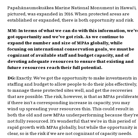
Papahānaumokuākea Marine National Monument in Hawai‘i,
pictured, was expanded in 2016. When protected areas are
established or expanded, there is both opportunity and risk.
MM: In terms of what we can do with this information, we’v
got opportunity and we’ve got risk. As we continue to
expand the number and size of MPAs globally, while
focusing on international conservation goals, we must be
cognizant of available staff and budget capacity, and of
devoting adequate resources to ensure that existing and
future resources reach their full potential.
DG:
Exactly. We’ve got the opportunity to make investments in
staffing and budget to allow people to do their jobs effectively,
to manage these protected sites well, and get the recoveries
that are possible. The risk, however, is that as MPAs proliferate
if there isn’t a corresponding increase in capacity, you may
wind up spreading your resources thin. This could result in
both the old and new MPAs underperforming because they’r
not fully resourced. It’s wonderful that we’re in this period of
rapid growth with MPAs globally, but while the opportunity is
clear, so is the risk if we are not cognizant of capacity needs.