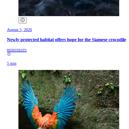
August 5, 2026
Newly protected habitat offers hope for the Siamese crocodile
BIODIVERSITY
5 min