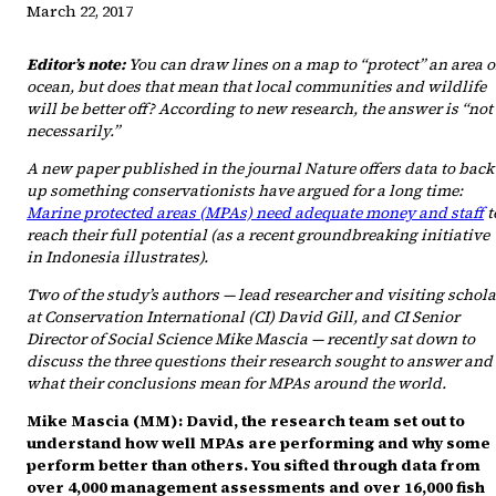
March 22, 2017
Editor’s note:
You can draw lines on a map to “protect” an area o
ocean, but does that mean that local communities and wildlife
will be better off? According to new research, the answer is “not
necessarily.”
A new paper published in the journal Nature offers data to back
up something conservationists have argued for a long time:
Marine protected areas (MPAs) need adequate money and staff
t
reach their full potential (as a recent groundbreaking initiative
in Indonesia illustrates).
Two of the study’s authors — lead researcher and visiting schola
at Conservation International (CI) David Gill, and CI Senior
Director of Social Science Mike Mascia — recently sat down to
discuss the three questions their research sought to answer and
what their conclusions mean for MPAs around the world.
Mike Mascia (MM): David, the research team set out to
understand how well MPAs are performing and why some
perform better than others. You sifted through data from
over 4,000 management assessments and over 16,000 fish