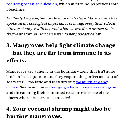
reducing ocean acidification
, which in turn helps prevent cor
bleaching.
Dr. Emily Pidgeon, Senior Director of Strategic Marine Initiative
spoke on the ecological importance of mangroves, their role in
climate change resilience and what we can do to protect their
fragile anatomies. You can listen to her podcast below.
3. Mangroves help fight climate change
— but they are far from immune to its
effects.
Mangroves are at home in the boundary zone that isn’t quite
land and isn’t quite ocean. They require the perfect amount of
sea water — too little and they dry out;
too much and they
drown
. Sea-level rise is
changing where mangroves can grow
and threatening their continued existence in some of the
places where they are most needed.
4. Your coconut shrimp might also be
hurting mangroves.