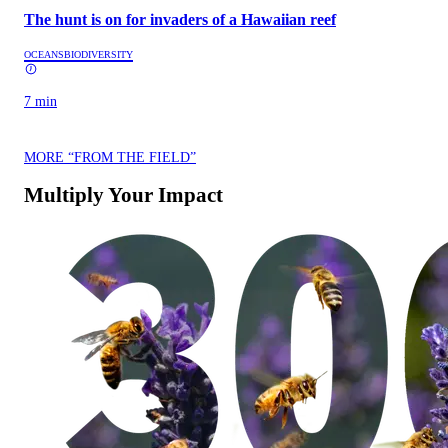
The hunt is on for invaders of a Hawaiian reef
OCEANS
BIODIVERSITY
7 min
MORE “FROM THE FIELD”
Multiply Your Impact