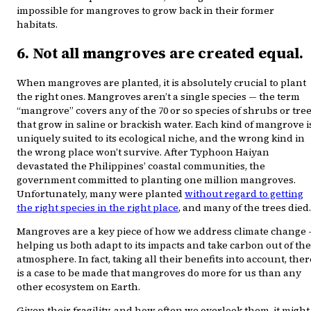
impossible for mangroves to grow back in their former
habitats.
6. Not all mangroves are created equal.
When mangroves are planted, it is absolutely crucial to plant
the right ones. Mangroves aren’t a single species — the term
“mangrove” covers any of the 70 or so species of shrubs or tre
that grow in saline or brackish water. Each kind of mangrove i
uniquely suited to its ecological niche, and the wrong kind in
the wrong place won’t survive. After Typhoon Haiyan
devastated the Philippines’ coastal communities, the
government committed to planting one million mangroves.
Unfortunately, many were planted
without regard to getting
the right species in the right place
, and many of the trees died.
Mangroves are a key piece of how we address climate change
helping us both adapt to its impacts and take carbon out of the
atmosphere. In fact, taking all their benefits into account, ther
is a case to be made that mangroves do more for us than any
other ecosystem on Earth.
Given their fragility, and how often we overlook them, it might