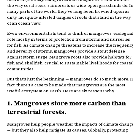
the way coral reefs, rainforests or wide-open grasslands do. I
many parts of the world, they’ve long been frowned upon as
dirty, mosquito-infested tangles of roots that stand in the way
of an ocean view.
Even environmentalists tend to think of mangroves’ ecologica
role mostly in terms of protection from storms and nurseries
for fish. As climate change threatens to increase the frequenc
and severity of storms, mangroves provide a stout defense
against storm surge. Mangrove roots also provide habitats for
fish and shellfish, crucial to sustainable livelihoods for coasta
communities.
But that’s just the beginning — mangroves do so much more. I
fact, there’s a case to be made that mangroves are the most
useful ecosystem on Earth. Here are six reasons why.
1. Mangroves store more carbon than
terrestrial forests.
Mangroves help people weather the impacts of climate chang
— but they also help mitigate its causes. Globally, protecting