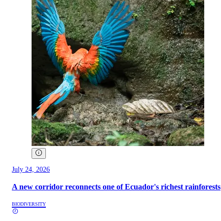
July 24, 2026
A new corridor reconnects one of Ecuador's richest rainforests
BIODIVERSITY