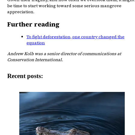
be time to start working toward some serious mangrove
appreciation.
Further reading
To fight deforestation, one country changed the
equation
Andrew Kolb was a senior director of communications at
Conservation International.
Recent posts: