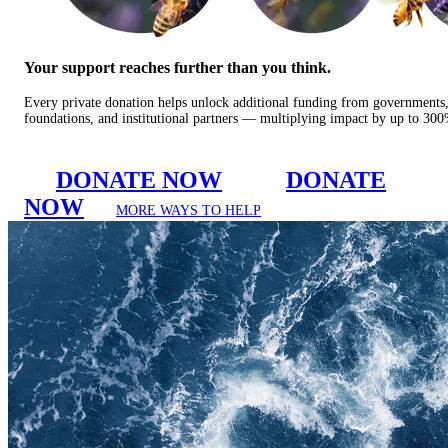
Your support reaches further than you think.
Every private donation helps unlock additional funding from governments
foundations, and institutional partners — multiplying impact by up to 30
DONATE NOW
DONATE
NOW
MORE WAYS TO HELP