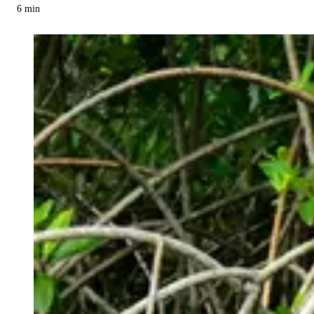
6
min