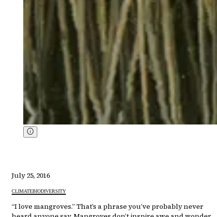
July 25, 2016
CLIMATE
BIODIVERSITY
“I love mangroves.” That’s a phrase you’ve probably never
heard anyone say. Mangroves don’t inspire awe and wonder