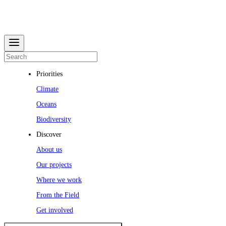
Priorities
Climate
Oceans
Biodiversity
Discover
About us
Our projects
Where we work
From the Field
Get involved