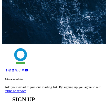
Join our newsletter
Add your email to join our mailing list. By signing up you agree to our
terms of service
.
SIGN UP