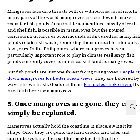
Mangroves face dire threats with or without sea-level rise. In
many parts of the world, mangroves are cut down to make
room for fish ponds. Sustainable aquaculture, mostly of crabs
and shellfish, is possible in mangroves, but the poured
concrete structures or even mounds of dirt used for many fis
ponds retain fish waste, rendering them unusable after only 
few years. In the Philippines, where mangroves have a
particularly important role to play in climate resiliency, fish
ponds currently cover as much coastal land as mangroves.
But fish ponds are just one threat facing mangroves.
People c
down mangroves for better ocean views
. They are battered by
wave-strewn trash. Goats eat them.
Barnacles choke them.
It’s
hard out there for a mangrove.
5. Once mangroves are gone, they can’t
simply be replanted.
Mangroves actually hold the coastline in place, giving it its
shape. Once they are gone, the land erodes and tides and
currents reshape the coastline, making it difficult or