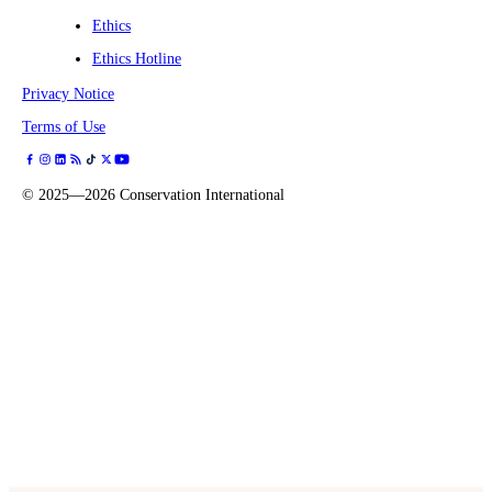
Ethics
Ethics Hotline
Privacy Notice
Terms of Use
©
2025—2026
Conservation International