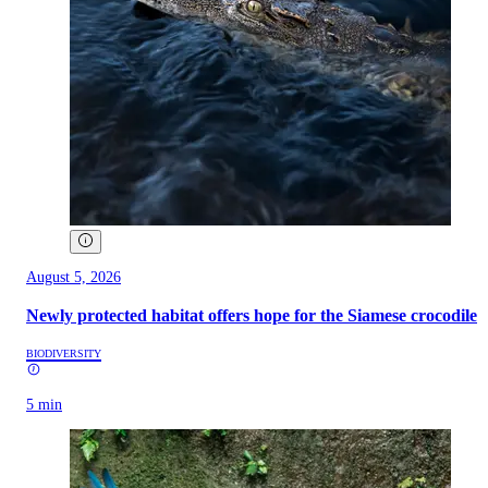
August 5, 2026
Newly protected habitat offers hope for the Siamese crocodile
BIODIVERSITY
5 min