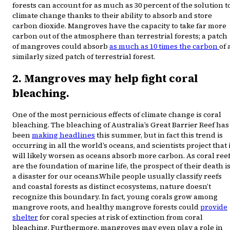
forests can account for as much as 30 percent of the solution t
climate change thanks to their ability to absorb and store
carbon dioxide. Mangroves have the capacity to take far more
carbon out of the atmosphere than terrestrial forests; a patch
of mangroves could absorb
as much as 10 times the carbon
of 
similarly sized patch of terrestrial forest.
2. Mangroves may help fight coral
bleaching.
One of the most pernicious effects of climate change is coral
bleaching. The bleaching of Australia’s Great Barrier Reef has
been
making headlines
this summer, but in fact this trend is
occurring in all the world’s oceans, and scientists project that i
will likely worsen as oceans absorb more carbon. As coral ree
are the foundation of marine life, the prospect of their death i
a disaster for our oceans.While people usually classify reefs
and coastal forests as distinct ecosystems, nature doesn’t
recognize this boundary. In fact, young corals grow among
mangrove roots, and healthy mangrove forests could
provide
shelter
for coral species at risk of extinction from coral
bleaching. Furthermore, mangroves may even play a role in