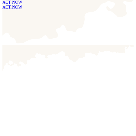
ACT NOW
ACT NOW