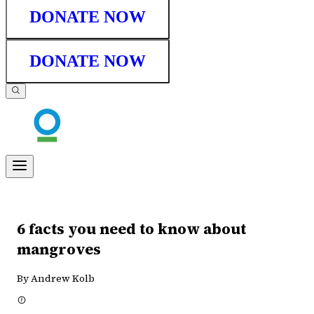
DONATE NOW
DONATE NOW
6 facts you need to know about
mangroves
By Andrew Kolb