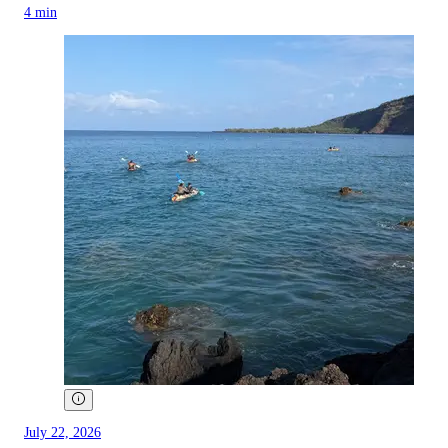
4 min
July 22, 2026