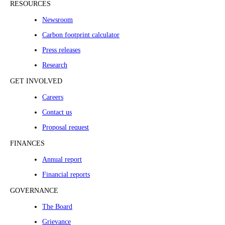
RESOURCES
Newsroom
Carbon footprint calculator
Press releases
Research
GET INVOLVED
Careers
Contact us
Proposal request
FINANCES
Annual report
Financial reports
GOVERNANCE
The Board
Grievance