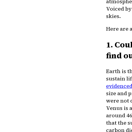
atmosphe
Voiced by 
skies.
Here are 
1. Cou
find ou
Earth is 
sustain li
evidenced
size and 
were not d
Venus is 
around 460
that the 
carbon dio