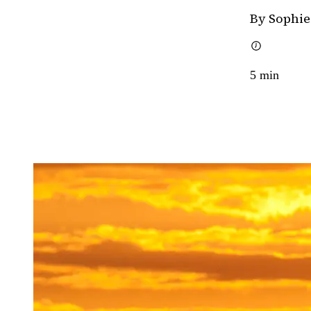
By Sophie
5
min