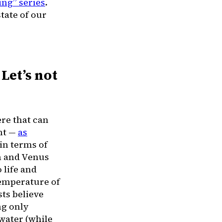
ing” series
.
state of our
Let’s not
ere that can
ent —
as
 in terms of
th and Venus
 life and
temperature of
sts believe
ng only
 water (while