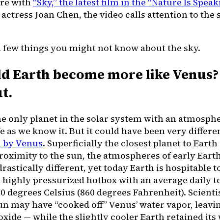
re with
“Sky,” the latest film in the “Nature Is Speak
actress Joan Chen, the video calls attention to the 
a few things you might not know about the sky.
ld Earth become more like Venus? 
t.
the only planet in the solar system with an atmosph
fe as we know it. But it could have been very differ
 by Venus
. Superficially the closest planet to Earth
proximity to the sun, the atmospheres of early Ear
rastically different, yet today Earth is hospitable to
a highly pressurized hotbox with an average daily 
 degrees Celsius (860 degrees Fahrenheit). Scienti
sun may have “cooked off” Venus’ water vapor, leavi
xide — while the slightly cooler Earth retained its