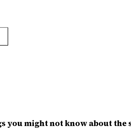
gs you might not know about the 