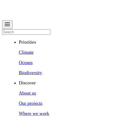
Priorities
Climate
Oceans
Biodiversity
Discover
About us
Our projects
Where we work