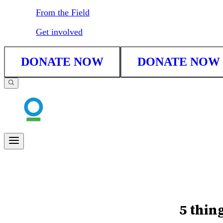
From the Field
Get involved
DONATE NOW
DONATE NOW
5 thin