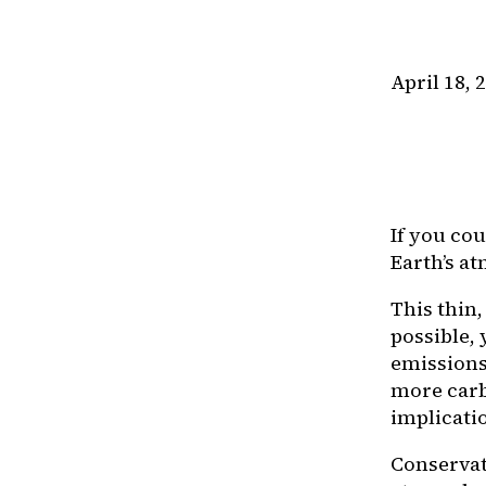
April 18, 
If you cou
Earth’s a
This thin
possible, 
emissions
more carb
implicatio
Conservati