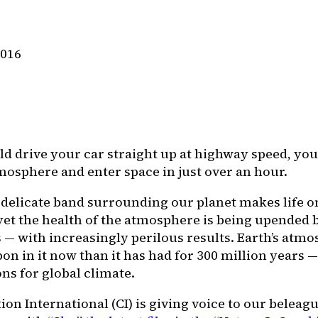
2016
ld drive your car straight up at highway speed, you
tmosphere and enter space in just over an hour.
, delicate band surrounding our planet makes life o
yet the health of the atmosphere is being upended b
 — with increasingly perilous results. Earth’s atm
on in it now than it has had for 300 million years 
ns for global climate.
on International (CI) is giving voice to our beleag