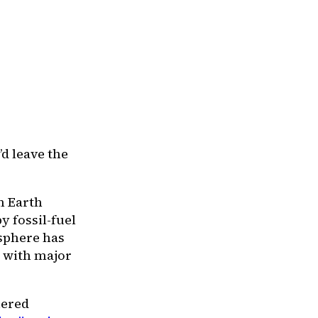
’d leave the
n Earth
y fossil-fuel
osphere has
— with major
uered