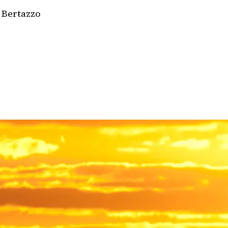
 Bertazzo