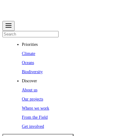
Priorities
Climate
Oceans
Biodiversity
Discover
About us
Our projects
Where we work
From the Field
Get involved