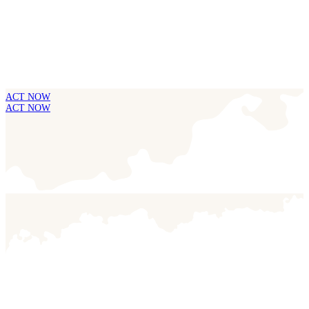
ACT NOW
ACT NOW