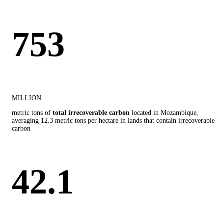
753
MILLION
metric tons of
total irrecoverable carbon
located in Mozambique,
averaging 12.3 metric tons per hectare in lands that contain irrecoverable
carbon
42.1