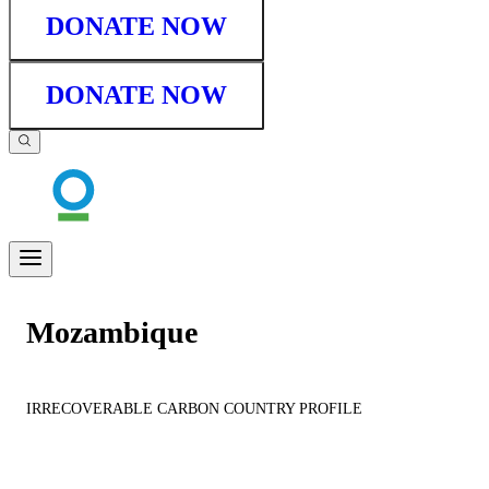
DONATE NOW
DONATE NOW
Mozambique
IRRECOVERABLE CARBON COUNTRY PROFILE