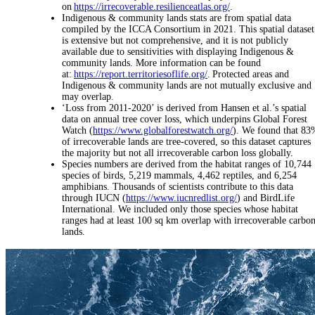
on
https://irrecoverable.resilienceatlas.org/
.
Indigenous & community lands stats are from spatial data
compiled by the ICCA Consortium in 2021. This spatial dataset
is extensive but not comprehensive, and it is not publicly
available due to sensitivities with displaying Indigenous &
community lands. More information can be found
at:
https://report.territoriesoflife.org/
. Protected areas and
Indigenous & community lands are not mutually exclusive and
may overlap.
‘Loss from 2011-2020’ is derived from Hansen et al.’s spatial
data on annual tree cover loss, which underpins Global Forest
Watch (
https://www.globalforestwatch.org/
). We found that 83
of irrecoverable lands are tree-covered, so this dataset captures
the majority but not all irrecoverable carbon loss globally.
Species numbers are derived from the habitat ranges of 10,744
species of birds, 5,219 mammals, 4,462 reptiles, and 6,254
amphibians. Thousands of scientists contribute to this data
through IUCN (
https://www.iucnredlist.org/
) and BirdLife
International. We included only those species whose habitat
ranges had at least 100 sq km overlap with irrecoverable carbo
lands.