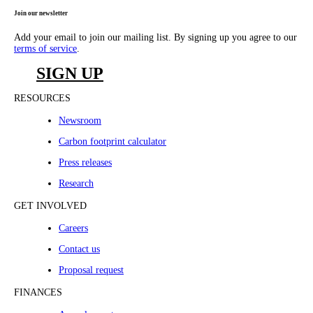
Join our newsletter
Add your email to join our mailing list. By signing up you agree to our
terms of service
.
SIGN UP
RESOURCES
Newsroom
Carbon footprint calculator
Press releases
Research
GET INVOLVED
Careers
Contact us
Proposal request
FINANCES