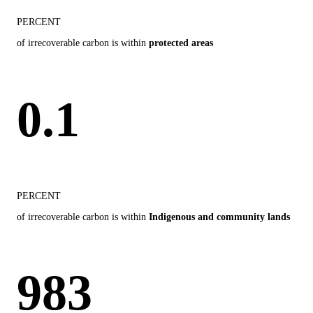
PERCENT
of irrecoverable carbon is within
protected areas
0.1
PERCENT
of irrecoverable carbon is within
Indigenous and community lands
983