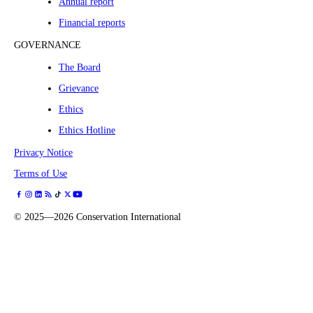
Annual report
Financial reports
GOVERNANCE
The Board
Grievance
Ethics
Ethics Hotline
Privacy Notice
Terms of Use
©
2025—2026
Conservation International