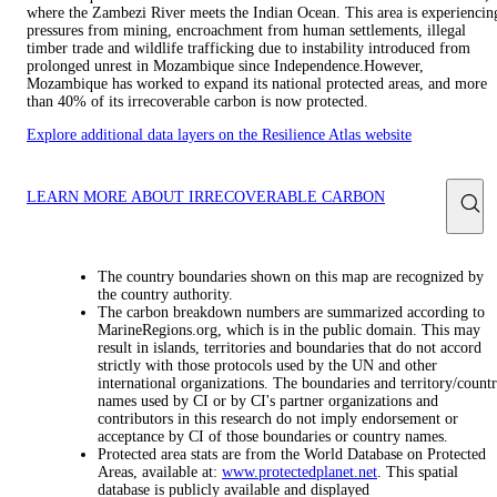
where the Zambezi River meets the Indian Ocean. This area is experiencin
pressures from mining, encroachment from human settlements, illegal
timber trade and wildlife trafficking due to instability introduced from
prolonged unrest in Mozambique since Independence.However,
Mozambique has worked to expand its national protected areas, and more
than 40% of its irrecoverable carbon is now protected.
Explore additional data layers on the Resilience Atlas website
LEARN MORE ABOUT IRRECOVERABLE CARBON
The country boundaries shown on this map are recognized by
the country authority.
The carbon breakdown numbers are summarized according to
MarineRegions.org, which is in the public domain. This may
result in islands, territories and boundaries that do not accord
strictly with those protocols used by the UN and other
international organizations. The boundaries and territory/count
names used by CI or by CI's partner organizations and
contributors in this research do not imply endorsement or
acceptance by CI of those boundaries or country names.
Protected area stats are from the World Database on Protected
Areas, available at:
www.protectedplanet.net
. This spatial
database is publicly available and displayed