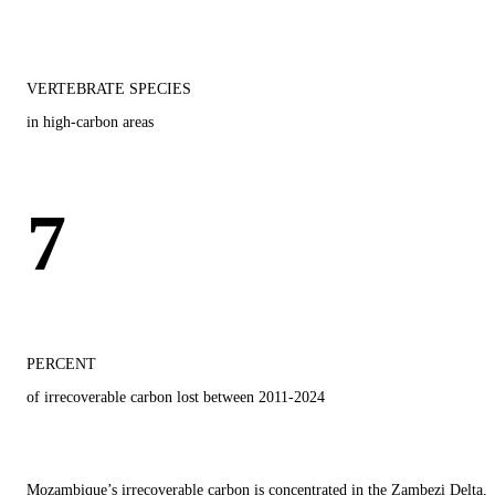
VERTEBRATE SPECIES
in high-carbon areas
7
PERCENT
of irrecoverable carbon lost between 2011-2024
Mozambique’s irrecoverable carbon is concentrated in the Zambezi Delta,